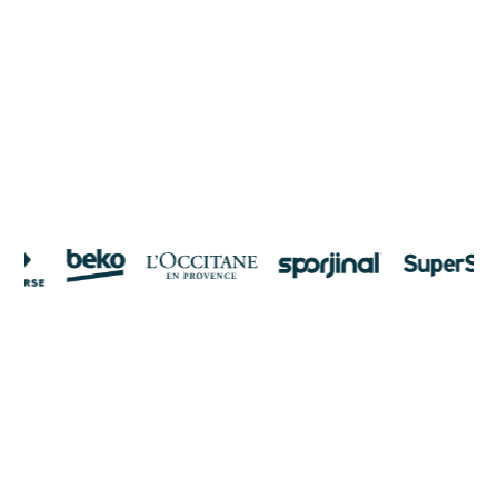
clicks
On average, our customers see a 2.3x increase in ROAS.
See how top brands use Enhencer's AI to move beyond
impressions—driving higher conversions, lowering ad costs,
and making every marketing dollar count.
Get Discovery Meeting