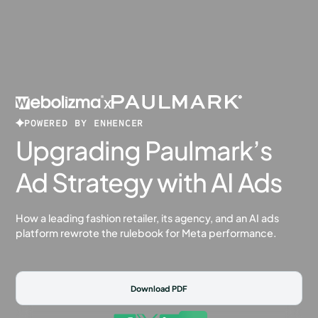
x
POWERED BY ENHENCER
Upgrading Paulmark’s
Ad Strategy with AI Ads
How a leading fashion retailer, its agency, and an AI ads
platform rewrote the rulebook for Meta performance.
Download PDF