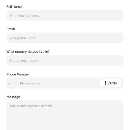
Full Name
Email
What country do you live in?
Phone Number
Verify
Message