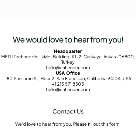
We would love to hear from you!
Headquarter
METU Technopolis, Ikizler Building, K1-2, Cankaya, Ankara 06800,
Turkey
hello@enhencer.com
USA Office
180 Sansome St, Floor 2, San Francisco, California 94104, USA
+1 213 571 8503
hello@enhencer.com
Contact Us
We'd love to hear from you. Please fill out this form.