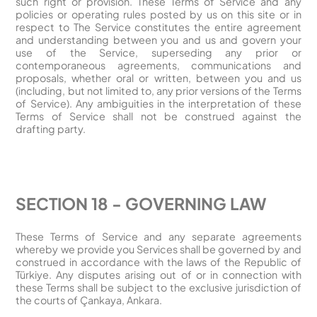
such right or provision. These Terms of Service and any
policies or operating rules posted by us on this site or in
respect to The Service constitutes the entire agreement
and understanding between you and us and govern your
use of the Service, superseding any prior or
contemporaneous agreements, communications and
proposals, whether oral or written, between you and us
(including, but not limited to, any prior versions of the Terms
of Service). Any ambiguities in the interpretation of these
Terms of Service shall not be construed against the
drafting party.
SECTION 18 - GOVERNING LAW
These Terms of Service and any separate agreements
whereby we provide you Services shall be governed by and
construed in accordance with the laws of the Republic of
Türkiye. Any disputes arising out of or in connection with
these Terms shall be subject to the exclusive jurisdiction of
the courts of Çankaya, Ankara.