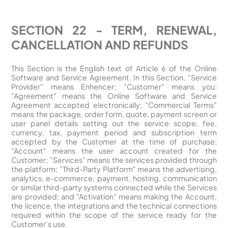
SECTION 22 - TERM, RENEWAL,
CANCELLATION AND REFUNDS
This Section is the English text of Article 6 of the Online
Software and Service Agreement. In this Section, "Service
Provider" means Enhencer; "Customer" means you;
"Agreement" means the Online Software and Service
Agreement accepted electronically; "Commercial Terms"
means the package, order form, quote, payment screen or
user panel details setting out the service scope, fee,
currency, tax, payment period and subscription term
accepted by the Customer at the time of purchase;
"Account" means the user account created for the
Customer; "Services" means the services provided through
the platform; "Third-Party Platform" means the advertising,
analytics, e-commerce, payment, hosting, communication
or similar third-party systems connected while the Services
are provided; and "Activation" means making the Account,
the licence, the integrations and the technical connections
required within the scope of the service ready for the
Customer's use.