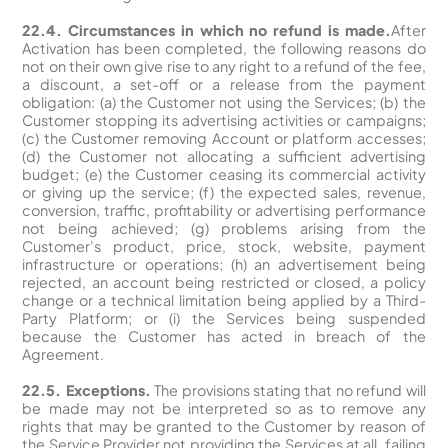
22.4. Circumstances in which no refund is made.
After
Activation has been completed, the following reasons do
not on their own give rise to any right to a refund of the fee,
a discount, a set-off or a release from the payment
obligation: (a) the Customer not using the Services; (b) the
Customer stopping its advertising activities or campaigns;
(c) the Customer removing Account or platform accesses;
(d) the Customer not allocating a sufficient advertising
budget; (e) the Customer ceasing its commercial activity
or giving up the service; (f) the expected sales, revenue,
conversion, traffic, profitability or advertising performance
not being achieved; (g) problems arising from the
Customer's product, price, stock, website, payment
infrastructure or operations; (h) an advertisement being
rejected, an account being restricted or closed, a policy
change or a technical limitation being applied by a Third-
Party Platform; or (i) the Services being suspended
because the Customer has acted in breach of the
Agreement.
22.5. Exceptions.
The provisions stating that no refund will
be made may not be interpreted so as to remove any
rights that may be granted to the Customer by reason of
the Service Provider not providing the Services at all, failing