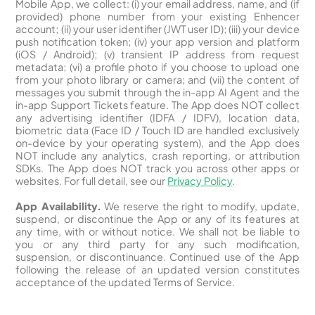
Mobile App, we collect: (i) your email address, name, and (if
provided) phone number from your existing Enhencer
account; (ii) your user identifier (JWT user ID); (iii) your device
push notification token; (iv) your app version and platform
(iOS / Android); (v) transient IP address from request
metadata; (vi) a profile photo if you choose to upload one
from your photo library or camera; and (vii) the content of
messages you submit through the in-app AI Agent and the
in-app Support Tickets feature. The App does NOT collect
any advertising identifier (IDFA / IDFV), location data,
biometric data (Face ID / Touch ID are handled exclusively
on-device by your operating system), and the App does
NOT include any analytics, crash reporting, or attribution
SDKs. The App does NOT track you across other apps or
websites. For full detail, see our
Privacy Policy
.
App Availability.
We reserve the right to modify, update,
suspend, or discontinue the App or any of its features at
any time, with or without notice. We shall not be liable to
you or any third party for any such modification,
suspension, or discontinuance. Continued use of the App
following the release of an updated version constitutes
acceptance of the updated Terms of Service.