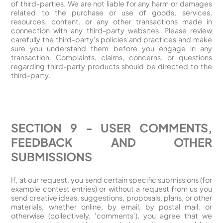
of third-parties. We are not liable for any harm or damages
related to the purchase or use of goods, services,
resources, content, or any other transactions made in
connection with any third-party websites. Please review
carefully the third-party's policies and practices and make
sure you understand them before you engage in any
transaction. Complaints, claims, concerns, or questions
regarding third-party products should be directed to the
third-party.
SECTION 9 - USER COMMENTS,
FEEDBACK AND OTHER
SUBMISSIONS
If, at our request, you send certain specific submissions (for
example contest entries) or without a request from us you
send creative ideas, suggestions, proposals, plans, or other
materials, whether online, by email, by postal mail, or
otherwise (collectively, 'comments'), you agree that we