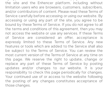
the site and the Enhencer platform, including without
limitation users who are browsers, customers, subscribers,
and/or contributors of content. Please read these Terms of
Service carefully before accessing or using our website. By
accessing or using any part of the site, you agree to be
bound by these Terms of Service. If you do not agree to all
the terms and conditions of this agreement, then you may
not access the website or use any services. If these Terms
of Service are considered an offer, acceptance is
expressly limited to these Terms of Service. Any new
features or tools which are added to the Service shall also
be subject to the Terms of Service. You can review the
most current version of the Terms of Service at any time on
this page. We reserve the right to update, change or
replace any part of these Terms of Service by posting
updates and/or changes to our website. It is your
responsibility to check this page periodically for changes.
Your continued use of or access to the website following
the posting of any changes constitutes acceptance of
those changes.