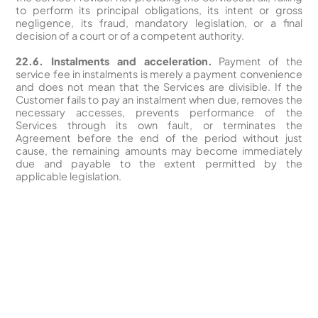
to perform its principal obligations, its intent or gross
negligence, its fraud, mandatory legislation, or a final
decision of a court or of a competent authority.
22.6. Instalments and acceleration.
Payment of the
service fee in instalments is merely a payment convenience
and does not mean that the Services are divisible. If the
Customer fails to pay an instalment when due, removes the
necessary accesses, prevents performance of the
Services through its own fault, or terminates the
Agreement before the end of the period without just
cause, the remaining amounts may become immediately
due and payable to the extent permitted by the
applicable legislation.
Revolutionize your Paid Marketing
Want to grow your business with AI Ads?
Book a Demo