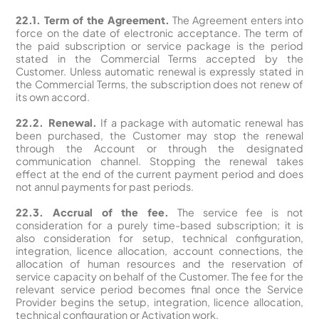
22.1. Term of the Agreement.
The Agreement enters into
force on the date of electronic acceptance. The term of
the paid subscription or service package is the period
stated in the Commercial Terms accepted by the
Customer. Unless automatic renewal is expressly stated in
the Commercial Terms, the subscription does not renew of
its own accord.
22.2. Renewal.
If a package with automatic renewal has
been purchased, the Customer may stop the renewal
through the Account or through the designated
communication channel. Stopping the renewal takes
effect at the end of the current payment period and does
not annul payments for past periods.
22.3. Accrual of the fee.
The service fee is not
consideration for a purely time-based subscription; it is
also consideration for setup, technical configuration,
integration, licence allocation, account connections, the
allocation of human resources and the reservation of
service capacity on behalf of the Customer. The fee for the
relevant service period becomes final once the Service
Provider begins the setup, integration, licence allocation,
technical configuration or Activation work.