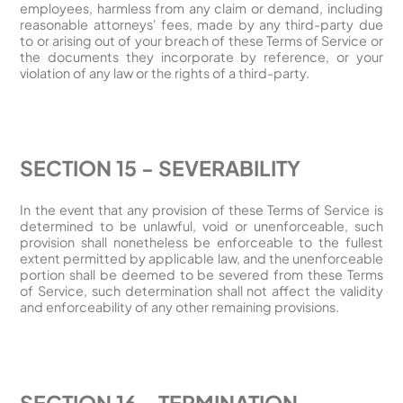
employees, harmless from any claim or demand, including
reasonable attorneys' fees, made by any third-party due
to or arising out of your breach of these Terms of Service or
the documents they incorporate by reference, or your
violation of any law or the rights of a third-party.
SECTION 15 - SEVERABILITY
In the event that any provision of these Terms of Service is
determined to be unlawful, void or unenforceable, such
provision shall nonetheless be enforceable to the fullest
extent permitted by applicable law, and the unenforceable
portion shall be deemed to be severed from these Terms
of Service, such determination shall not affect the validity
and enforceability of any other remaining provisions.
SECTION 16 - TERMINATION