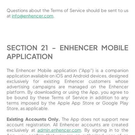
Questions about the Terms of Service should be sent to us
at
info@enhencer.com
.
SECTION 21 - ENHENCER MOBILE
APPLICATION
The Enhencer Mobile application ("App") is a companion
application available on iOS and Android devices, designed
exclusively for existing Enhencer customers whose
advertising campaigns are managed on the Enhencer
platform. By downloading or using the App, you agree to
be bound by these Terms of Service in addition to any
terms imposed by the Apple App Store or Google Play
Store, as applicable.
Existing Accounts Only.
The App does not support new
account registration. All Enhencer accounts are created
exclusively at
admin.enhencer.com
. By signing in to the