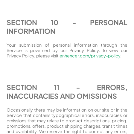
SECTION 10 - PERSONAL
INFORMATION
Your submission of personal information through the
Service is governed by our Privacy Policy. To view our
Privacy Policy, please visit
enhencer.com/privacy-policy
.
SECTION 11 - ERRORS,
INACCURACIES AND OMISSIONS
Occasionally there may be information on our site or in the
Service that contains typographical errors, inaccuracies or
omissions that may relate to product descriptions, pricing,
promotions, offers, product shipping charges, transit times
and availability. We reserve the right to correct any errors,