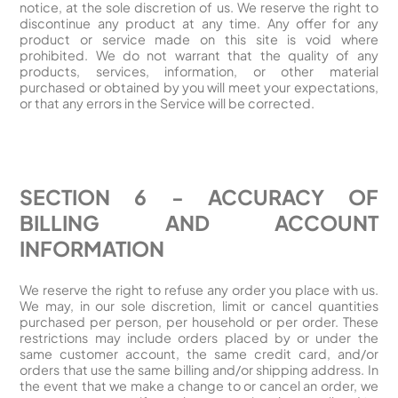
notice, at the sole discretion of us. We reserve the right to
discontinue any product at any time. Any offer for any
product or service made on this site is void where
prohibited. We do not warrant that the quality of any
products, services, information, or other material
purchased or obtained by you will meet your expectations,
or that any errors in the Service will be corrected.
SECTION 6 - ACCURACY OF
BILLING AND ACCOUNT
INFORMATION
We reserve the right to refuse any order you place with us.
We may, in our sole discretion, limit or cancel quantities
purchased per person, per household or per order. These
restrictions may include orders placed by or under the
same customer account, the same credit card, and/or
orders that use the same billing and/or shipping address. In
the event that we make a change to or cancel an order, we