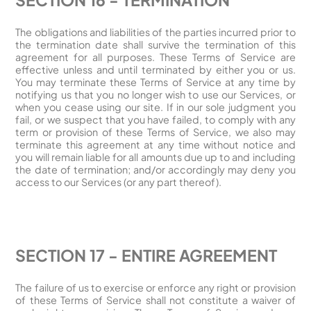
The obligations and liabilities of the parties incurred prior to
the termination date shall survive the termination of this
agreement for all purposes. These Terms of Service are
effective unless and until terminated by either you or us.
You may terminate these Terms of Service at any time by
notifying us that you no longer wish to use our Services, or
when you cease using our site. If in our sole judgment you
fail, or we suspect that you have failed, to comply with any
term or provision of these Terms of Service, we also may
terminate this agreement at any time without notice and
you will remain liable for all amounts due up to and including
the date of termination; and/or accordingly may deny you
access to our Services (or any part thereof).
SECTION 17 - ENTIRE AGREEMENT
The failure of us to exercise or enforce any right or provision
of these Terms of Service shall not constitute a waiver of