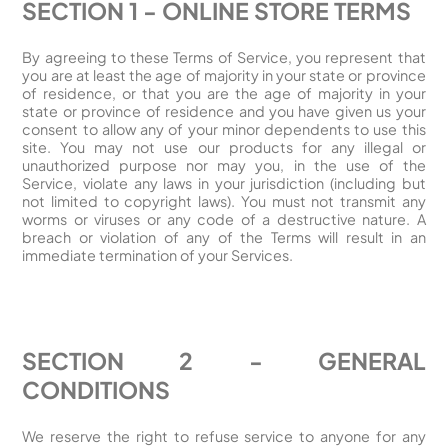
SECTION 1 - ONLINE STORE TERMS
By agreeing to these Terms of Service, you represent that
you are at least the age of majority in your state or province
of residence, or that you are the age of majority in your
state or province of residence and you have given us your
consent to allow any of your minor dependents to use this
site. You may not use our products for any illegal or
unauthorized purpose nor may you, in the use of the
Service, violate any laws in your jurisdiction (including but
not limited to copyright laws). You must not transmit any
worms or viruses or any code of a destructive nature. A
breach or violation of any of the Terms will result in an
immediate termination of your Services.
SECTION 2 - GENERAL
CONDITIONS
We reserve the right to refuse service to anyone for any