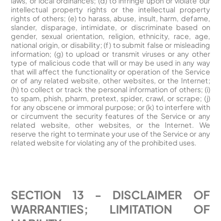
laws, or local ordinances; (d) to infringe upon or violate our
intellectual property rights or the intellectual property
rights of others; (e) to harass, abuse, insult, harm, defame,
slander, disparage, intimidate, or discriminate based on
gender, sexual orientation, religion, ethnicity, race, age,
national origin, or disability; (f) to submit false or misleading
information; (g) to upload or transmit viruses or any other
type of malicious code that will or may be used in any way
that will affect the functionality or operation of the Service
or of any related website, other websites, or the Internet;
(h) to collect or track the personal information of others; (i)
to spam, phish, pharm, pretext, spider, crawl, or scrape; (j)
for any obscene or immoral purpose; or (k) to interfere with
or circumvent the security features of the Service or any
related website, other websites, or the Internet. We
reserve the right to terminate your use of the Service or any
related website for violating any of the prohibited uses.
SECTION 13 - DISCLAIMER OF
WARRANTIES; LIMITATION OF