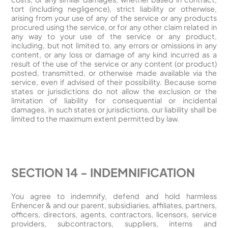
tort (including negligence), strict liability or otherwise,
arising from your use of any of the service or any products
procured using the service, or for any other claim related in
any way to your use of the service or any product,
including, but not limited to, any errors or omissions in any
content, or any loss or damage of any kind incurred as a
result of the use of the service or any content (or product)
posted, transmitted, or otherwise made available via the
service, even if advised of their possibility. Because some
states or jurisdictions do not allow the exclusion or the
limitation of liability for consequential or incidental
damages, in such states or jurisdictions, our liability shall be
limited to the maximum extent permitted by law.
SECTION 14 - INDEMNIFICATION
You agree to indemnify, defend and hold harmless
Enhencer & and our parent, subsidiaries, affiliates, partners,
officers, directors, agents, contractors, licensors, service
providers, subcontractors, suppliers, interns and