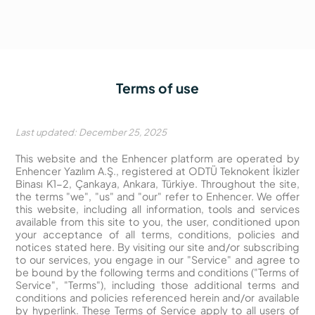
Terms of use
Last updated: December 25, 2025
This website and the Enhencer platform are operated by
Enhencer Yazılım A.Ş., registered at ODTÜ Teknokent İkizler
Binası K1-2, Çankaya, Ankara, Türkiye. Throughout the site,
the terms "we", "us" and "our" refer to Enhencer. We offer
this website, including all information, tools and services
available from this site to you, the user, conditioned upon
your acceptance of all terms, conditions, policies and
notices stated here. By visiting our site and/or subscribing
to our services, you engage in our "Service" and agree to
be bound by the following terms and conditions ("Terms of
Service", "Terms"), including those additional terms and
conditions and policies referenced herein and/or available
by hyperlink. These Terms of Service apply to all users of