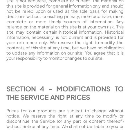
site is not accurate, complete or current. The material on
this site is provided for general information only and should
not be relied upon or used as the sole basis for making
decisions without consulting primary, more accurate, more
complete or more timely sources of information. Any
reliance on the material on this site is at your own risk. This
site may contain certain historical information. Historical
information, necessarily, is not current and is provided for
your reference only. We reserve the right to modify the
contents of this site at any time, but we have no obligation
to update any information on our site. You agree that it is
your responsibility to monitor changes to our site.
SECTION 4 - MODIFICATIONS TO
THE SERVICE AND PRICES
Prices for our products are subject to change without
notice. We reserve the right at any time to modify or
discontinue the Service (or any part or content thereof)
without notice at any time. We shall not be liable to you or