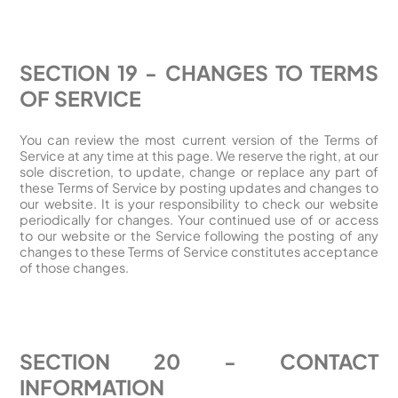
SECTION 19 - CHANGES TO TERMS
OF SERVICE
You can review the most current version of the Terms of
Service at any time at this page. We reserve the right, at our
sole discretion, to update, change or replace any part of
these Terms of Service by posting updates and changes to
our website. It is your responsibility to check our website
periodically for changes. Your continued use of or access
to our website or the Service following the posting of any
changes to these Terms of Service constitutes acceptance
of those changes.
SECTION 20 - CONTACT
INFORMATION