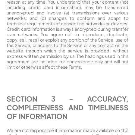
reason at any time. You understand that your content (not
including credit card information), may be transferred
unencrypted and involve (a) transmissions over various
networks; and (b) changes to conform and adapt to
technical requirements of connecting networks or devices.
Credit card information is always encrypted during transfer
over networks. You agree not to reproduce, duplicate,
copy, sell, resell or exploit any portion of the Service, use of
the Service, or access to the Service or any contact on the
website through which the service is provided, without
express written permission by us. The headings used in this
agreement are included for convenience only and will not
limit or otherwise affect these Terms.
SECTION 3 - ACCURACY,
COMPLETENESS AND TIMELINESS
OF INFORMATION
We are not responsible if information made available on this