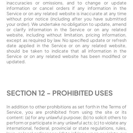
inaccuracies or omissions, and to change or update
information or cancel orders if any information in the
Service or on any related website is inaccurate at any time
without prior notice (including after you have submitted
your order). We undertake no obligation to update, amend
or clarify information in the Service or on any related
website, including without limitation, pricing information,
except as required by law. No specified update or refresh
date applied in the Service or on any related website,
should be taken to indicate that all information in the
Service or on any related website has been modified or
updated.
SECTION 12 - PROHIBITED USES
In addition to other prohibitions as set forth in the Terms of
Service, you are prohibited from using the site or its
content: (a) for any unlawful purpose; (b) to solicit others to
perform or participate in any unlawful acts; (c) to violate any
international, federal, provincial or state regulations, rules,