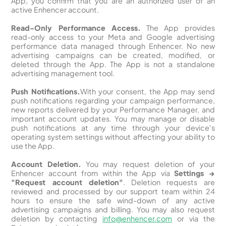
App, you confirm that you are an authorized user of an
active Enhencer account.
Read-Only Performance Access.
The App provides
read-only access to your Meta and Google advertising
performance data managed through Enhencer. No new
advertising campaigns can be created, modified, or
deleted through the App. The App is not a standalone
advertising management tool.
Push Notifications.
With your consent, the App may send
push notifications regarding your campaign performance,
new reports delivered by your Performance Manager, and
important account updates. You may manage or disable
push notifications at any time through your device's
operating system settings without affecting your ability to
use the App.
Account Deletion.
You may request deletion of your
Enhencer account from within the App via
Settings →
"Request account deletion"
. Deletion requests are
reviewed and processed by our support team within 24
hours to ensure the safe wind-down of any active
advertising campaigns and billing. You may also request
deletion by contacting
info@enhencer.com
or via the