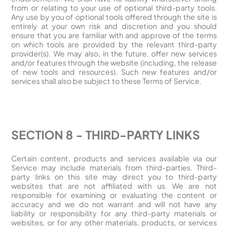
from or relating to your use of optional third-party tools.
Any use by you of optional tools offered through the site is
entirely at your own risk and discretion and you should
ensure that you are familiar with and approve of the terms
on which tools are provided by the relevant third-party
provider(s). We may also, in the future, offer new services
and/or features through the website (including, the release
of new tools and resources). Such new features and/or
services shall also be subject to these Terms of Service.
SECTION 8 - THIRD-PARTY LINKS
Certain content, products and services available via our
Service may include materials from third-parties. Third-
party links on this site may direct you to third-party
websites that are not affiliated with us. We are not
responsible for examining or evaluating the content or
accuracy and we do not warrant and will not have any
liability or responsibility for any third-party materials or
websites, or for any other materials, products, or services