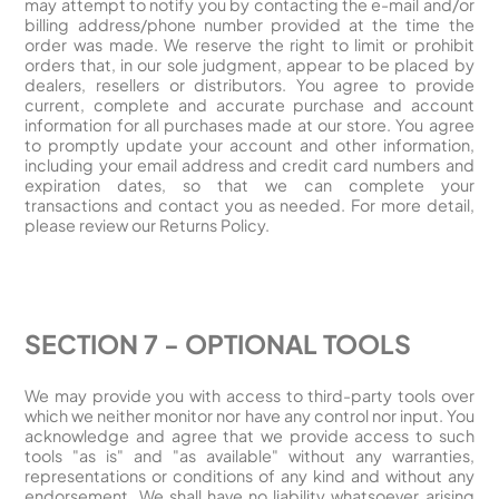
may attempt to notify you by contacting the e-mail and/or
billing address/phone number provided at the time the
order was made. We reserve the right to limit or prohibit
orders that, in our sole judgment, appear to be placed by
dealers, resellers or distributors. You agree to provide
current, complete and accurate purchase and account
information for all purchases made at our store. You agree
to promptly update your account and other information,
including your email address and credit card numbers and
expiration dates, so that we can complete your
transactions and contact you as needed. For more detail,
please review our Returns Policy.
SECTION 7 - OPTIONAL TOOLS
We may provide you with access to third-party tools over
which we neither monitor nor have any control nor input. You
acknowledge and agree that we provide access to such
tools "as is" and "as available" without any warranties,
representations or conditions of any kind and without any
endorsement. We shall have no liability whatsoever arising