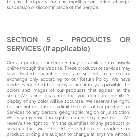
to any third-party for any modification, price change,
suspension or discontinuance of the Service.
SECTION 5 - PRODUCTS OR
SERVICES (if applicable)
Certain products or services may be available exclusively
online through the website. These products or services may
have limited quantities and are subject to return or
exchange only according to our Return Policy. We have
made every effort to display as accurately as possible the
colors and images of our products that appear at the
store. We cannot guarantee that your computer monitor's
display of any color will be accurate. We reserve the right,
but are not obligated, to limit the sales of our products or
Services to any person, geographic region or jurisdiction.
We may exercise this right on a case-by-case basis. We
reserve the right to limit the quantities of any products or
services that we offer. All descriptions of products or
product pricing are subject to change at anytime without