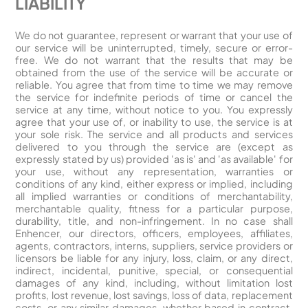
LIABILITY
We do not guarantee, represent or warrant that your use of
our service will be uninterrupted, timely, secure or error-
free. We do not warrant that the results that may be
obtained from the use of the service will be accurate or
reliable. You agree that from time to time we may remove
the service for indefinite periods of time or cancel the
service at any time, without notice to you. You expressly
agree that your use of, or inability to use, the service is at
your sole risk. The service and all products and services
delivered to you through the service are (except as
expressly stated by us) provided 'as is' and 'as available' for
your use, without any representation, warranties or
conditions of any kind, either express or implied, including
all implied warranties or conditions of merchantability,
merchantable quality, fitness for a particular purpose,
durability, title, and non-infringement. In no case shall
Enhencer, our directors, officers, employees, affiliates,
agents, contractors, interns, suppliers, service providers or
licensors be liable for any injury, loss, claim, or any direct,
indirect, incidental, punitive, special, or consequential
damages of any kind, including, without limitation lost
profits, lost revenue, lost savings, loss of data, replacement
costs, or any similar damages, whether based in contract,