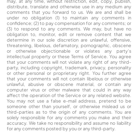
may, at any time, without restriction, edit, copy, publish,
distribute, translate and otherwise use in any medium any
comments that you forward to us. We are and shall be
under no obligation (1) to maintain any comments in
confidence; (2) to pay compensation for any comments; or
(3) to respond to any comments. We may, but have no
obligation to, monitor, edit or remove content that we
determine in our sole discretion are unlawful, offensive,
threatening, libelous, defamatory, pornographic, obscene
or otherwise objectionable or violates any party's
intellectual property or these Terms of Service. You agree
that your comments will not violate any right of any third-
party, including copyright, trademark, privacy, personality
or other personal or proprietary right. You further agree
that your comments will not contain libelous or otherwise
unlawful, abusive or obscene material, or contain any
computer virus or other malware that could in any way
affect the operation of the Service or any related website.
You may not use a false e-mail address, pretend to be
someone other than yourself, or otherwise mislead us or
third-parties as to the origin of any comments. You are
solely responsible for any comments you make and their
accuracy. We take no responsibility and assume no liability
for any comments posted by you or any third-party.