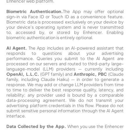
Enhencer web platform.
Biometric Authentication.
The App may offer optional
sign-in via Face ID or Touch ID as a convenience feature.
Biometric data is processed exclusively on your device by
your device's operating system and is never transmitted
to, accessed by, or stored by Enhencer. Enabling
biometric authentication is entirely optional.
AI Agent.
The App includes an AI-powered assistant that
responds to questions about your advertising
performance. Queries you submit to the AI Agent are
processed on our servers and routed to third-party large-
language-model (LLM) providers — currently including
OpenAI, L.L.C.
(GPT family) and
Anthropic, PBC
(Claude
family, including Claude Haiku) — in order to generate a
response. We may add or change LLM providers from time
to time to deliver the best response quality, latency, and
reliability; any provider used is bound by a comparable
data-processing agreement. We do not transmit your
advertising platform credentials in this flow. Please do not
submit sensitive personal information through the AI Agent
interface.
Data Collected by the App.
When you use the Enhencer