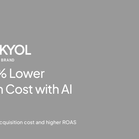
 BRAND
4% Lower
 Cost with AI
cquisition cost and higher ROAS