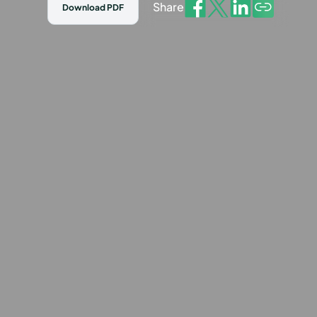
Share
Download PDF