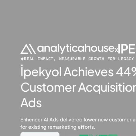
x
REAL IMPACT, MEASURABLE GROWTH FOR LEGACY
İpekyol Achieves 4
Customer Acquisition
Ads
Enhencer AI Ads delivered lower new customer a
for existing remarketing efforts.