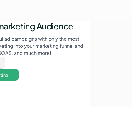
marketing Audience
l ad campaigns with only the most
rketing into your marketing funnel and
 ROAS, and much more!
ting