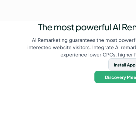
The most powerful AI Re
AI Remarketing guarantees the most powerfu
interested website visitors. Integrate AI rema
experience lower CPCs, higher
Install App
Discovery Mee