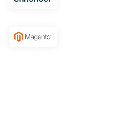
Grow your Magento traffic
with the
best new customers
We only target to the best of the best
Our AI Lookalike finds the best new Magento customers
that will grow your business and increase your Magento
Store Traffic sustainability.