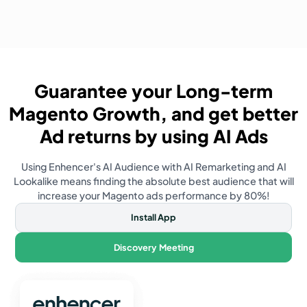
Guarantee your Long-term
Magento
Growth, and get better
Ad returns by using AI Ads
Using Enhencer's AI Audience with AI Remarketing and AI
Lookalike means finding the absolute best audience that will
increase your
Magento
ads performance by 80%!
Install App
Discovery Meeting