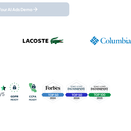
Your AI Ads Demo
/5