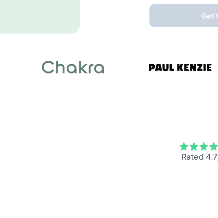
Get 
Rated 4.7