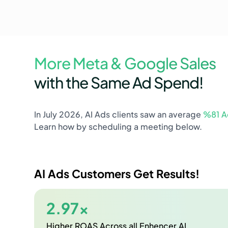
More Meta & Google Sales
with the Same Ad Spend!
In July 2026, AI Ads clients saw an average
%81 A
Learn how by scheduling a meeting below.
AI Ads Customers Get Results!
2.97x
Higher ROAS Across all Enhencer AI