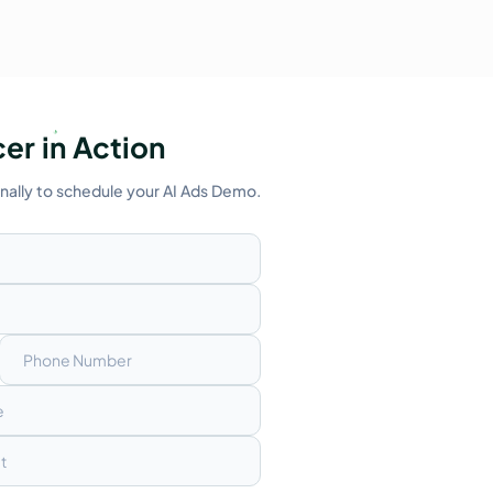
er in Action
onally to schedule your AI Ads Demo.