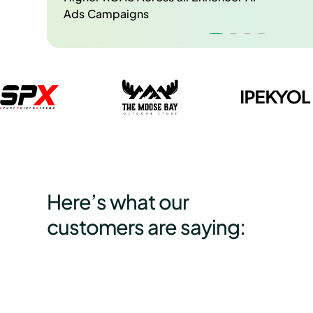
Ads Campaigns
Here’s what our
customers are saying: