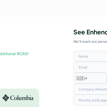
See Enhenc
We'll reach out pers
dditional ROAS!
🇺🇸
+1