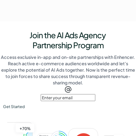
Join the AI Ads Agency
Partnership Program
Access exclusive in-app and on-site partnerships with Enhencer.
Reach active e-commerce audiences worldwide and let's
explore the potential of AI Ads together. Now is the perfect time
to join forces to share success through transparent revenue-
sharing model.
Get Started