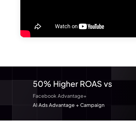
50% Higher ROAS vs
Facebook Advantage+
AI Ads Advantage + Campaign