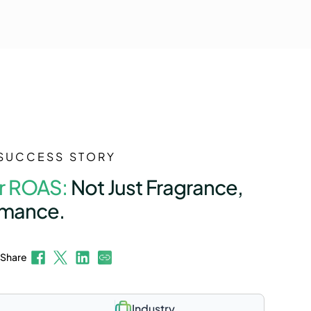
SUCCESS STORY
r ROAS:
Not Just Fragrance,
rmance.
Share
Industry