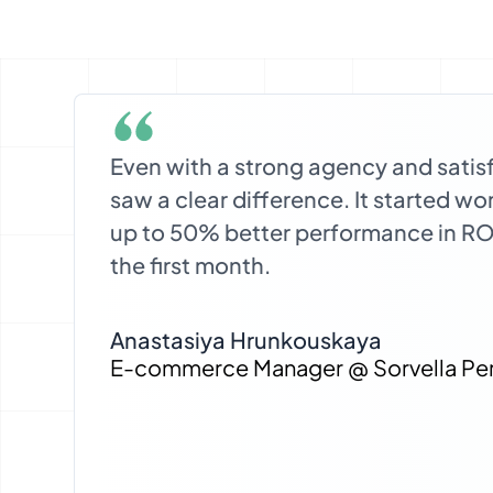
Even with a strong agency and satis
saw a clear difference. It started w
up to 50% better performance in R
the first month.
Anastasiya Hrunkouskaya
E-commerce Manager @ Sorvella Pe