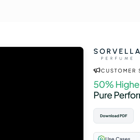
CUSTOMER 
50% Highe
Pure Perfo
Download PDF
Use Cases