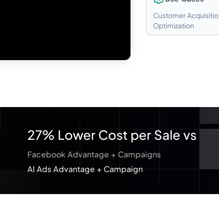
Customer Acquisitio
Optimization
27% Lower Cost per Sale vs
Facebook Advantage + Campaigns
AI Ads Advantage + Campaign