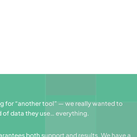
ng for “another tool” — we really wanted to
 of data they use… everything.
guarantees both support and results. We have a