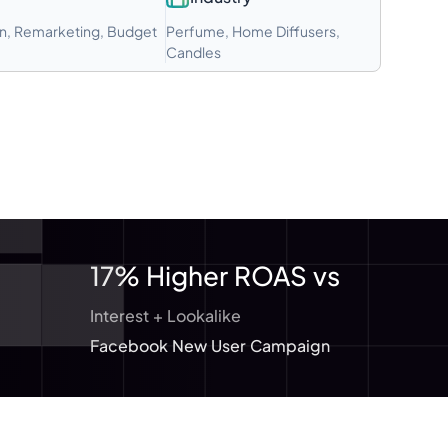
n, Remarketing, Budget
Perfume, Home Diffusers,
Candles
17% Higher ROAS vs
Interest + Lookalike
Facebook New User Campaign