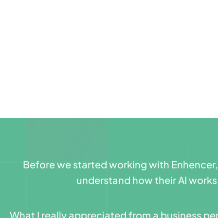
Before we started working with Enhencer, w
understand how their AI works
What I really appreciated from a business per