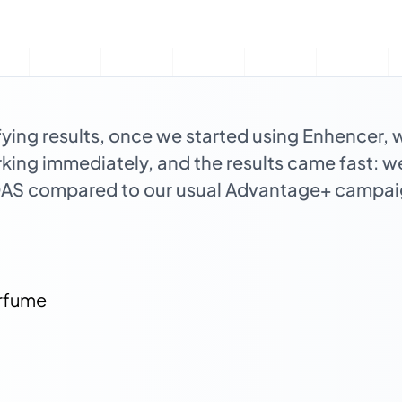
fying results, once we started using Enhencer, 
orking immediately, and the results came fast: 
OAS compared to our usual Advantage+ campai
rfume