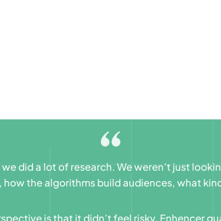
e did a lot of research. We weren’t just looki
, how the algorithms build audiences, what kind
spective is that it didn’t feel risky. Enhencer 