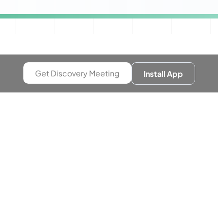
Get Discovery Meeting
Install App
Growth
g Up
e-commerce campaigns were performing well,
tage+ driving solid results. But