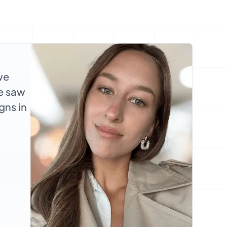
we
we saw
gns in