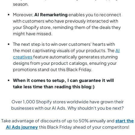
season.
Moreover,
AI Remarketing
enables you to reconnect
with customers who have previously interacted with
your Shopify store, reminding them of the deals they
might have missed.
The next step is to win over customers’ hearts with
the most captivating visuals of your products. The
AI
creatives
feature automatically generates stunning
designs from your product catalogs, ensuring your
promotions stand out this Black Friday.
When it comes to setup, I can guarantee it will
take less time than reading this blog:)
Over 1,000 Shopify stores worldwide have grown their
businesses with our AI Ads. Why shouldn’t you be next?
Take advantage of discounts of up to 50% annually and
start the
AI Ads journey
this Black Friday ahead of your competitors!