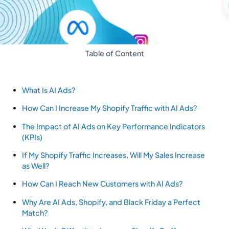
Table of Content
What Is AI Ads?
How Can I Increase My Shopify Traffic with AI Ads?
The Impact of AI Ads on Key Performance Indicators
(KPIs)
If My Shopify Traffic Increases, Will My Sales Increase
as Well?
How Can I Reach New Customers with AI Ads?
Why Are AI Ads, Shopify, and Black Friday a Perfect
Match?