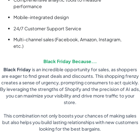
performance
Mobile-integrated design
24/7 Customer Support Service
Multi-channel sales (Facebook, Amazon, Instagram,
etc.)
Black Friday Because...
Black Friday
is an incredible opportunity for sales, as shoppers
are eager to find great deals and discounts. This shopping frenzy
creates a sense of urgency, prompting consumers to act quickly.
By leveraging the strengths of Shopify and the precision of AI ads,
you can maximize your visibility and drive more traffic to your
store.
This combination not only boosts your chances of making sales
but also helps you build lasting relationships with new customers
looking for the best bargains.