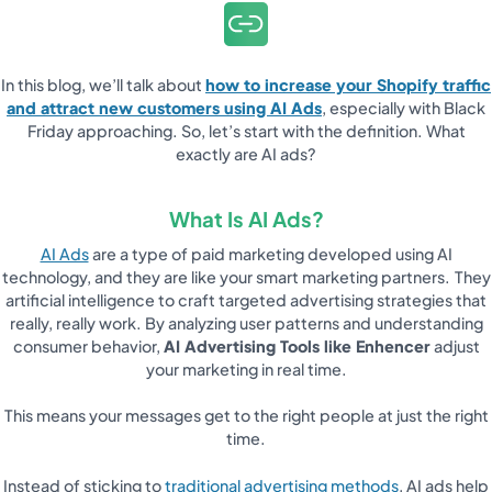
In this blog, we’ll talk about
how to increase your Shopify traffic
and attract new customers using AI Ads
, especially with Black
Friday approaching. So, let’s start with the definition. What
exactly are AI ads?
What Is AI Ads?
AI Ads
are a type of paid marketing developed using AI
technology, and they are like your smart marketing partners.
They
artificial intelligence to craft targeted advertising strategies that
really, really work. By analyzing user patterns and understanding
consumer behavior,
AI Advertising Tools like Enhencer
adjust
your marketing in real time.
This means your messages get to the right people at just the right
time.
Instead of sticking to
traditional advertising methods
, AI ads help