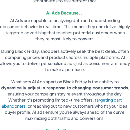
contributes to this perfect trio:
AI Ads Because...
AI Ads are capable of analyzing data and understanding
consumer behavior in real-time. This means they can deliver highly
targeted advertising that reaches potential customers when
they’re most likely to convert.
During Black Friday, shoppers actively seek the best deals, often
comparing prices and products across multiple platforms. AI
allows you to deliver personalized ads just as consumers are ready
to make a purchase.
What sets AI Ads apart on Black Friday is their ability to
dynamically adjust in response to changing consumer trends
,
ensuring your campaigns stay relevant throughout the day.
Whether it’s promoting limited-time offers,
targeting cart
abandoners
, or reaching out to new customers who fit your ideal
buyer profile, AI ads ensure you're always ahead of the curve,
maximizing both traffic and conversions.