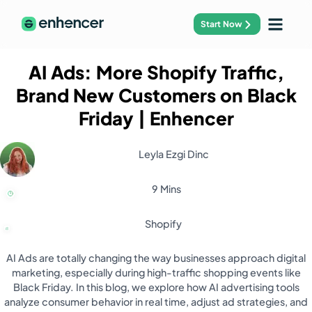
Start Now
AI Ads: More Shopify Traffic,
Brand New Customers on Black
Friday
| Enhencer
Leyla Ezgi Dinc
9 Mins
Shopify
AI Ads are totally changing the way businesses approach digital
marketing, especially during high-traffic shopping events like
Black Friday. In this blog, we explore how AI advertising tools
analyze consumer behavior in real time, adjust ad strategies, and