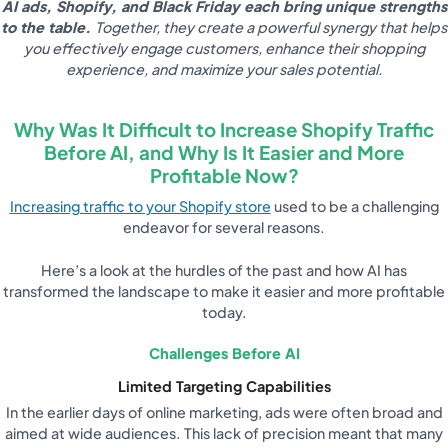
AI ads, Shopify, and Black Friday each bring unique strengths
to the table.
Together, they create a powerful synergy that helps
you effectively engage customers, enhance their shopping
experience, and maximize your sales potential.
Why Was It Difficult to Increase Shopify Traffic
Before AI, and Why Is It Easier and More
Profitable Now?
Increasing traffic to your Shopify store
used to be a challenging
endeavor for several reasons.
Here’s a look at the hurdles of the past and how AI has
transformed the landscape to make it easier and more profitable
today.
Challenges Before AI
Limited Targeting Capabilities
In the earlier days of online marketing, ads were often broad and
aimed at wide audiences. This lack of precision meant that many