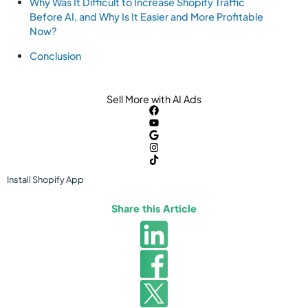
Why Was It Difficult to Increase Shopify Traffic
Before AI, and Why Is It Easier and More Profitable
Now?
Conclusion
Sell More with AI Ads
Install
Shopify
App
Share this Article