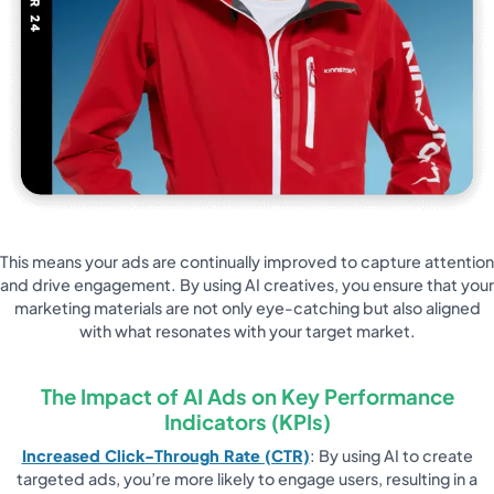
This means your ads are continually improved to capture attention
and drive engagement. By using AI creatives, you ensure that your
marketing materials are not only eye-catching but also aligned
with what resonates with your target market.
The Impact of AI Ads on Key Performance
Indicators (KPIs)
Increased Click-Through Rate (CTR)
: By using AI to create
targeted ads, you’re more likely to engage users, resulting in a