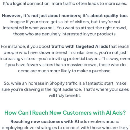
It’s a logical connection: more traffic often leads to more sales.
However, it’s not just about numbers; it’s about quality too.
Imagine if your store gets a lot of visitors, but they’re not
interested in what you sell. You want to attract the right crowd,
those who are genuinely interested in your products.
For instance, if you boost
traffic with targeted AI ads
that reach
people who have shown interest in similar items, you’re not just
increasing visitors—you’re inviting potential buyers. This way, even
if you have fewer visitors than a massive crowd, those who do
come are much more likely to make a purchase.
So, while an increase in Shopify traffic is a fantastic start, make
sure you’re drawing in the right audience. That’s where your sales
will truly benefit.
How Can I Reach New Customers with AI Ads?
Reaching new customers with AI
ads revolves around
employing clever strategies to connect with those who are likely