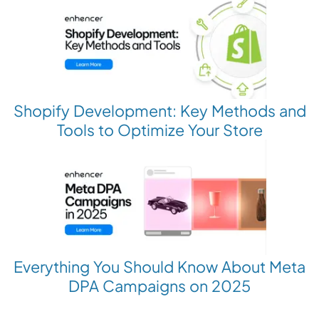
Shopify Development: Key Methods and
Tools to Optimize Your Store
Everything You Should Know About Meta
DPA Campaigns on 2025