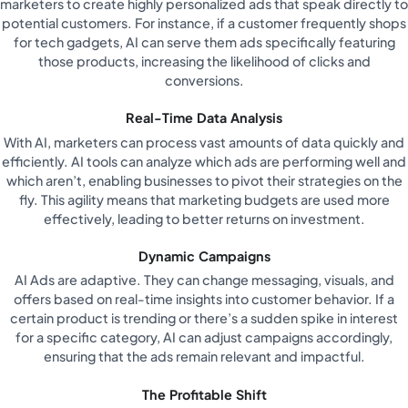
marketers to create highly personalized ads that speak directly to
potential customers. For instance, if a customer frequently shops
for tech gadgets, AI can serve them ads specifically featuring
those products, increasing the likelihood of clicks and
conversions.
Real-Time Data Analysis
With AI, marketers can process vast amounts of data quickly and
efficiently. AI tools can analyze which ads are performing well and
which aren’t, enabling businesses to pivot their strategies on the
fly. This agility means that marketing budgets are used more
effectively, leading to better returns on investment.
Dynamic Campaigns
AI Ads are adaptive. They can change messaging, visuals, and
offers based on real-time insights into customer behavior. If a
certain product is trending or there’s a sudden spike in interest
for a specific category, AI can adjust campaigns accordingly,
ensuring that the ads remain relevant and impactful.
The Profitable Shift