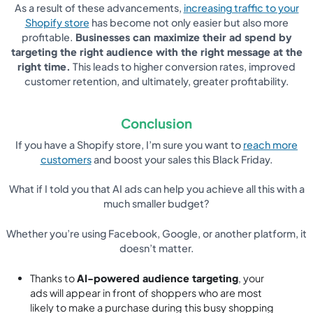
As a result of these advancements,
increasing traffic to your
Shopify store
has become not only easier but also more
profitable.
Businesses can maximize their ad spend by
targeting the right audience with the right message at the
right time.
This leads to higher conversion rates, improved
customer retention, and ultimately, greater profitability.
Conclusion
If you have a Shopify store, I’m sure you want to
reach more
customers
and boost your sales this Black Friday.
What if I told you that AI ads can help you achieve all this with a
much smaller budget?
Whether you’re using Facebook, Google, or another platform, it
doesn’t matter.
Thanks to
AI-powered audience targeting
, your
ads will appear in front of shoppers who are most
likely to make a purchase during this busy shopping