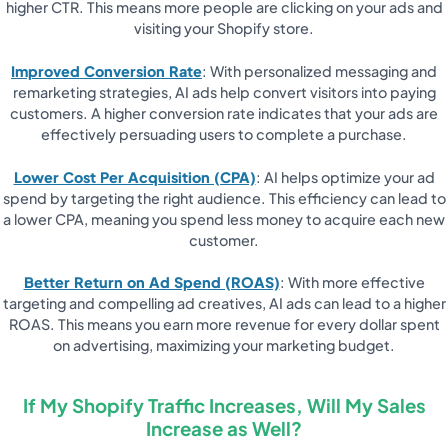
higher CTR. This means more people are clicking on your ads and
visiting your Shopify store.
Improved Conversion Rate
: With personalized messaging and
remarketing strategies, AI ads help convert visitors into paying
customers. A higher conversion rate indicates that your ads are
effectively persuading users to complete a purchase.
Lower Cost Per Acquisition (CPA)
: AI helps optimize your ad
spend by targeting the right audience. This efficiency can lead to
a lower CPA, meaning you spend less money to acquire each new
customer.
Better Return on Ad Spend (ROAS)
: With more effective
targeting and compelling ad creatives, AI ads can lead to a higher
ROAS. This means you earn more revenue for every dollar spent
on advertising, maximizing your marketing budget.
If My Shopify Traffic Increases, Will My Sales
Increase as Well?