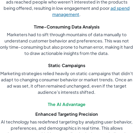
ads reached people who weren’t interested in the products
being offered, resulting in low engagement and poor
ad spend
management
.
Time-Consuming Data Analysis
Marketers had to sift through mountains of data manually to
understand customer behavior and preferences. This was not
only time-consuming but also prone to human error, making it hard
to draw actionable insights from the data.
Static Campaigns
Marketing strategies relied heavily on static campaigns that didn’t
adapt to changing consumer behavior or market trends. Once an
ad was set, it often remained unchanged, even if the target
audience’s interests shifted.
The AI Advantage
Enhanced Targeting Precision
AI technology has redefined targeting by analyzing user behavior,
preferences, and demographics in real time. This allows