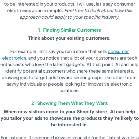
to be interested in your products. I will use, let’s say consumer
electronics as an example.
Feel free to think about how this
approach could apply to your specific industry.
1. Finding Similar Customers
Think about your existing customers.
For example, let’s say you run a store that sells
consumer
electronics
, and you notice that a lot of your customers are tech
enthusiasts who love the latest gadgets. At that point, AI can help
identify potential customers who share these same interests,
allowing you to target ads toward similar groups, like other tech-
savvy individuals or people looking for innovative electronic
solutions.
2. Showing Them What They Want
When new visitors come to your Shopify store, AI can help
you tailor your ads to showcase the products they’re likely to
be interested in.
For instance, if someone browses your site for the “latest wireless