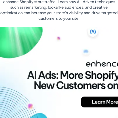
enhance Shopify store traffic. Learn how AI-driven techniques
such as remarketing, lookalike audiences, and creative
optimization can increase your store's visibility and drive targeted
customers to your site.