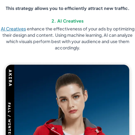
This strategy allows you to efficiently attract new traffic.
2. AI Creatives
AI Creatives
enhance the effectiveness of your ads by optimizing
their design and content. Using machine learning, AI can analyze
which visuals perform best with your audience and use them
accordingly.