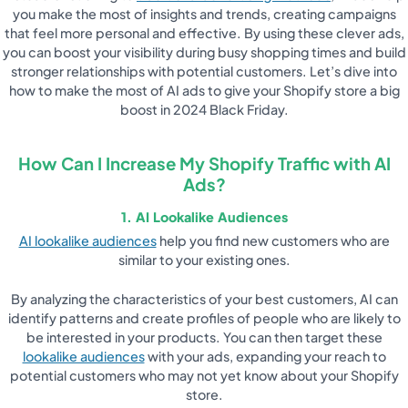
you make the most of insights and trends, creating campaigns
that feel more personal and effective. By using these clever ads,
you can boost your visibility during busy shopping times and build
stronger relationships with potential customers. Let’s dive into
how to make the most of AI ads to give your Shopify store a big
boost in 2024 Black Friday.
How Can I Increase My Shopify Traffic with AI
Ads?
1. AI Lookalike Audiences
AI lookalike audiences
help you find new customers who are
similar to your existing ones.
By analyzing the characteristics of your best customers, AI can
identify patterns and create profiles of people who are likely to
be interested in your products. You can then target these
lookalike audiences
with your ads, expanding your reach to
potential customers who may not yet know about your Shopify
store.