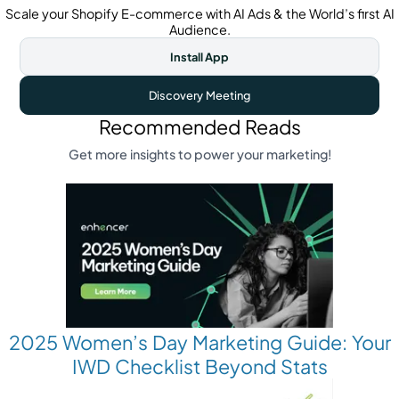
Scale your Shopify E-commerce with AI Ads & the World’s first AI
Audience.
Install App
Discovery Meeting
Recommended Reads
Get more insights to power your marketing!
2025 Women’s Day Marketing Guide: Your
IWD Checklist Beyond Stats