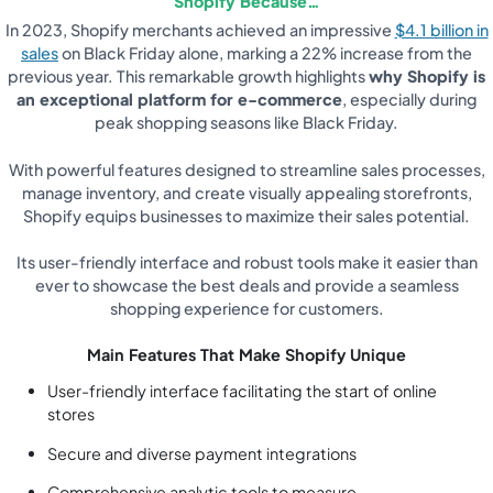
Shopify Because…
In 2023, Shopify merchants achieved an impressive
$4.1 billion in
sales
on Black Friday alone, marking a 22% increase from the
previous year. This remarkable growth highlights
why Shopify is
an exceptional platform for e-commerce
, especially during
peak shopping seasons like Black Friday.
With powerful features designed to streamline sales processes,
manage inventory, and create visually appealing storefronts,
Shopify equips businesses to maximize their sales potential.
Its user-friendly interface and robust tools make it easier than
ever to showcase the best deals and provide a seamless
shopping experience for customers.
Main Features That Make Shopify Unique
User-friendly interface facilitating the start of online
stores
Secure and diverse payment integrations
Comprehensive analytic tools to measure