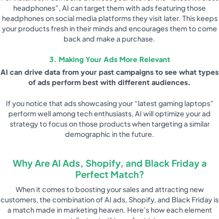
headphones”, AI can target them with ads featuring those
headphones on social media platforms they visit later. This keeps
your products fresh in their minds and encourages them to come
back and make a purchase.
3. Making Your Ads More Relevant
AI can drive data from your past campaigns to see what types
of ads perform best with different audiences.
If you notice that ads showcasing your “latest gaming laptops”
perform well among tech enthusiasts, AI will optimize your ad
strategy to focus on those products when targeting a similar
demographic in the future.
Why Are AI Ads, Shopify, and Black Friday a
Perfect Match?
When it comes to boosting your sales and attracting new
customers, the combination of AI ads, Shopify, and Black Friday is
a match made in marketing heaven. Here’s how each element