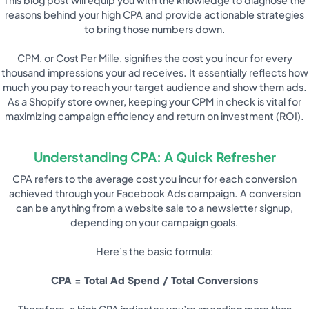
reasons behind your high CPA and provide actionable strategies
to bring those numbers down.
CPM, or Cost Per Mille, signifies the cost you incur for every
thousand impressions your ad receives. It essentially reflects how
much you pay to reach your target audience and show them ads.
As a Shopify store owner, keeping your CPM in check is vital for
maximizing campaign efficiency and return on investment (ROI).
Understanding CPA: A Quick Refresher
CPA refers to the average cost you incur for each conversion
achieved through your Facebook Ads campaign. A conversion
can be anything from a website sale to a newsletter signup,
depending on your campaign goals.
Here’s the basic formula:
CPA = Total Ad Spend / Total Conversions
Therefore, a high CPA indicates you’re spending more than