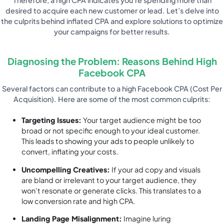
desired to acquire each new customer or lead. Let’s delve into
the culprits behind inflated CPA and explore solutions to optimize
your campaigns for better results.
Diagnosing the Problem: Reasons Behind High
Facebook CPA
Several factors can contribute to a high Facebook CPA (Cost Per
Acquisition). Here are some of the most common culprits:
Targeting Issues:
Your target audience might be too
broad or not specific enough to your ideal customer.
This leads to showing your ads to people unlikely to
convert, inflating your costs.
Uncompelling Creatives:
If your ad copy and visuals
are bland or irrelevant to your target audience, they
won't resonate or generate clicks. This translates to a
low conversion rate and high CPA.
Landing Page Misalignment:
Imagine luring