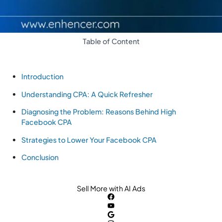
Table of Content
Introduction
Understanding CPA: A Quick Refresher
Diagnosing the Problem: Reasons Behind High
Facebook CPA
Strategies to Lower Your Facebook CPA
Conclusion
Sell More with AI Ads