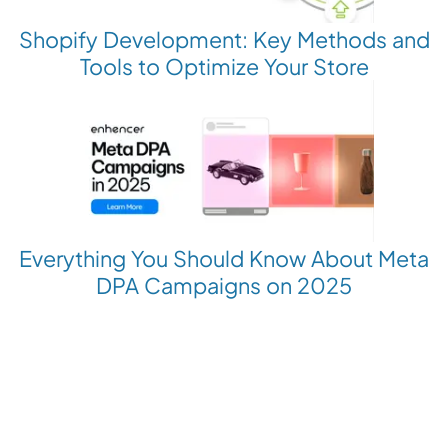
Shopify Development: Key Methods and
Tools to Optimize Your Store
Everything You Should Know About Meta
DPA Campaigns on 2025
Revolutionize your Paid Marketing
Want to grow your business with AI Ads?
Book a Demo