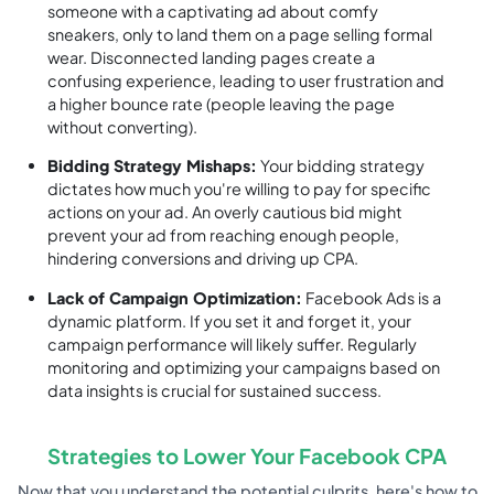
someone with a captivating ad about comfy
sneakers, only to land them on a page selling formal
wear. Disconnected landing pages create a
confusing experience, leading to user frustration and
a higher bounce rate (people leaving the page
without converting).
Bidding Strategy Mishaps:
Your bidding strategy
dictates how much you're willing to pay for specific
actions on your ad. An overly cautious bid might
prevent your ad from reaching enough people,
hindering conversions and driving up CPA.
Lack of Campaign Optimization:
Facebook Ads is a
dynamic platform. If you set it and forget it, your
campaign performance will likely suffer. Regularly
monitoring and optimizing your campaigns based on
data insights is crucial for sustained success.
Strategies to Lower Your Facebook CPA
Now that you understand the potential culprits, here's how to