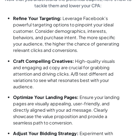
tackle them and lower your CPA:
Refine Your Targeting:
Leverage Facebook's
powerful targeting options to pinpoint your ideal
customer. Consider demographics, interests,
behaviors, and purchase intent. The more specific
your audience, the higher the chance of generating
relevant clicks and conversions.
Craft Compelling Creatives:
High-quality visuals
and engaging ad copy are crucial for grabbing
attention and driving clicks. A/B test different ad
variations to see what resonates best with your
audience.
Optimize Your Landing Pages:
Ensure your landing
pages are visually appealing, user-friendly, and
directly aligned with your ad message. Clearly
showcase the value proposition and provide a
seamless path to conversion.
Adjust Your Bidding Strategy:
Experiment with