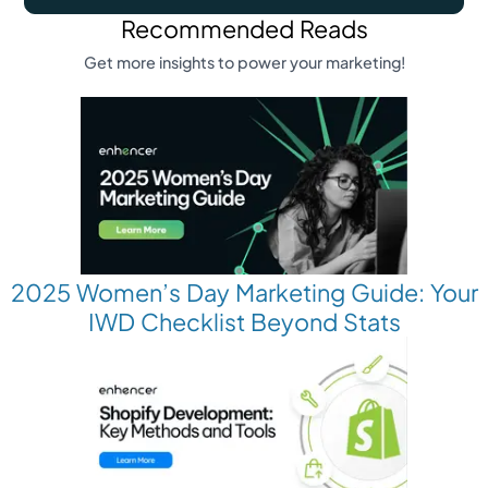
Recommended Reads
Get more insights to power your marketing!
2025 Women’s Day Marketing Guide: Your
IWD Checklist Beyond Stats