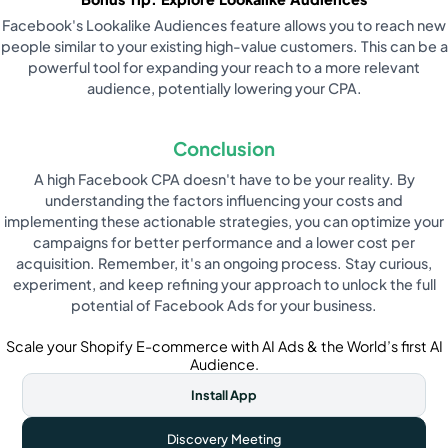
Facebook's Lookalike Audiences feature allows you to reach new
people similar to your existing high-value customers. This can be a
powerful tool for expanding your reach to a more relevant
audience, potentially lowering your CPA.
Conclusion
A high Facebook CPA doesn't have to be your reality. By
understanding the factors influencing your costs and
implementing these actionable strategies, you can optimize your
campaigns for better performance and a lower cost per
acquisition. Remember, it's an ongoing process. Stay curious,
experiment, and keep refining your approach to unlock the full
potential of Facebook Ads for your business.
Scale your Shopify E-commerce with AI Ads & the World’s first AI
Audience.
Install App
Discovery Meeting