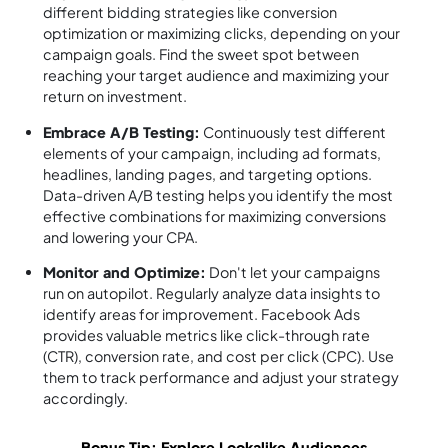
different bidding strategies like conversion
optimization or maximizing clicks, depending on your
campaign goals. Find the sweet spot between
reaching your target audience and maximizing your
return on investment.
Embrace A/B Testing:
Continuously test different
elements of your campaign, including ad formats,
headlines, landing pages, and targeting options.
Data-driven A/B testing helps you identify the most
effective combinations for maximizing conversions
and lowering your CPA.
Monitor and Optimize:
Don't let your campaigns
run on autopilot. Regularly analyze data insights to
identify areas for improvement. Facebook Ads
provides valuable metrics like click-through rate
(CTR), conversion rate, and cost per click (CPC). Use
them to track performance and adjust your strategy
accordingly.
Bonus Tip: Explore Lookalike Audiences