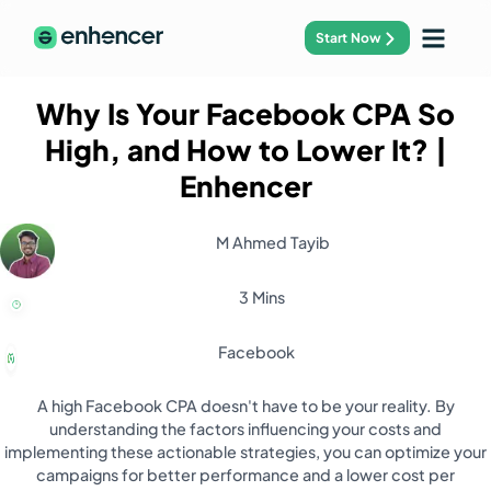
Start Now
Why Is Your Facebook CPA So
High, and How to Lower It?
|
Enhencer
M Ahmed Tayib
3 Mins
Facebook
A high Facebook CPA doesn't have to be your reality. By
understanding the factors influencing your costs and
implementing these actionable strategies, you can optimize your
campaigns for better performance and a lower cost per