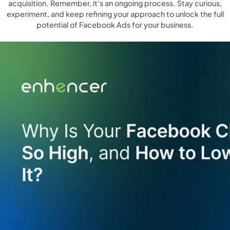
acquisition. Remember, it's an ongoing process. Stay curious,
experiment, and keep refining your approach to unlock the full
potential of Facebook Ads for your business.