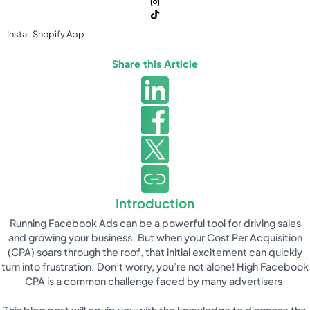
Install
Shopify
App
Share this Article
Introduction
Running Facebook Ads can be a powerful tool for driving sales
and growing your business. But when your Cost Per Acquisition
(CPA) soars through the roof, that initial excitement can quickly
turn into frustration. Don’t worry, you’re not alone! High Facebook
CPA is a common challenge faced by many advertisers.
This blog post will equip you with the knowledge to diagnose the