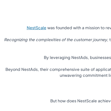
NestScale
was founded with a mission to r
Recognizing the complexities of the customer journey
,
By leveraging NestAds, businesse
Beyond NestAds, their comprehensive suite of applicat
unwavering commitment lies
But how does NestScale achieve 