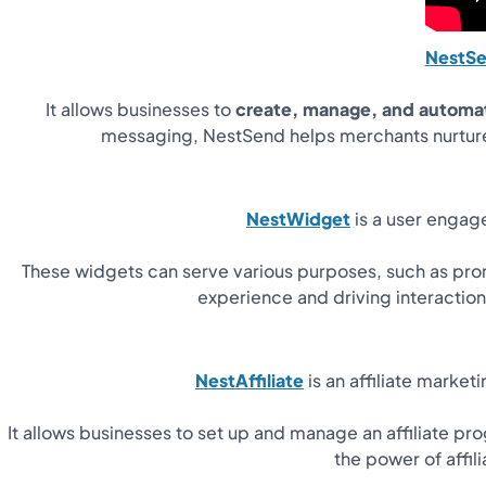
NestS
It allows businesses to
create, manage, and automa
messaging, NestSend helps merchants nurture
NestWidget
is a user engage
These widgets can serve various purposes, such as promo
experience and driving interacti
NestAffiliate
is an affiliate market
It allows businesses to set up and manage an affiliate pr
the power of affi