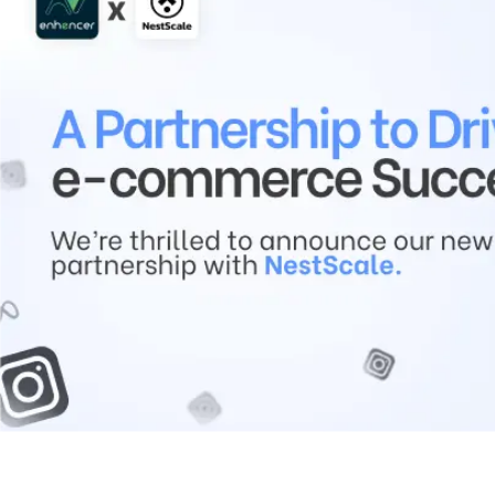
Contact Us