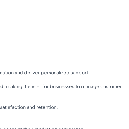
ation and deliver personalized support.
rd
, making it easier for businesses to manage customer
atisfaction and retention.