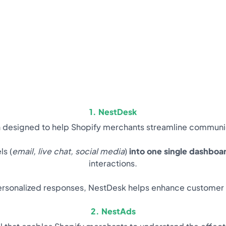
1. NestDesk
n designed to help Shopify merchants streamline communic
ls (
email, live chat, social media
)
into one single dashboa
interactions.
rsonalized responses, NestDesk helps enhance customer s
2. NestAds