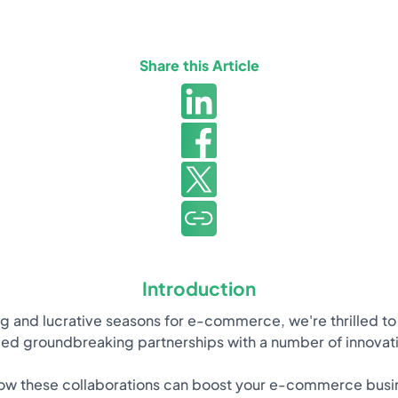
Share this Article
Introduction
ng and lucrative seasons for e-commerce, we're thrilled to
ed groundbreaking partnerships with a number of innovat
w these collaborations can boost your e-commerce busines