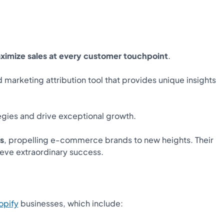
ximize sales at every customer touchpoint
.
marketing attribution tool that provides unique insights
tegies and drive exceptional growth.
s
, propelling e-commerce brands to new heights. Their
ieve extraordinary success.
opify
businesses, which include: