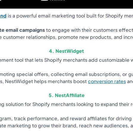
end
is a powerful email marketing tool built for Shopify me
te email campaigns
to engage with their customers effect
 customer relationships, promote new products, and incr
4. NestWidget
ment tool that lets Shopify merchants add customizable wi
ting special offers, collecting email subscriptions, or g
ons, NestWidget helps merchants boost
conversion rates
an
5. NestAffiliate
ing solution for Shopify merchants looking to expand their r
ogram, track performance, and reward affiliates for driving
liate marketing to grow their brand, reach new audiences, 