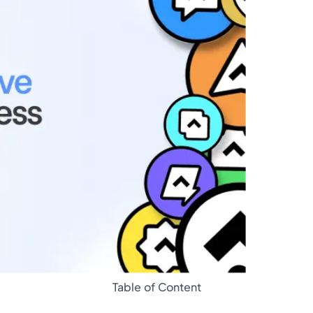
Glossary
Table of Content