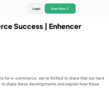
Login
Start Now
erce Success
| Enhencer
ith AI Traffic Ads
ns for e-commerce, we're thrilled to share that our hard
r to share these developments and explain how these