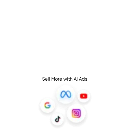
Sell More with AI Ads