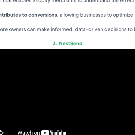
ool that enables Shopify merchants to understand the effec
tributes to conversions
, allowing businesses to optimi
tore owners can make informed, data-driven decisions to bo
3. NestSend