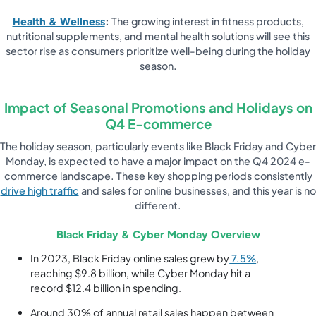
Health & Wellness
:
The growing interest in fitness products,
nutritional supplements, and mental health solutions will see this
sector rise as consumers prioritize well-being during the holiday
season.
Impact of Seasonal Promotions and Holidays on
Q4 E-commerce
The holiday season, particularly events like Black Friday and Cyber
Monday, is expected to have a major impact on the Q4 2024 e-
commerce landscape. These key shopping periods consistently
drive high traffic
and sales for online businesses, and this year is no
different.
Black Friday & Cyber Monday Overview
In 2023, Black Friday online sales grew by
7.5%
,
reaching $9.8 billion, while Cyber Monday hit a
record $12.4 billion in spending.
Around 30% of annual retail sales happen between