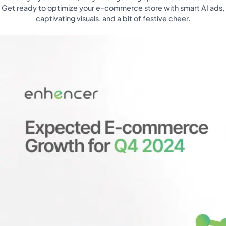
Get ready to optimize your e-commerce store with smart AI ads,
captivating visuals, and a bit of festive cheer.