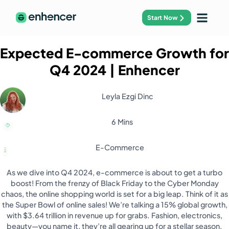
Start Now
Expected E-commerce Growth for
Q4 2024
| Enhencer
Leyla Ezgi Dinc
6 Mins
E-Commerce
As we dive into Q4 2024, e-commerce is about to get a turbo
boost! From the frenzy of Black Friday to the Cyber Monday
chaos, the online shopping world is set for a big leap. Think of it as
the Super Bowl of online sales! We’re talking a 15% global growth,
with $3.64 trillion in revenue up for grabs. Fashion, electronics,
beauty—you name it, they’re all gearing up for a stellar season.