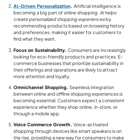
AI-Driven Personalization
.
Artificial intelligence is
becoming a big part of online shopping.
AI helps
create personalized shopping experiences
by
recommending products based on browsing history
and preferences, making it easier for customers to
find what they want.
Focus on Sustainability.
Consumers are increasingly
looking for eco-friendly products and practices. E-
commerce businesses that prioritize sustainability in
their offerings and operations are likely to attract
more attention and loyalty.
Omnichannel Shopping.
Seamless integration
between online and offline shopping experiences is
becoming essential. Customers expect a consistent
experience whether they shop online, in-store, or
through a mobile app.
Voice Commerce Growth.
Voice-activated
shopping through devices like smart speakers is on
the rise, providing a new way for consumers to make