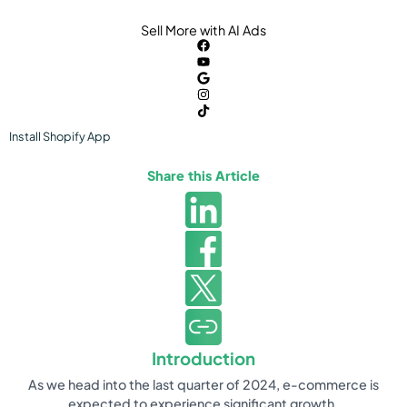
Sell More with AI Ads
Install
Shopify
App
Share this Article
Introduction
As we head into the last quarter of 2024, e-commerce is
expected to experience significant growth.