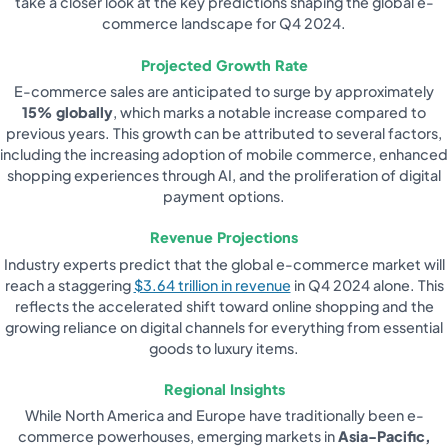
take a closer look at the key predictions shaping the global e-
commerce landscape for Q4 2024.
Projected Growth Rate
E-commerce sales are anticipated to surge by approximately
15% globally
, which marks a notable increase compared to
previous years. This growth can be attributed to several factors,
including the increasing adoption of mobile commerce, enhanced
shopping experiences through AI, and the proliferation of digital
payment options.
Revenue Projections
Industry experts predict that the global e-commerce market will
reach a staggering
$3.64 trillion in revenue
in Q4 2024 alone. This
reflects the accelerated shift toward online shopping and the
growing reliance on digital channels for everything from essential
goods to luxury items.
Regional Insights
While North America and Europe have traditionally been e-
commerce powerhouses, emerging markets in
Asia-Pacific,