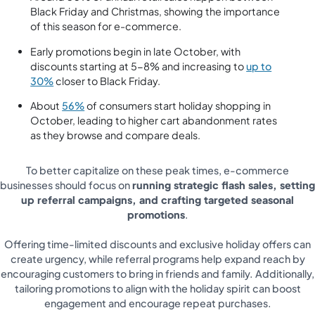
Black Friday and Christmas, showing the importance
of this season for e-commerce.
Early promotions begin in late October, with
discounts starting at 5-8% and increasing to
up to
30%
closer to Black Friday.
About
56%
of consumers start holiday shopping in
October, leading to higher cart abandonment rates
as they browse and compare deals.
To better capitalize on these peak times, e-commerce
businesses should focus on
running strategic flash sales, setting
up referral campaigns, and crafting targeted seasonal
promotions
.
Offering time-limited discounts and exclusive holiday offers can
create urgency, while referral programs help expand reach by
encouraging customers to bring in friends and family. Additionally,
tailoring promotions to align with the holiday spirit can boost
engagement and encourage repeat purchases.