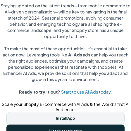
Staying updated on the latest trends—from mobile commerce to
AI-driven personalization—will be key to navigating in the final
stretch of 2024. Seasonal promotions, evolving consumer
behavior, and emerging technology are all shaping the e-
commerce landscape, and your Shopify store has a unique
opportunity to thrive.
To make the most of these opportunities, it’s essential to take
action now. Leveraging tools like
AI Ads
ads can help you reach
the right audiences, optimize your campaigns, and create
personalized experiences that resonate with shoppers. At
Enhencer AI Ads, we provide solutions that help you adapt and
grow in this dynamic environment.
Ready to try it out?
Start to use AI Ads today
.
Scale your Shopify E-commerce with AI Ads & the World’s first AI
Audience.
Install App
Discovery Meeting