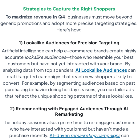
Strategies to Capture the Right Shoppers
To maximize revenue in Q4
, businesses must move beyond
generic promotions and adopt more precise targeting strategies.
Here's how:
1) Lookalike Audiences for Precision Targeting
Artificial intelligence can help e-commerce brands create highly
accurate
lookalike audiences
—those who resemble your best
customers but have not yet interacted with your brand. By
analyzing data from top spenders,
AI Lookalike Audiences
can
craft targeted campaigns that reach new shoppers likely to
convert. For example, by segmenting audiences based on past
purchasing behavior during holiday seasons, you can tailor ads
that reflect the unique shopping patterns of these lookalikes.
2) Reconnecting with Engaged Audiences Through AI
Remarketing
The holiday season is also a prime time to re-engage customers
who have interacted with your brand but haven’t made a
purchase recently.
AI-driven
remarketing campaigns
can