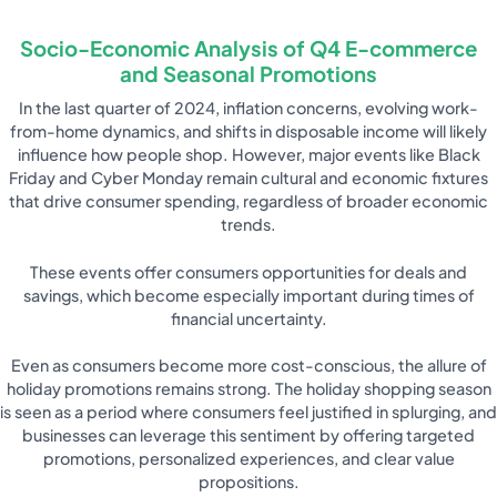
Socio-Economic Analysis of Q4 E-commerce
and Seasonal Promotions
In the last quarter of 2024, inflation concerns, evolving work-
from-home dynamics, and shifts in disposable income will likely
influence how people shop. However, major events like Black
Friday and Cyber Monday remain cultural and economic fixtures
that drive consumer spending, regardless of broader economic
trends.
These events offer consumers opportunities for deals and
savings, which become especially important during times of
financial uncertainty.
Even as consumers become more cost-conscious, the allure of
holiday promotions remains strong. The holiday shopping season
is seen as a period where consumers feel justified in splurging, and
businesses can leverage this sentiment by offering targeted
promotions, personalized experiences, and clear value
propositions.