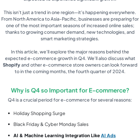
This isn’t just a trend in one region—it’s happening everywhere.
From North America to Asia-Pacific, businesses are preparing for
one of the most important seasons of increased online sales;
thanks to growing consumer demand, new technologies, and
smart marketing strategies.
In this article, we’ll explore the major reasons behind the
expected e-commerce growth in Q4. We’ll also discuss what
Shopify
and other e-commerce store owners can look forward
to in the coming months, the fourth quarter of 2024.
Why is Q4 so Important for E-commerce?
Q4 is a crucial period for e-commerce for several reasons:
Holiday Shopping Surge
Black Friday & Cyber Monday Sales
AI & Machine Learning Integration
Like
AI Ads