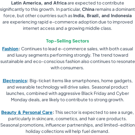
Latin America, and Africa
are expected to contribute
significantly to this growth. In particular,
China
remains a dominant
force, but other countries such as
India, Brazil, and Indonesia
are experiencing rapid e-commerce adoption due to improved
internet access and a growing middle class.
Top-Selling Sectors
Fashion
:
Continues to lead e-commerce sales, with both casual
and luxury segments performing strongly. The trend toward
sustainable and eco-conscious fashion also continues to resonate
with consumers.
Electronics
:
Big-ticket items like smartphones, home gadgets,
and wearable technology will drive sales. Seasonal product
launches, combined with aggressive Black Friday and Cyber
Monday deals, are likely to contribute to strong growth.
Beauty & Personal Care
:
This sector is expected to see a surge,
particularly in skincare, cosmetics, and hair care products.
Seasonal promotions, influencer partnerships, and limited-edition
holiday collections will help fuel demand.