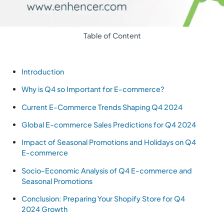
Table of Content
Introduction
Why is Q4 so Important for E-commerce?
Current E-Commerce Trends Shaping Q4 2024
Global E-commerce Sales Predictions for Q4 2024
Impact of Seasonal Promotions and Holidays on Q4
E-commerce
Socio-Economic Analysis of Q4 E-commerce and
Seasonal Promotions
Conclusion: Preparing Your Shopify Store for Q4
2024 Growth