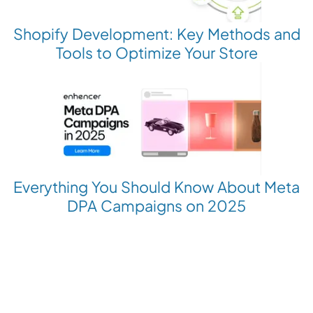
Shopify Development: Key Methods and
Tools to Optimize Your Store
Everything You Should Know About Meta
DPA Campaigns on 2025
Revolutionize your Paid Marketing
Want to grow your business with AI Ads?
Book a Demo