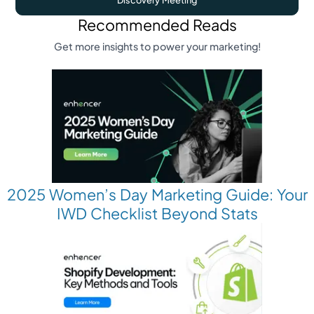
Recommended Reads
Get more insights to power your marketing!
2025 Women’s Day Marketing Guide: Your
IWD Checklist Beyond Stats