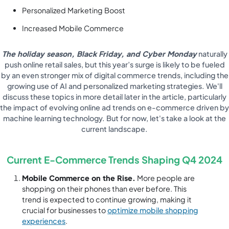
Personalized Marketing Boost
Increased Mobile Commerce
The holiday season, Black Friday, and Cyber Monday
naturally
push online retail sales, but this year’s surge is likely to be fueled
by an even stronger mix of digital commerce trends, including the
growing use of AI and personalized marketing strategies. We'll
discuss these topics in more detail later in the article, particularly
the impact of evolving online ad trends on e-commerce driven by
machine learning technology. But for now, let's take a look at the
current landscape.
Current E-Commerce Trends Shaping Q4 2024
Mobile Commerce on the Rise.
More people are
shopping on their phones than ever before. This
trend is expected to continue growing, making it
crucial for businesses to
optimize mobile shopping
experiences
.