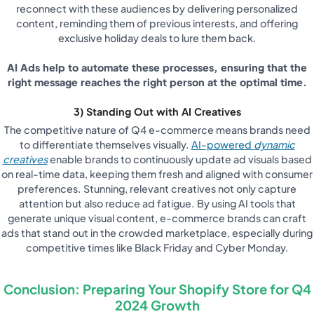
reconnect with these audiences by delivering personalized
content, reminding them of previous interests, and offering
exclusive holiday deals to lure them back.
AI Ads help to automate these processes, ensuring that the
right message reaches the right person at the optimal time.
3) Standing Out with AI Creatives
The competitive nature of Q4 e-commerce means brands need
to differentiate themselves visually.
AI-powered
dynamic
creatives
enable brands to continuously update ad visuals based
on real-time data, keeping them fresh and aligned with consumer
preferences. Stunning, relevant creatives not only capture
attention but also reduce ad fatigue. By using AI tools that
generate unique visual content, e-commerce brands can craft
ads that stand out in the crowded marketplace, especially during
competitive times like Black Friday and Cyber Monday.
Conclusion: Preparing Your Shopify Store for Q4
2024 Growth