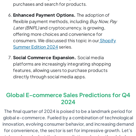
purchases and search for products.
Enhanced Payment Options.
The adoption of
flexible payment methods, including
Buy Now, Pay
Later (BNPL)
and cryptocurrency, is growing,
offering more choices and convenience for
consumers. We discussed this topic in our
Shopify
Summer Edition 2024
series.
Social Commerce Expansion.
Social media
platforms are increasingly integrating shopping
features, allowing users to purchase products
directly through social media apps.
Global E-commerce Sales Predictions for Q4
2024
The final quarter of 2024 is poised to be a landmark period for
global e-commerce. Fueled by a combination of technological
innovation, evolving consumer behavior, and increasing demand
for convenience, the sector is set for impressive growth. Let’s