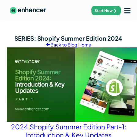
Start Now
SERIES:
Shopify Summer Edition 2024
Back to Blog Home
2024 Shopify Summer Edition Part-1:
Introduction & Key Updates