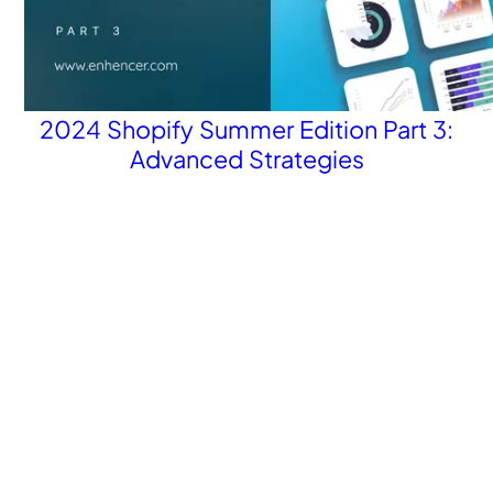
2024 Shopify Summer Edition Part 3:
Advanced Strategies
Revolutionize your Paid Marketing
Want to grow your business with AI Ads?
Book a Demo
Get the latest E-commerce trends straight to your inbox