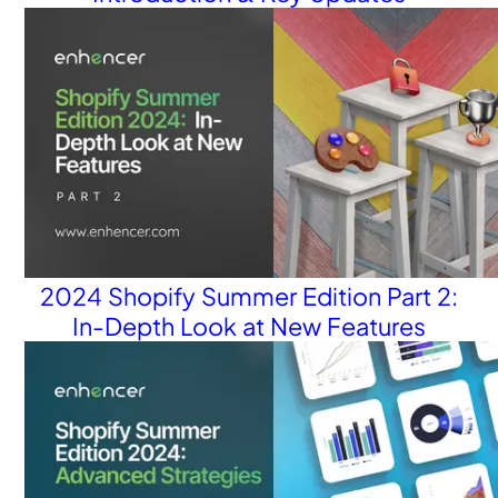
2024 Shopify Summer Edition Part 2:
In-Depth Look at New Features