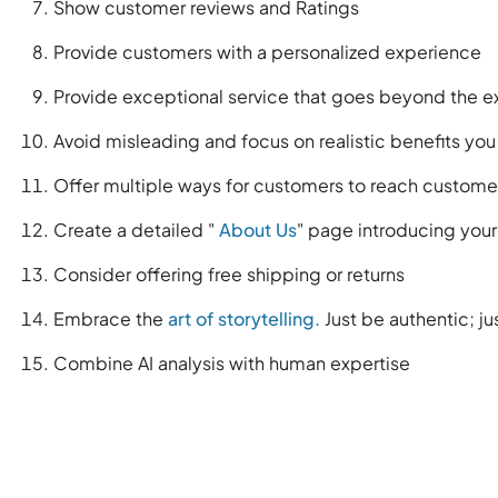
Show customer reviews and Ratings
Provide customers with a personalized experience
Provide exceptional service that goes beyond the 
Avoid misleading and focus on realistic benefits you
Offer multiple ways for customers to reach custome
Create a detailed "
About Us
" page introducing you
Consider offering free shipping or returns
Embrace the
art of storytelling.
Just be authentic; ju
Combine AI analysis with human expertise