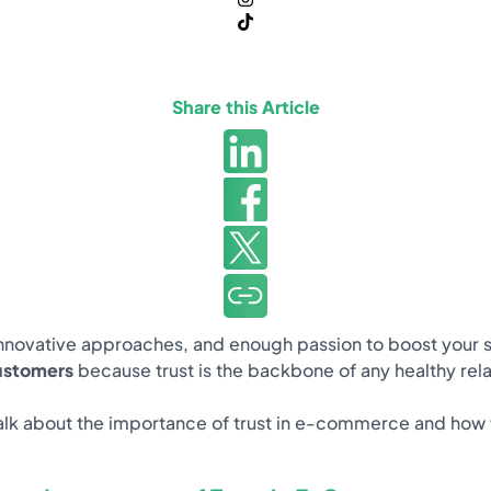
Share this Article
novative approaches, and enough passion to boost your sales.
customers
because trust is the backbone of any healthy rela
ill talk about the importance of trust in e-commerce and how 