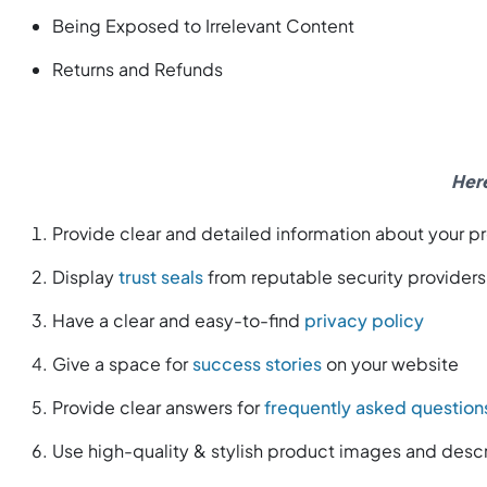
Being Exposed to Irrelevant Content
Returns and Refunds
Here
Provide clear and detailed information about your p
Display
trust seals
from reputable security providers
Have a clear and easy-to-find
privacy policy
Give a space for
success stories
on your website
Provide clear answers for
frequently asked question
Use high-quality & stylish product images and descr