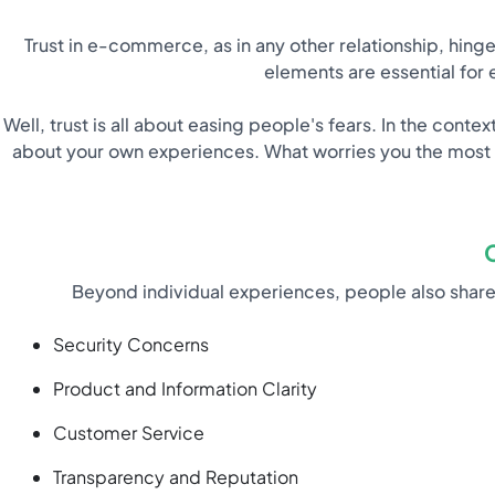
Trust in e-commerce, as in any other relationship, hin
elements are essential for 
Well, trust is all about easing people's fears. In the co
about your own experiences. What worries you the most 
Beyond individual experiences, people also sh
Security Concerns
Product and Information Clarity
Customer Service
Transparency and Reputation