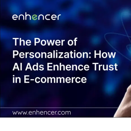
Contact Us