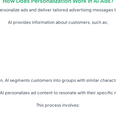
How Does Personalization Work in AI Ads?
o personalize ads and deliver tailored advertising messages
AI provides information about customers, such as;
n, AI segments customers into groups with similar characte
I personalizes ad content to resonate with their specific 
This process involves: