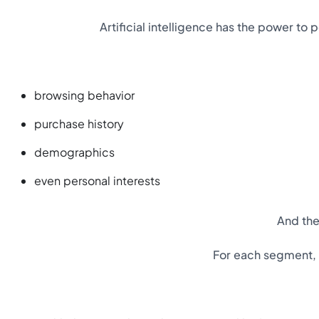
Artificial intelligence has the power t
browsing behavior
purchase history
demographics
even personal interests
And the
For each segment, A