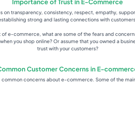
Importance of Trust in E-Commerce
ges on transparency, consistency, respect, empathy, supp
establishing strong and lasting connections with customers
ntext of e-commerce, what are some of the fears and concern
when you shop online? Or assume that you owned a busines
trust with your customers?
Common Customer Concerns in E-commerc
are common concerns about e-commerce. Some of the mai