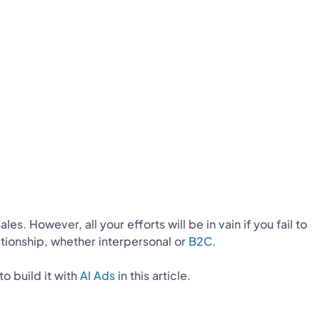
 However, all your efforts will be in vain if you fail to
tionship, whether interpersonal or
B2C.
to build it with
AI Ads
in this article.