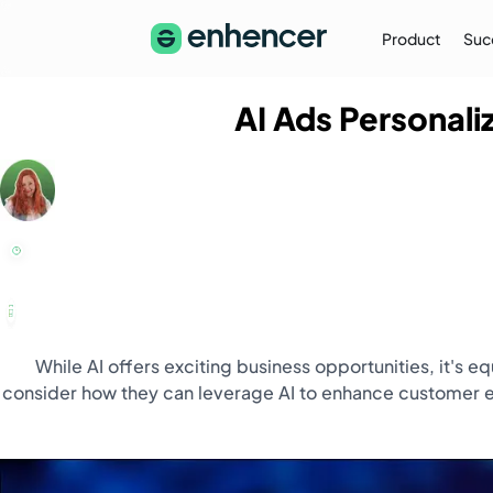
Product
Suc
AI Ads Personali
The Enhencer Blog
Learn about e-commerce ad strategies,
performance tips on the Enhencer Blog
Learn More
→
While AI offers exciting business opportunities, it's 
consider how they can leverage AI to enhance customer ex
Partnership
Partner with Us (Agencies)