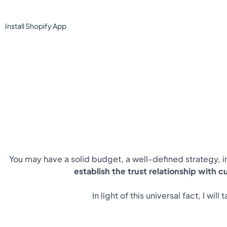
Install
Shopify
App
You may have a solid budget, a well-defined strategy, in
establish the trust relationship with 
In light of this universal fact, I w