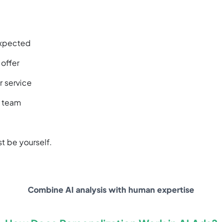
expected
 offer
r service
r team
st be yourself.
Combine AI analysis with human expertise