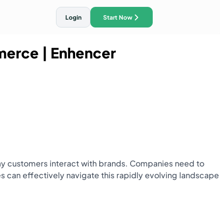
Login
Start Now
mmerce
| Enhencer
ith AI Traffic Ads
e way customers interact with brands. Companies need to
 can effectively navigate this rapidly evolving landscape