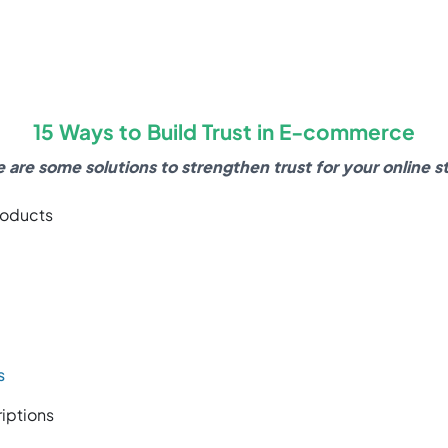
15 Ways to Build Trust in E-commerce
 are some solutions to strengthen trust for your online s
roducts
s
iptions