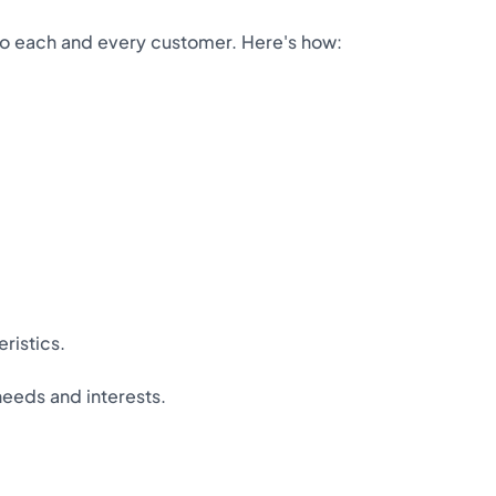
 to each and every customer. Here's how:
ristics.
needs and interests.