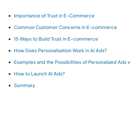
Importance of Trust in E-Commerce
Common Customer Concerns in E-commerce
15 Ways to Build Trust in E-commerce
How Does Personalization Work in AI Ads?
Examples and the Possibilities of Personalized Ads w
How to Launch AI Ads?
Summary