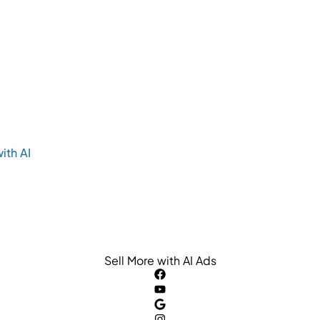
ith AI
Sell More with AI Ads