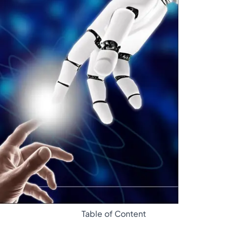
Glossary
Table of Content