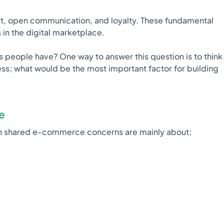
ort, open communication, and loyalty. These fundamental
 in the digital marketplace.
s people have? One way to answer this question is to think
s; what would be the most important factor for building
e
n shared e-commerce concerns are mainly about;