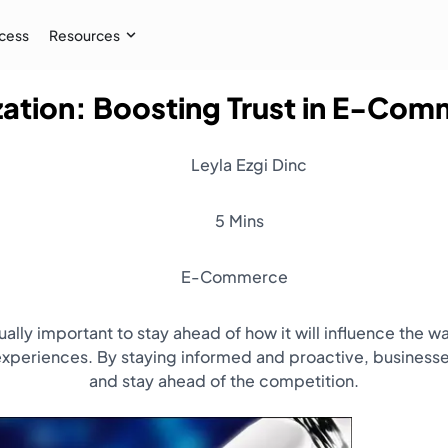
cess
Resources
zation: Boosting Trust in E-Co
Case Study
 AI audiences, and
How İpekyol Achieved 3x Sales w
Leyla Ezgi Dinc
Learn More
→
5 Mins
E-Commerce
equally important to stay ahead of how it will influence th
periences. By staying informed and proactive, businesses
and stay ahead of the competition.
Resources
Webinar