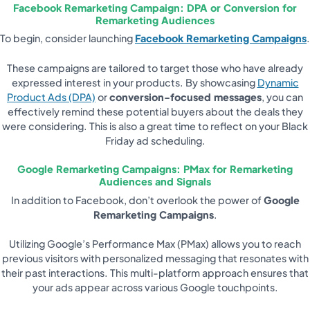
Facebook Remarketing Campaign: DPA or Conversion for
Remarketing Audiences
To begin, consider launching
Facebook Remarketing Campaigns
.
These campaigns are tailored to target those who have already
expressed interest in your products. By showcasing
Dynamic
Product Ads (DPA)
or
conversion-focused messages
, you can
effectively remind these potential buyers about the deals they
were considering. This is also a great time to reflect on your Black
Friday ad scheduling.
Google Remarketing Campaigns: PMax for Remarketing
Audiences and Signals
In addition to Facebook, don’t overlook the power of
Google
Remarketing Campaigns
.
Utilizing Google’s Performance Max (PMax) allows you to reach
previous visitors with personalized messaging that resonates with
their past interactions. This multi-platform approach ensures that
your ads appear across various Google touchpoints.