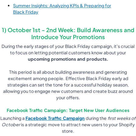
Summer Insights: Analyzing KPIs & Preparing for
Black Friday
1) October 1st - 2nd Week: Build Awareness and
Introduce Your Promotions
During the early stages of your Black Friday campaign, it's crucial
to focus on letting potential customers know about your
upcoming promotions and products.
This period is all about building awareness and generating
excitement among people. Effective Black Friday early ad
strategies can set the tone for a successful holiday season,
allowing you to engage new customers and create buzz around
your offers.
Facebook Traffic Campaign: Target New User Audiences
Launching a
Facebook Traffic Campaign
during the
first weeks of
October
is a strategic move to attract new users to your Shopify
store.