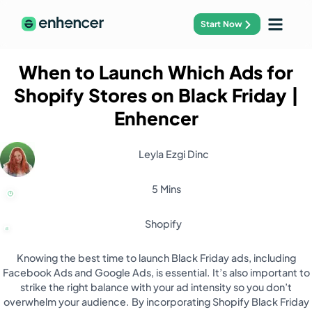
Start Now
When to Launch Which Ads for
Shopify Stores on Black Friday
|
Enhencer
Leyla Ezgi Dinc
5 Mins
Shopify
Knowing the best time to launch Black Friday ads, including
Facebook Ads and Google Ads, is essential. It’s also important to
strike the right balance with your ad intensity so you don’t
overwhelm your audience. By incorporating Shopify Black Friday