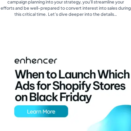
campaign planning into your strategy, you'll streamline your
efforts and be well-prepared to convert interest into sales during
this critical time. Let’s dive deeper into the details…