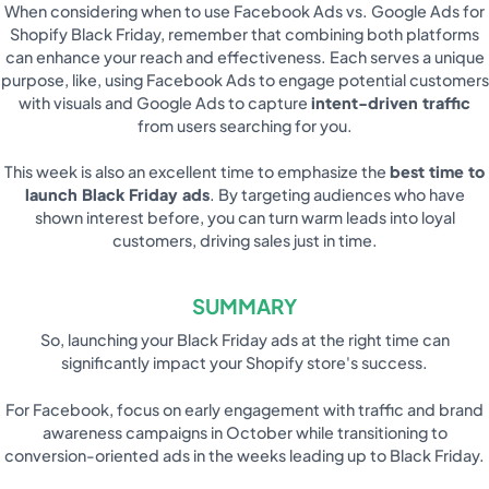
When considering when to use Facebook Ads vs. Google Ads for
Shopify Black Friday, remember that combining both platforms
can enhance your reach and effectiveness. Each serves a unique
purpose, like, using Facebook Ads to engage potential customers
with visuals and Google Ads to capture
intent-driven traffic
from users searching for you.
This week is also an excellent time to emphasize the
best time to
launch Black Friday ads
. By targeting audiences who have
shown interest before, you can turn warm leads into loyal
customers, driving sales just in time.
SUMMARY
So, launching your Black Friday ads at the right time can
significantly impact your Shopify store's success.
For Facebook, focus on early engagement with traffic and brand
awareness campaigns in October while transitioning to
conversion-oriented ads in the weeks leading up to Black Friday.