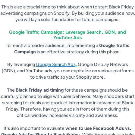
This is also a crucial time to think about when to start Black Friday
advertising campaigns on Shopify. By building your audience now,
you will lay a solid foundation for future campaigns.
Google Traffic Campaign: Leverage Search, GDN, and
YouTube Ads
To reach a broader audience, implementing a
Google Traffic
Campaign
is an effective strategy during this phase.
By leveraging
Google Search Ads
, Google Display Network
(GDN), and YouTube ads, you can capitalize on various platforms
to drive traffic to your Shopify store.
The
Black Friday ad timing
for these campaigns should be
carefully planned to align with user behavior. Many shoppers start
searching for deals and product information in advance of Black
Friday. Therefore, having your ads in front of them during this
critical window increases visibility and awareness.
It's also important to evaluate
when to use Facebook Ads vs.
Google Ads for Shopify Black Friday
. While Facebook can help