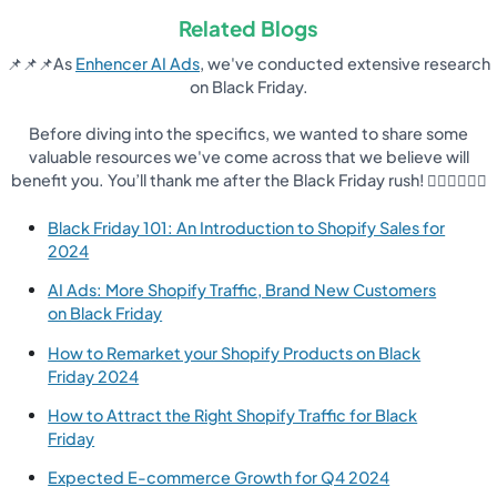
Related Blogs
📌📌📌As
Enhencer AI Ads
, we've conducted extensive research
on Black Friday.
Before diving into the specifics, we wanted to share some
valuable resources we've come across that we believe will
benefit you. You’ll thank me after the Black Friday rush! 👇🏽👇🏽👇🏽
Black Friday 101: An Introduction to Shopify Sales for
2024
AI Ads: More Shopify Traffic, Brand New Customers
on Black Friday
How to Remarket your Shopify Products on Black
Friday 2024
How to Attract the Right Shopify Traffic for Black
Friday
Expected E-commerce Growth for Q4 2024