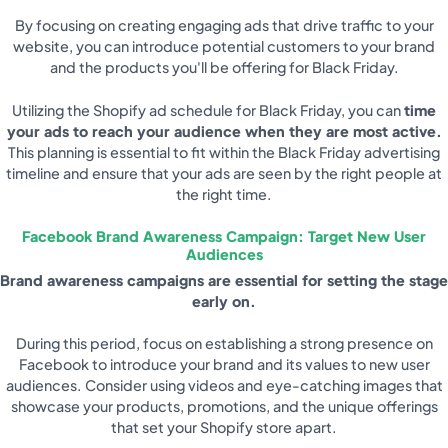
By focusing on creating engaging ads that drive traffic to your
website, you can introduce potential customers to your brand
and the products you'll be offering for Black Friday.
Utilizing the Shopify ad schedule for Black Friday, you can
time
your ads to reach your audience when they are most active.
This planning is essential to fit within the Black Friday advertising
timeline and ensure that your ads are seen by the right people at
the right time.
Facebook Brand Awareness Campaign: Target New User
Audiences
Brand awareness campaigns are essential for setting the stage
early on.
During this period, focus on establishing a strong presence on
Facebook to introduce your brand and its values to new user
audiences. Consider using videos and eye-catching images that
showcase your products, promotions, and the unique offerings
that set your Shopify store apart.