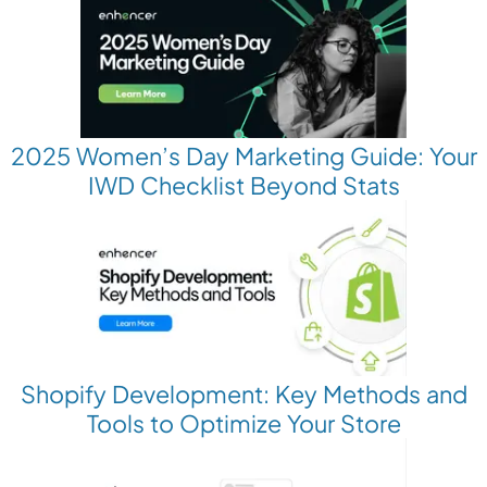
2025 Women’s Day Marketing Guide: Your
IWD Checklist Beyond Stats
Shopify Development: Key Methods and
Tools to Optimize Your Store