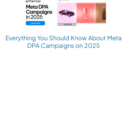
Everything You Should Know About Meta
DPA Campaigns on 2025
Revolutionize your Paid Marketing
Want to grow your business with AI Ads?
Book a Demo
Get the latest E-commerce trends straight to your inbox