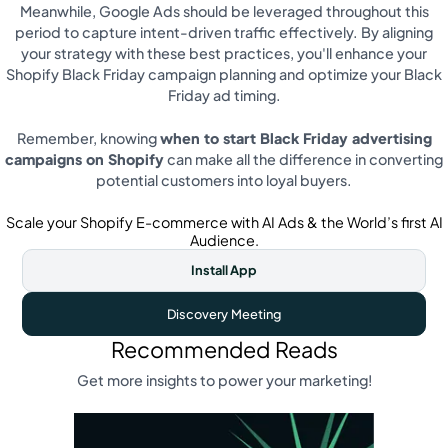
Meanwhile, Google Ads should be leveraged throughout this
period to capture intent-driven traffic effectively. By aligning
your strategy with these best practices, you'll enhance your
Shopify Black Friday campaign planning and optimize your Black
Friday ad timing.
Remember, knowing
when to start Black Friday advertising
campaigns on Shopify
can make all the difference in converting
potential customers into loyal buyers.
Scale your Shopify E-commerce with AI Ads & the World’s first AI
Audience.
Install App
Discovery Meeting
Recommended Reads
Get more insights to power your marketing!