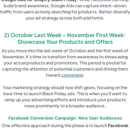
build brand awareness, Google Ads can capture intent-driven
traffic from users actively searching for products. Better diversify
your ad strategy across both platforms.
2) October Last Week - November First Week:
Showcase Your Products and Offers
As you move into the last week of October and the first week of
November, it’s time to transition from awareness to showcasing
your actual products and promotions. This period is pivotal for
capturing the attention of potential customers and driving them
toward
conversion
.
Your marketing strategy should now shift gears, focusing on the
best time to launch Black Friday ads. This is when you’ll want to
ramp up your advertising efforts and introduce your products
more prominently to a broader audience.
Facebook Conversion Campaign: New User Audiences
One effective approach during this phase is to launch
Facebook