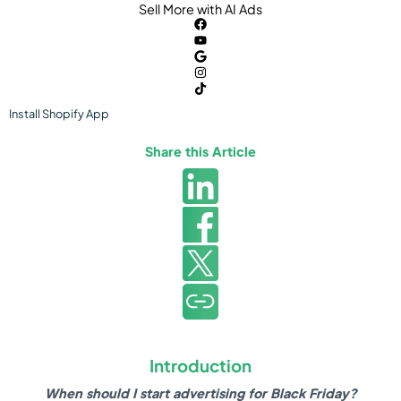
Sell More with AI Ads
Install
Shopify
App
Share this Article
Introduction
When should I start advertising for Black Friday?