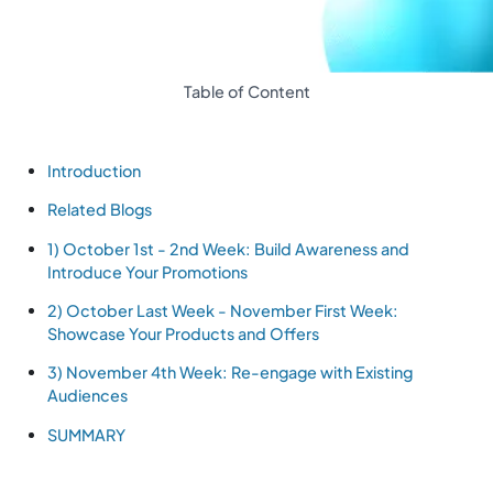
Table of Content
Introduction
Related Blogs
1) October 1st - 2nd Week: Build Awareness and
Introduce Your Promotions
2) October Last Week - November First Week:
Showcase Your Products and Offers
3) November 4th Week: Re-engage with Existing
Audiences
SUMMARY