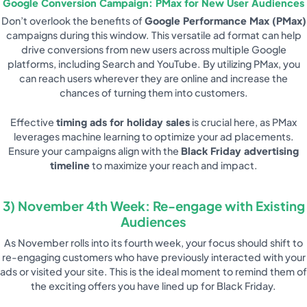
Google Conversion Campaign: PMax for New User Audiences
Don’t overlook the benefits of
Google Performance Max (PMax)
campaigns during this window. This versatile ad format can help
drive conversions from new users across multiple Google
platforms, including Search and YouTube. By utilizing PMax, you
can reach users wherever they are online and increase the
chances of turning them into customers.
Effective
timing ads for holiday sales
is crucial here, as PMax
leverages machine learning to optimize your ad placements.
Ensure your campaigns align with the
Black Friday advertising
timeline
to maximize your reach and impact.
3) November 4th Week: Re-engage with Existing
Audiences
As November rolls into its fourth week, your focus should shift to
re-engaging customers who have previously interacted with your
ads or visited your site. This is the ideal moment to remind them of
the exciting offers you have lined up for Black Friday.