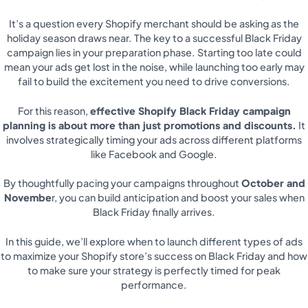
It’s a question every Shopify merchant should be asking as the
holiday season draws near. The key to a successful Black Friday
campaign lies in your preparation phase. Starting too late could
mean your ads get lost in the noise, while launching too early may
fail to build the excitement you need to drive conversions.
For this reason,
effective Shopify Black Friday campaign
planning is about more than just promotions and discounts.
It
involves strategically timing your ads across different platforms
like Facebook and Google.
By thoughtfully pacing your campaigns throughout
October and
Novembe
r, you can build anticipation and boost your sales when
Black Friday finally arrives.
In this guide, we’ll explore when to launch different types of ads
to maximize your Shopify store’s success on Black Friday and how
to make sure your strategy is perfectly timed for peak
performance.