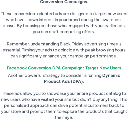
Conversion Campaigns
.
These conversion-oriented ads are designed to target new users
who have shown interest in your brand during the awareness
phase. By focusing on those who engaged with your earlier ads,
you can craft compelling offers.
Remember, understanding Black Friday advertising times is
essential. Timing your ads to coincide with peak browsing hours
can significantly enhance your campaign performance.
Facebook Conversion DPA Campaign: Target New Users
Another powerful strategy to consider is running
Dynamic
Product Ads (DPA)
.
These ads allow you to showcase your entire product catalog to
new users who have visited your site but didn’t buy anything. This
personalized approach can drive potential customers back to
your store and prompt them to explore the products that caught
their eye.