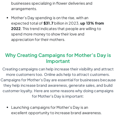
businesses specializing in flower deliveries and
arrangements.
Mother's Day spending is on the rise, with an
expected total of
$31.7
billion in 2023,
up 13% from
2022
. This trend indicates that people are willing to
spend more money to show their love and
appreciation for their mothers.
Why Creating Campaigns for Mother’s Day is
Important
Creating campaigns can help increase their visibility and attract
more customers too. Online ads help to attract customers.
Campaigns for Mother's Day are essential for businesses because
they help increase brand awareness, generate sales, and build
customer loyalty. Here are some reasons why doing campaigns
for Mother's Day is important:
Launching campaigns for Mother's Day is an
excellent opportunity to increase brand awareness.