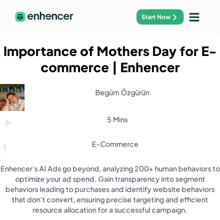
Start Now
Importance of Mothers Day for E-
commerce
| Enhencer
Begüm Özgürün
5 Mins
E-Commerce
Enhencer's AI Ads go beyond, analyzing 200+ human behaviors to
optimize your ad spend. Gain transparency into segment
behaviors leading to purchases and identify website behaviors
that don't convert, ensuring precise targeting and efficient
resource allocation for a successful campaign.