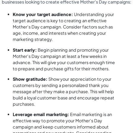
businesses looking to create effective Mother's Day campaigns:
Know your target audience:
Understanding your
target audience is key to creating an effective
Mother's Day campaign. Consider factors such as
age, income, and interests when creating your
marketing strategy.
Start early:
Begin planning and promoting your
Mother's Day campaign at least a few weeks in
advance. This will give your customers enough time
to prepare and purchase gifts for their mothers.
Show gratitude:
Show your appreciation to your
customers by sending a personalized thank you
message after they make a purchase. This will help
build a loyal customer base and encourage repeat
purchases.
Leverage email marketing:
Email marketing is an
effective way to promote your Mother's Day
campaign and keep customers informed about