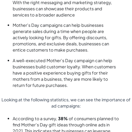
With the right messaging and marketing strategy,
businesses can showcase their products and
services to a broader audience
Mother's Day campaigns can help businesses
generate sales during a time when people are
actively looking for gifts. By offering discounts,
promotions, and exclusive deals, businesses can
entice customers to make purchases.
A well-executed Mother's Day campaign can help
businesses build customer loyalty. When customers
have a positive experience buying gifts for their
mothers from a business, they are more likely to
return for future purchases.
Looking at the following statistics, we can see the importance of
ad campaigns:
According to a survey,
38%
of consumers planned to
find Mother's Day gift ideas through online ads in
2021. This indicates that businesses can leverage