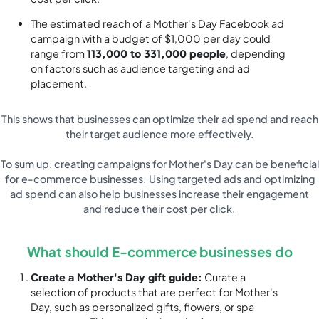
The estimated reach of a Mother's Day Facebook ad
campaign with a budget of $1,000 per day could
range from
113,000 to 331,000 people
, depending
on factors such as audience targeting and ad
placement.
This shows that businesses can optimize their ad spend and reach
their target audience more effectively.
To sum up, creating campaigns for Mother's Day can be beneficial
for e-commerce businesses. Using targeted ads and optimizing
ad spend can also help businesses increase their engagement
and reduce their cost per click.
What should E-commerce businesses do
Create a Mother's Day gift guide:
Curate a
selection of products that are perfect for Mother's
Day, such as personalized gifts, flowers, or spa