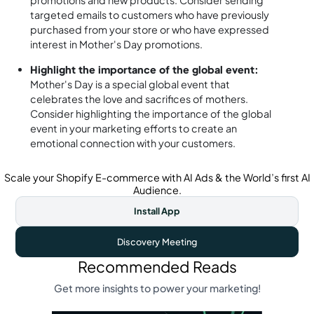
promotions and new products. Consider sending
targeted emails to customers who have previously
purchased from your store or who have expressed
interest in Mother's Day promotions.
Highlight the importance of the global event:
Mother's Day is a special global event that
celebrates the love and sacrifices of mothers.
Consider highlighting the importance of the global
event in your marketing efforts to create an
emotional connection with your customers.
Scale your Shopify E-commerce with AI Ads & the World’s first AI
Audience.
Install App
Discovery Meeting
Recommended Reads
Get more insights to power your marketing!