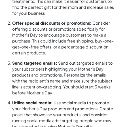
treatments. This can make it easier for customers to
find the perfect gift for their mom and increase sales
for your business
Offer special discounts or promotions:
Consider
offering discounts or promotions specifically for
Mother's Day to encourage customers to make a
purchase. This could include free shipping, buy-one-
get-one-free offers, or a percentage discount on
certain products.
Send targeted emails:
Send out targeted emails to
your subscribers highlighting your Mother's Day
products and promotions. Personalize the emails
with the recipient's name and make sure the subject
line is attention-grabbing. You should start 3 weeks
before Mother’s Day.
Utilize social media:
Use social media to promote
your Mother's Day products and promotions. Create
posts that showcase your products, and consider
running social media ads targeting people who may
be interested in buying Mother's Day gifts.