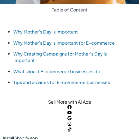
Table of Content
Why Mother’s Day is Important
Why Mother’s Day is Important for E-commerce
Why Creating Campaigns for Mother’s Day is
Important
What should E-commerce businesses do
Tips and advices for E-commerce businesses
Sell More with AI Ads
Install
Shopify
App