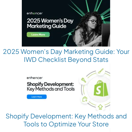
2025 Women’s Day Marketing Guide: Your
IWD Checklist Beyond Stats
Shopify Development: Key Methods and
Tools to Optimize Your Store