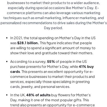
businesses to market their products to a wider audience,
especially during special occasions like Mother's Day. E-
commerce platforms can also leverage various marketing
techniques such as email marketing, influencer marketing, and
personalized recommendations to drive sales during the Mother's
Day period.
In 2021, the total spending on Mother's Day in the US
was
$28.1 billion.
This figure indicates that people
are willing to spend a significant amount of money to
show their love and gratitude toward their mothers.
According to a survey,
55%
of people in the US
purchase presents for Mother's Day, while
41% buy
cards
. This presents an excellent opportunity for e-
commerce businesses to market their products and
services, especially those specializing in greeting
cards, jewelry, and personal services.
In the UK,
48% of adults
buy flowers for Mother's
Day, making it one of the most popular gifts. This
trend also presents an opportunity for e-commerce