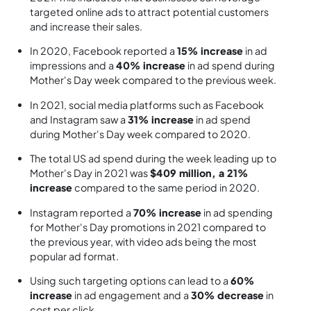
targeted online ads to attract potential customers
and increase their sales.
In 2020, Facebook reported a
15% increase
in ad
impressions and a
40% increase
in ad spend during
Mother's Day week compared to the previous week.
In 2021, social media platforms such as Facebook
and Instagram saw a
31% increase
in ad spend
during Mother's Day week compared to 2020.
The total US ad spend during the week leading up to
Mother's Day in 2021 was
$409 million, a 21%
increase
compared to the same period in 2020.
Instagram reported a
70% increase
in ad spending
for Mother's Day promotions in 2021 compared to
the previous year, with video ads being the most
popular ad format.
Using such targeting options can lead to a
60%
increase
in ad engagement and a
30% decrease
in
cost per click.