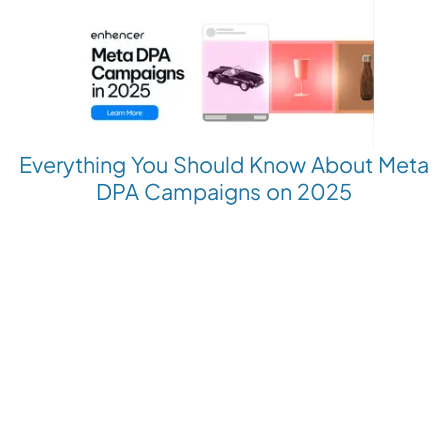
Everything You Should Know About Meta
DPA Campaigns on 2025
Revolutionize your Paid Marketing
Want to grow your business with AI Ads?
Book a Demo