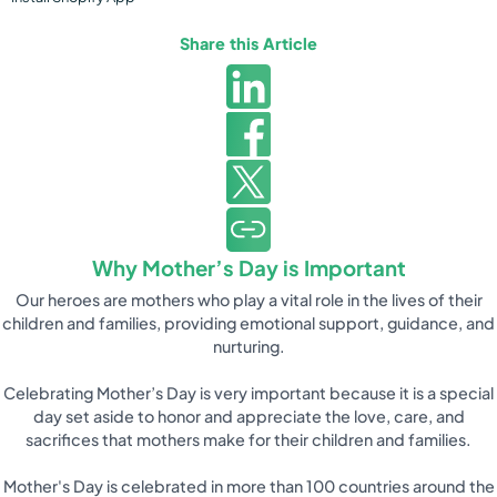
Share this Article
Why Mother’s Day is Important
Our heroes are mothers who play a vital role in the lives of their
children and families, providing emotional support, guidance, and
nurturing.
Celebrating Mother’s Day is very important because it is a special
day set aside to honor and appreciate the love, care, and
sacrifices that mothers make for their children and families.
Mother's Day is celebrated in more than 100 countries around the