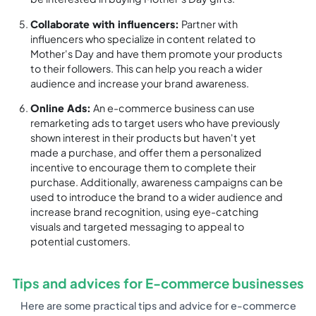
Collaborate with influencers:
Partner with
influencers who specialize in content related to
Mother's Day and have them promote your products
to their followers. This can help you reach a wider
audience and increase your brand awareness.
Online Ads:
An e-commerce business can use
remarketing ads to target users who have previously
shown interest in their products but haven't yet
made a purchase, and offer them a personalized
incentive to encourage them to complete their
purchase. Additionally, awareness campaigns can be
used to introduce the brand to a wider audience and
increase brand recognition, using eye-catching
visuals and targeted messaging to appeal to
potential customers.
Tips and advices for E-commerce businesses
Here are some practical tips and advice for e-commerce