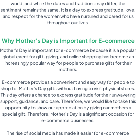
world, and while the dates and traditions may differ, the
sentiment remains the same. It is a day to express gratitude, love,
and respect for the women who have nurtured and cared for us
throughout our lives.
Why Mother’s Day is Important for E-commerce
Mother's Day is important for e-commerce because it is a popular
global event for gift-giving, and online shopping has become an
increasingly popular way for people to purchase gifts for their
mothers.
E-commerce provides a convenient and easy way for people to
shop for Mother's Day gifts without having to visit physical stores.
This day offers a chance to express gratitude for their unwavering
support, guidance, and care. Therefore, we would like to take this
opportunity to show our appreciation by giving our mothers a
special gift. Therefore, Mother's Day is a significant occasion for
e-commerce businesses.
The rise of social media has made it easier for e-commerce