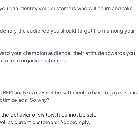
ou can identify your customers who will churn and take
u identify the audience you should target from among your
reward your champion audience, their attitude towards you
ys to gain organic customers.
h RFM analysis may not be sufficient to have big goals and
ptimize ads. So why?
he behavior of visitors, it cannot be said
ll as current customers. Accordingly,