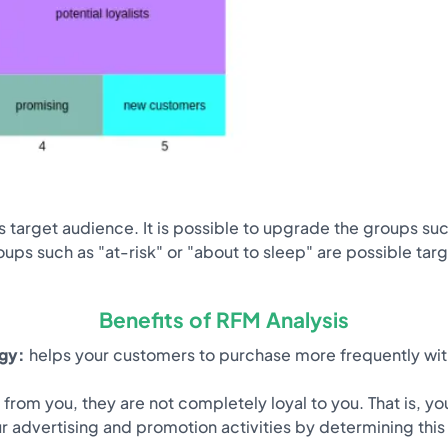
 target audience. It is possible to upgrade the groups such
roups such as "at-risk" or "about to sleep" are possible ta
Benefits of RFM Analysis
egy:
helps your customers to purchase more frequently with
rom you, they are not completely loyal to you. That is, 
our advertising and promotion activities by determining thi