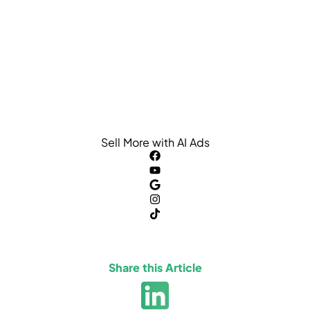
Sell More with AI Ads
Share this Article