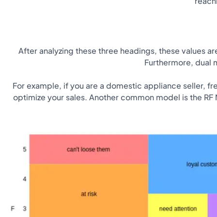
reach
After analyzing these three headings, these values ​​
Furthermore, dual m
For example, if you are a domestic appliance seller, fr
optimize your sales. Another common model is the RF M