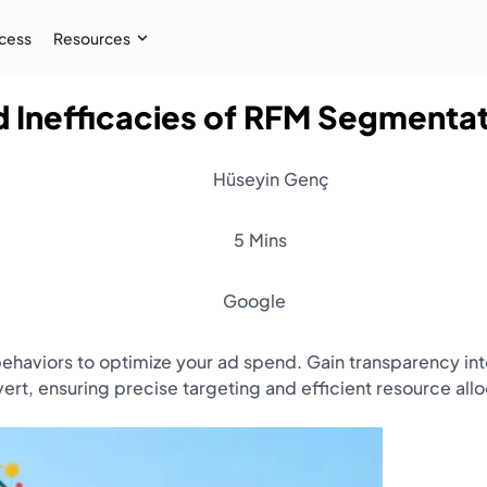
cess
Resources
 Inefficacies of RFM Segmenta
Case Study
 AI audiences, and
How İpekyol Achieved 3x Sales w
Hüseyin Genç
Learn More
→
5 Mins
Google
haviors to optimize your ad spend. Gain transparency int
ert, ensuring precise targeting and efficient resource all
Resources
Webinar