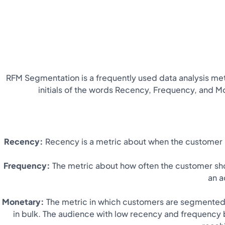
RFM Segmentation is a frequently used data analysis met
initials of the words Recency, Frequency, and Mo
Recency:
Recency is a metric about when the customer l
Frequency:
The metric about how often the customer sho
an a
Monetary:
The metric in which customers are segmented 
in bulk. The audience with low recency and frequency 