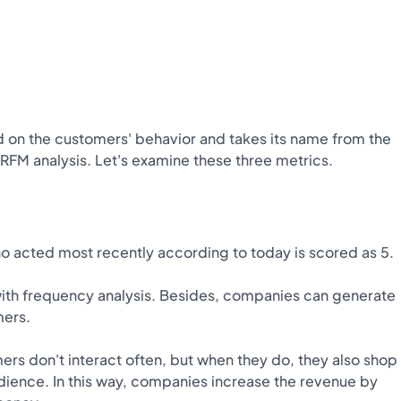
d on the customers' behavior and takes its name from the
 RFM analysis. Let's examine these three metrics.
 acted most recently according to today is scored as 5.
ith frequency analysis. Besides, companies can generate
mers.
 don't interact often, but when they do, they also shop
dience. In this way, companies increase the revenue by