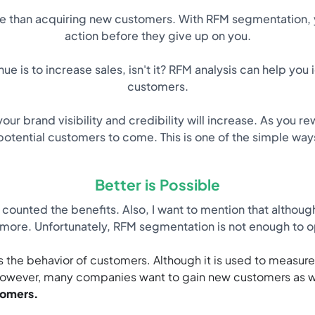
ve than acquiring new customers. With RFM segmentation, y
action before they give up on you.
e is to increase sales, isn't it? RFM analysis can help yo
customers.
our brand visibility and credibility will increase. As you 
r potential customers to come. This is one of the simple wa
Better is Possible
counted the benefits. Also, I want to mention that althoug
 more. Unfortunately, RFM segmentation is not enough to o
s the behavior of customers. Although it is used to measure t
. However, many companies want to gain new customers as we
tomers.