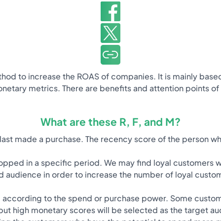
hod to increase the ROAS of companies. It is mainly base
netary metrics. There are benefits and attention points of
What are these R, F, and M?
ast made a purchase. The recency score of the person who
pped in a specific period. We may find loyal customers w
d audience in order to increase the number of loyal custo
according to the spend or purchase power. Some customers
but high monetary scores will be selected as the target au