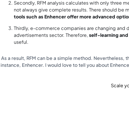
Secondly, RFM analysis calculates with only three 
not always give complete results. There should be m
tools such as Enhencer offer more advanced option
Thirdly, e-commerce companies are changing and dev
advertisements sector. Therefore,
self-learning an
useful.
As a result, RFM can be a simple method. Nevertheless, the
instance, Enhencer. I would love to tell you about Enhencer
Scale yo