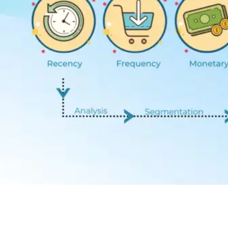
Contact Us