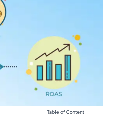
Glossary
Table of Content