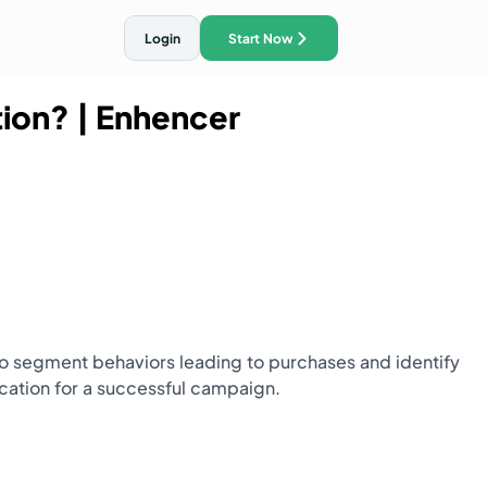
Login
Start Now
tion?
| Enhencer
ith AI Traffic Ads
o segment behaviors leading to purchases and identify
ocation for a successful campaign.