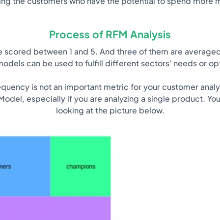
ing the customers who have the potential to spend more 
Process of RFM Analysis
are scored between 1 and 5. And three of them are averaged
odels can be used to fulfill different sectors' needs or opt
equency is not an important metric for your customer analys
odel, especially if you are analyzing a single product. Yo
looking at the picture below.