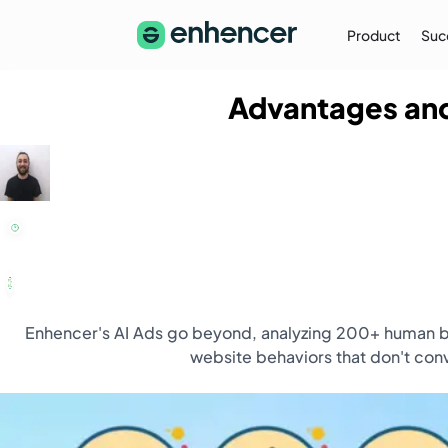
Product
Suc
Advantages and
The Enhencer Blog
Learn about e-commerce ad strategies,
performance tips on the Enhencer Blog
Learn More
→
Enhencer's AI Ads go beyond, analyzing 200+ human be
website behaviors that don't conv
Partnership
Partner with Us (Agencies)