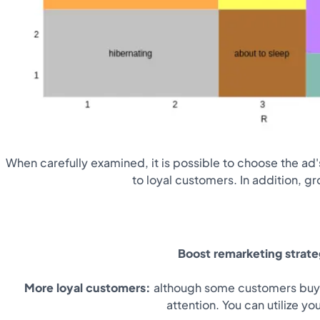
When carefully examined, it is possible to choose the ad's
to loyal customers. In addition, g
Boost remarketing strat
More loyal customers:
although some customers buy f
attention. You can utilize y