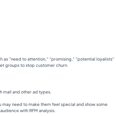
 as "need to attention," "promising," "potential loyalists"
rget groups to stop customer churn.
 mail and other ad types.
you may need to make them feel special and show some
s audience with RFM analysis.