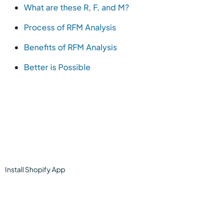
What are these R, F, and M?
Process of RFM Analysis
Benefits of RFM Analysis
Better is Possible
Install
Shopify
App