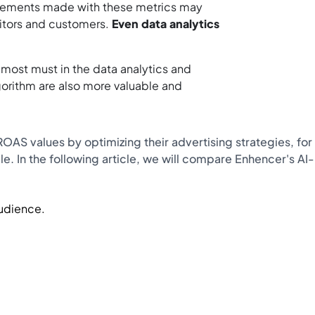
urements made with these metrics may
sitors and customers.
Even data analytics
ost must in the data analytics and
gorithm are also more valuable and
AS values ​​by optimizing their advertising strategies, for
le. In the following article, we will compare Enhencer's AI-
Audience.