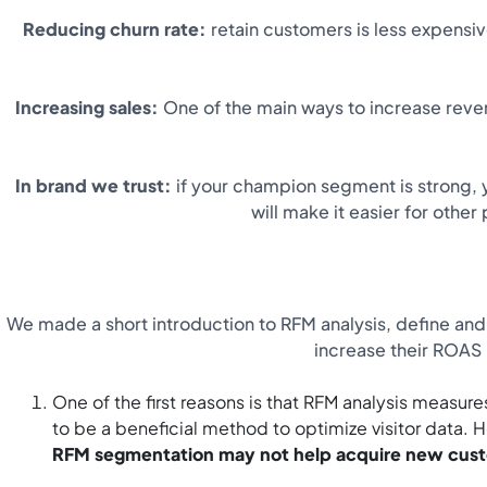
Reducing churn rate:
retain customers is less expensi
Increasing sales:
One of the main ways to increase revenu
In brand we trust:
if your champion segment is strong, y
will make it easier for othe
We made a short introduction to RFM analysis, define and 
increase their ROAS
One of the first reasons is that RFM analysis measure
to be a beneficial method to optimize visitor data
RFM segmentation may not help acquire new cus