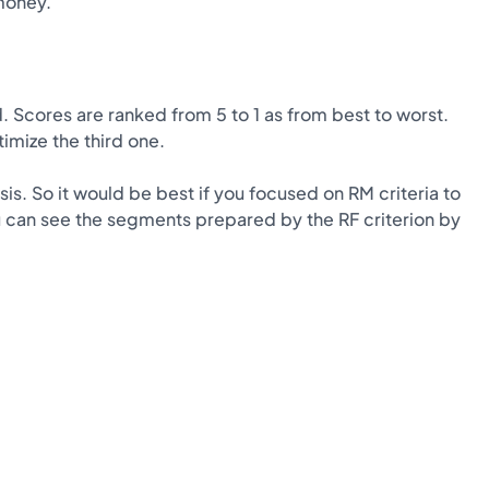
money.
. Scores are ranked from 5 to 1 as from best to worst.
imize the third one.
is. So it would be best if you focused on RM criteria to
u can see the segments prepared by the RF criterion by