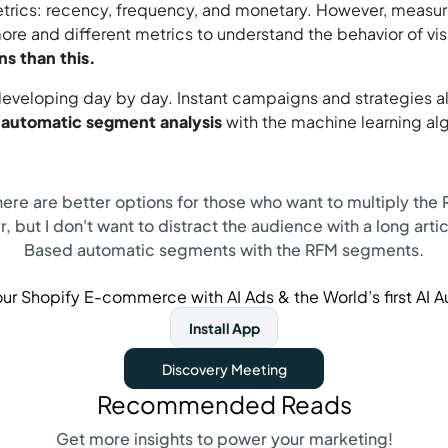
metrics: recency, frequency, and monetary. However, meas
ore and different metrics to understand the behavior of vi
s than this.
eloping day by day. Instant campaigns and strategies alm
d automatic segment analysis
with the machine learning al
re are better options for those who want to multiply the RO
, but I don't want to distract the audience with a long artic
Based automatic segments with the RFM segments.
ur Shopify E-commerce with AI Ads & the World’s first AI 
Install App
Discovery Meeting
Recommended Reads
Get more insights to power your marketing!