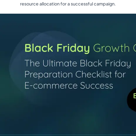
resource allocation for a successful campaign.