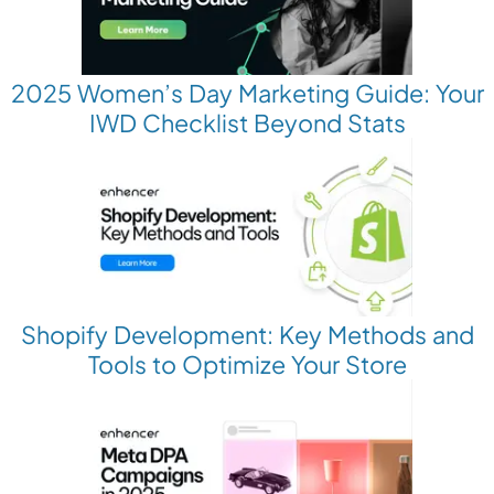
2025 Women’s Day Marketing Guide: Your
IWD Checklist Beyond Stats
Shopify Development: Key Methods and
Tools to Optimize Your Store