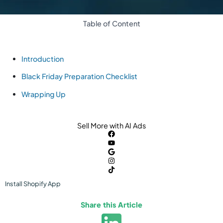
Table of Content
Introduction
Black Friday Preparation Checklist
Wrapping Up
Sell More with AI Ads
Install
Shopify
App
Share this Article