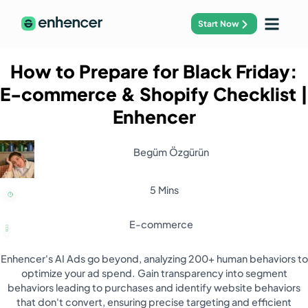
Start Now
How to Prepare for Black Friday:
E-commerce & Shopify Checklist
|
Enhencer
Begüm Özgürün
5 Mins
E-commerce
Enhencer's AI Ads go beyond, analyzing 200+ human behaviors to
optimize your ad spend. Gain transparency into segment
behaviors leading to purchases and identify website behaviors
that don't convert, ensuring precise targeting and efficient