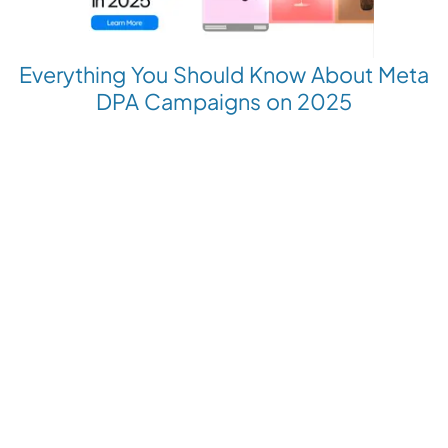
Everything You Should Know About Meta
DPA Campaigns on 2025
Revolutionize your Paid Marketing
Want to grow your business with AI Ads?
Book a Demo
Get the latest E-commerce trends straight to your inbox