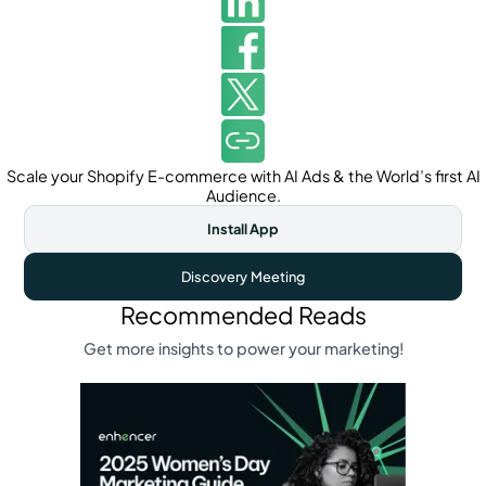
Scale your Shopify E-commerce with AI Ads & the World’s first AI
Audience.
Install App
Discovery Meeting
Recommended Reads
Get more insights to power your marketing!