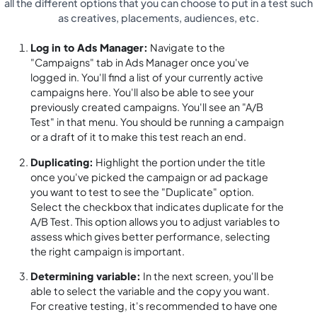
all the different options that you can choose to put in a test such
as creatives, placements, audiences, etc.
Log in to Ads Manager:
Navigate to the
"Campaigns" tab in Ads Manager once you've
logged in. You'll find a list of your currently active
campaigns here. You'll also be able to see your
previously created campaigns. You'll see an "A/B
Test" in that menu. You should be running a campaign
or a draft of it to make this test reach an end.
Duplicating:
Highlight the portion under the title
once you've picked the campaign or ad package
you want to test to see the "Duplicate" option.
Select the checkbox that indicates duplicate for the
A/B Test. This option allows you to adjust variables to
assess which gives better performance, selecting
the right campaign is important.
Determining variable:
In the next screen, you'll be
able to select the variable and the copy you want.
For creative testing, it's recommended to have one