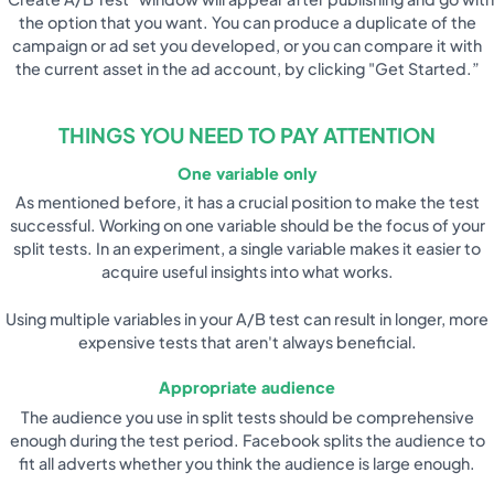
the option that you want. You can produce a duplicate of the
campaign or ad set you developed, or you can compare it with
the current asset in the ad account, by clicking "Get Started.”
THINGS YOU NEED TO PAY ATTENTION
One variable only
As mentioned before, it has a crucial position to make the test
successful. Working on one variable should be the focus of your
split tests. In an experiment, a single variable makes it easier to
acquire useful insights into what works.
Using multiple variables in your A/B test can result in longer, more
expensive tests that aren't always beneficial.
Appropriate audience
The audience you use in split tests should be comprehensive
enough during the test period. Facebook splits the audience to
fit all adverts whether you think the audience is large enough.