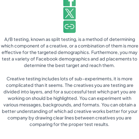
A/B testing, known as split testing, is a method of determining
which component of a creative, or a combination of them is more
effective for the targeted demographics. Furthermore, you may
test a variety of Facebook demographics and ad placements to
determine the best target and reach them.
Creative testing includes lots of sub-experiments, it is more
complicated than it seems. The creatives you are testing are
divided into layers, and for a successful test which part you are
working on should be highlighted. You can experiment with
various messages, backgrounds, and formats. You can obtain a
better understanding of which ad creative works better for your
company by drawing clear lines between creatives you are
comparing for the proper test results.