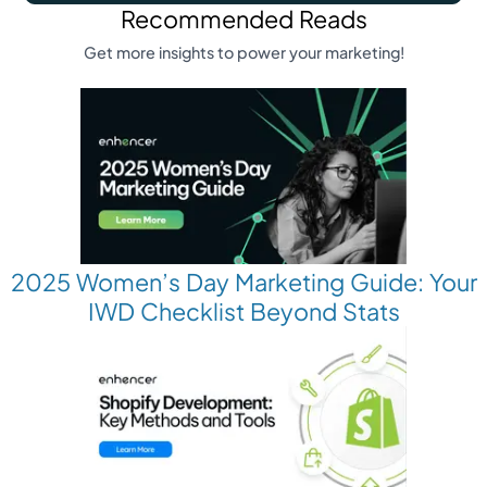
Recommended Reads
Get more insights to power your marketing!
2025 Women’s Day Marketing Guide: Your
IWD Checklist Beyond Stats