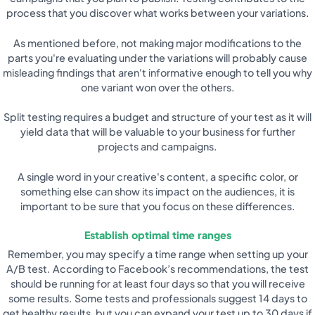
process that you discover what works between your variations.
As mentioned before, not making major modifications to the
parts you're evaluating under the variations will probably cause
misleading findings that aren't informative enough to tell you why
one variant won over the others.
Split testing requires a budget and structure of your test as it will
yield data that will be valuable to your business for further
projects and campaigns.
A single word in your creative's content, a specific color, or
something else can show its impact on the audiences, it is
important to be sure that you focus on these differences.
Establish optimal time ranges
Remember, you may specify a time range when setting up your
A/B test. According to Facebook’s recommendations, the test
should be running for at least four days so that you will receive
some results. Some tests and professionals suggest 14 days to
get healthy results, but you can expand your test up to 30 days if