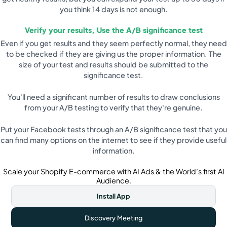
you think 14 days is not enough.
Verify your results, Use the A/B significance test
Even if you get results and they seem perfectly normal, they need
to be checked if they are giving us the proper information. The
size of your test and results should be submitted to the
significance test.
You'll need a significant number of results to draw conclusions
from your A/B testing to verify that they're genuine.
Put your Facebook tests through an A/B significance test that you
can find many options on the internet to see if they provide useful
information.
Scale your Shopify E-commerce with AI Ads & the World’s first AI
Audience.
Install App
Discovery Meeting