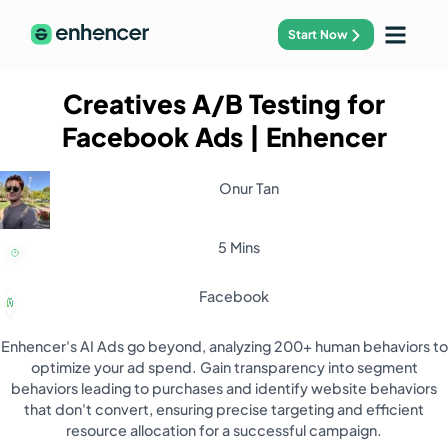
Start Now
Creatives A/B Testing for
Facebook Ads
| Enhencer
Onur Tan
5 Mins
Facebook
Enhencer's AI Ads go beyond, analyzing 200+ human behaviors to
optimize your ad spend. Gain transparency into segment
behaviors leading to purchases and identify website behaviors
that don't convert, ensuring precise targeting and efficient
resource allocation for a successful campaign.