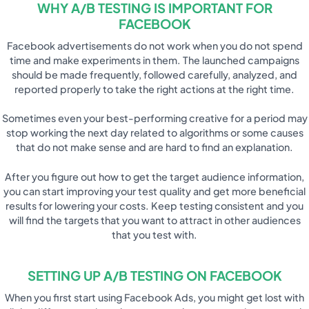
WHY A/B TESTING IS IMPORTANT FOR
FACEBOOK
Facebook advertisements do not work when you do not spend
time and make experiments in them. The launched campaigns
should be made frequently, followed carefully, analyzed, and
reported properly to take the right actions at the right time.
Sometimes even your best-performing creative for a period may
stop working the next day related to algorithms or some causes
that do not make sense and are hard to find an explanation.
After you figure out how to get the target audience information,
you can start improving your test quality and get more beneficial
results for lowering your costs. Keep testing consistent and you
will find the targets that you want to attract in other audiences
that you test with.
SETTING UP A/B TESTING ON FACEBOOK
When you first start using Facebook Ads, you might get lost with