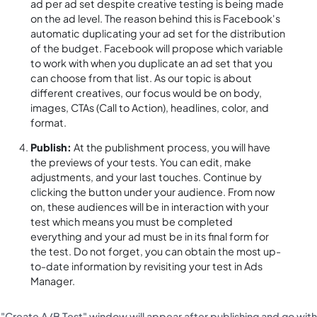
ad per ad set despite creative testing is being made
on the ad level. The reason behind this is Facebook's
automatic duplicating your ad set for the distribution
of the budget. Facebook will propose which variable
to work with when you duplicate an ad set that you
can choose from that list. As our topic is about
different creatives, our focus would be on body,
images, CTAs (Call to Action), headlines, color, and
format.
Publish:
At the publishment process, you will have
the previews of your tests. You can edit, make
adjustments, and your last touches. Continue by
clicking the button under your audience. From now
on, these audiences will be in interaction with your
test which means you must be completed
everything and your ad must be in its final form for
the test. Do not forget, you can obtain the most up-
to-date information by revisiting your test in Ads
Manager.
"Create A/B Test" window will appear after publishing and go with