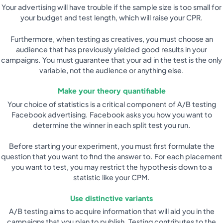
Your advertising will have trouble if the sample size is too small for
your budget and test length, which will raise your CPR.
Furthermore, when testing as creatives, you must choose an
audience that has previously yielded good results in your
campaigns. You must guarantee that your ad in the test is the only
variable, not the audience or anything else.
Make your theory quantifiable
Your choice of statistics is a critical component of A/B testing
Facebook advertising. Facebook asks you how you want to
determine the winner in each split test you run.
Before starting your experiment, you must first formulate the
question that you want to find the answer to. For each placement
you want to test, you may restrict the hypothesis down to a
statistic like your CPM.
Use distinctive variants
A/B testing aims to acquire information that will aid you in the
campaigns that you plan to publish. Testing contributes to the