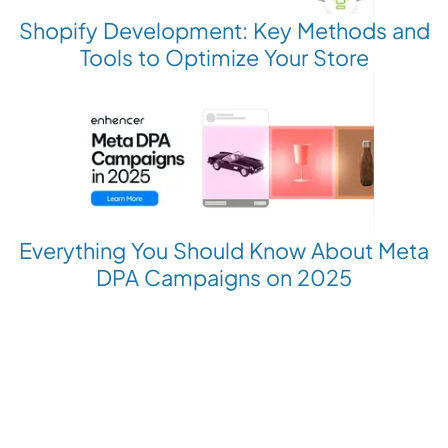
Shopify Development: Key Methods and
Tools to Optimize Your Store
Everything You Should Know About Meta
DPA Campaigns on 2025
Revolutionize your Paid Marketing
Want to grow your business with AI Ads?
Book a Demo