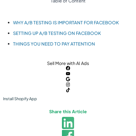
Table of Content
WHY A/B TESTING IS IMPORTANT FOR FACEBOOK
SETTING UP A/B TESTING ON FACEBOOK
THINGS YOU NEED TO PAY ATTENTION
Sell More with AI Ads
Install
Shopify
App
Share this Article