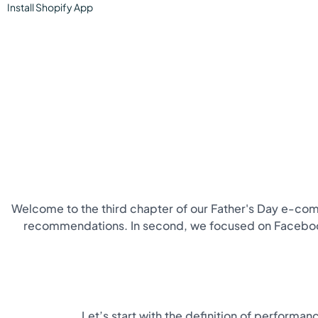
Install
Shopify
App
Welcome to the third chapter of our Father's Day e-comm
recommendations. In second, we focused on Facebook A
Let’s start with the definition of performa