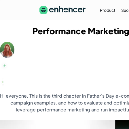
Product
Suc
Performance Marketing
The Enhencer Blog
Learn about e-commerce ad strategies,
performance tips on the Enhencer Blog
Learn More
→
Hi everyone. This is the third chapter in Father's Day e-
campaign examples, and how to evaluate and optimize 
leverage performance marketing and run impactful 
Partnership
Partner with Us (Agencies)