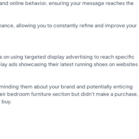
and online behavior, ensuring your message reaches the
ance, allowing you to constantly refine and improve your
on using targeted display advertising to reach specific
play ads showcasing their latest running shoes on websites
minding them about your brand and potentially enticing
eir bedroom furniture section but didn't make a purchase,
 buy.