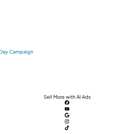
s Day Campaign
Sell More with AI Ads