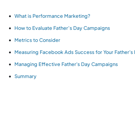
What is Performance Marketing?
How to Evaluate Father’s Day Campaigns
Metrics to Consider
Measuring Facebook Ads Success for Your Father'
Managing Effective Father's Day Campaigns
Summary