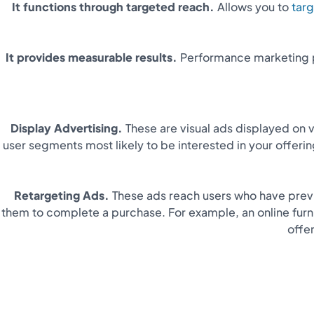
It functions through targeted reach.
Allows you to
targ
It provides measurable results.
Performance marketing p
Display Advertising.
These are visual ads displayed on 
user segments most likely to be interested in your offeri
Retargeting Ads.
These ads reach users who have previ
them to complete a purchase. For example, an online furn
offe