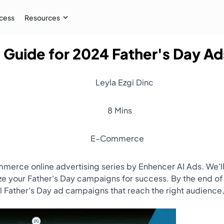
cess
Resources
 Guide for 2024 Father's Day A
Case Study
 AI audiences, and
How İpekyol Achieved 3x Sales w
Leyla Ezgi Dinc
Learn More
→
8 Mins
E-Commerce
commerce online advertising series by Enhencer AI Ads. We
your Father's Day campaigns for success. By the end of t
Father's Day ad campaigns that reach the right audience,
Resources
Webinar