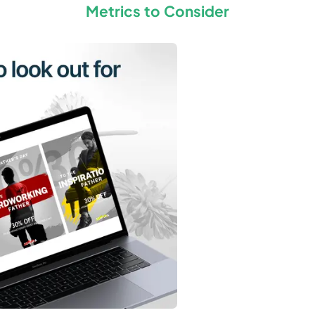
Metrics to Consider