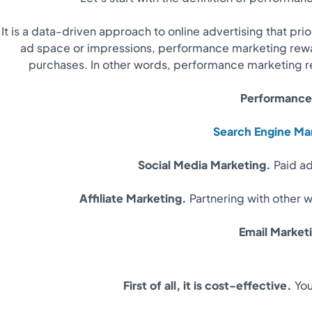
It is a data-driven approach to online advertising that pri
ad space or impressions, performance marketing rewar
purchases. In other words, performance marketing re
Performance 
Search Engine Ma
Social Media Marketing.
Paid ad
Affiliate Marketing.
Partnering with other 
Email Market
First of all, it is cost-effective.
You