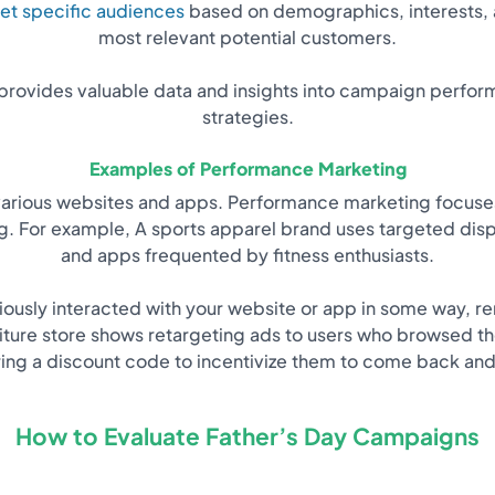
et specific audiences
based on demographics, interests, 
most relevant potential customers.
rovides valuable data and insights into campaign perform
strategies.
Examples of Performance Marketing
various websites and apps. Performance marketing focuses 
ng. For example, A sports apparel brand uses targeted dis
and apps frequented by fitness enthusiasts.
ously interacted with your website or app in some way, re
iture store shows retargeting ads to users who browsed th
ring a discount code to incentivize them to come back and
How to Evaluate Father’s Day Campaigns