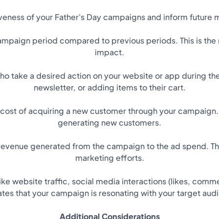
iveness of your Father's Day campaigns and inform future 
 campaign period compared to previous periods. This is th
impact.
ho take a desired action on your website or app during th
newsletter, or adding items to their cart.
ost of acquiring a new customer through your campaign. 
generating new customers.
 revenue generated from the campaign to the ad spend. This
marketing efforts.
e website traffic, social media interactions (likes, comm
ates that your campaign is resonating with your target aud
Additional Considerations