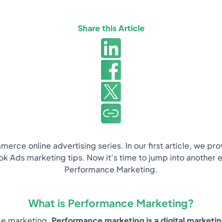
Share this Article
erce online advertising series. In our first article, we p
ds marketing tips. Now it’s time to jump into another es
Performance Marketing.
What is Performance Marketing?
nce marketing.
Performance marketing is a digital marketi