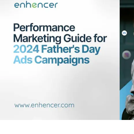
Contact Us