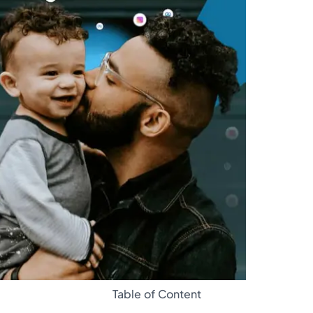
Glossary
Table of Content