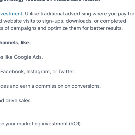
investment
. Unlike traditional advertising where you pay for
d website visits to sign-ups, downloads, or completed
s of campaigns and optimize them for better results.
annels, like;
s like Google Ads.
 Facebook, Instagram, or Twitter.
vices and earn a commission on conversions.
d drive sales.
on your marketing investment (ROI).