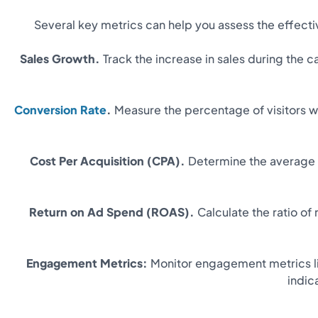
Several key metrics can help you assess the effect
Sales Growth.
Track the increase in sales during the
Conversion Rate
.
Measure the percentage of visitors w
Cost Per Acquisition (CPA).
Determine the average c
Return on Ad Spend (ROAS).
Calculate the ratio of
Engagement Metrics:
Monitor engagement metrics lik
indic