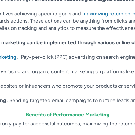
oritizes achieving specific goals and
maximizing return on 
ds actions. These actions can be anything from clicks an
lies on tracking and analytics to measure the effectivenes
marketing can be implemented through various online ch
rketing
.
Pay-per-click (PPC) advertising on search engine
vertising and organic content marketing on platforms like
websites or influencers who promote your products or ser
ing.
Sending targeted email campaigns to nurture leads an
Benefits of Performance Marketing
 only pay for successful outcomes, maximizing the return 