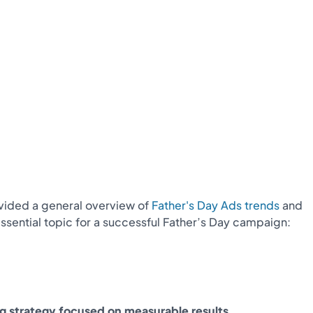
rovided a general overview of
Father's Day Ads trends
and
sential topic for a successful Father’s Day campaign:
ng strategy focused on measurable results.