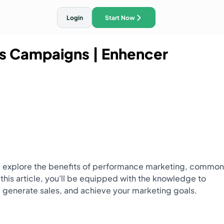
Login
Start Now
ds Campaigns
| Enhencer
ith AI Traffic Ads
'll explore the benefits of performance marketing, common
his article, you'll be equipped with the knowledge to
 generate sales, and achieve your marketing goals.