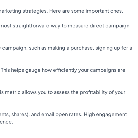
marketing strategies. Here are some important ones.
e most straightforward way to measure direct campaign
e campaign, such as making a purchase, signing up for a
This helps gauge how efficiently your campaigns are
 metric allows you to assess the profitability of your
ents, shares), and email open rates. High engagement
ience.