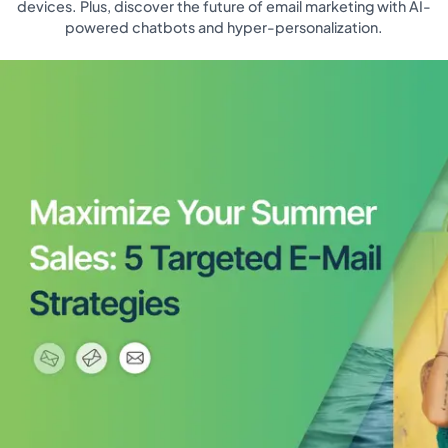
devices. Plus, discover the future of email marketing with AI-
powered chatbots and hyper-personalization.