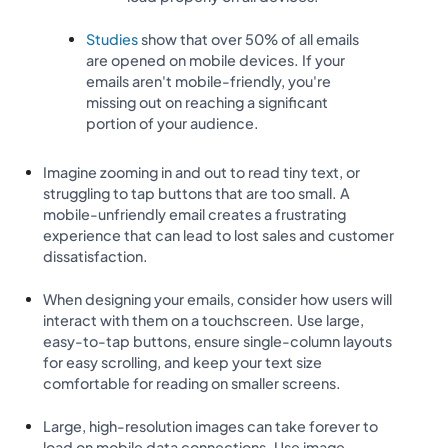
Studies
show that over 50% of all emails
are opened on mobile devices. If your
emails aren't mobile-friendly, you're
missing out on reaching a significant
portion of your audience.
Imagine zooming in and out to read tiny text, or
struggling to tap buttons that are too small. A
mobile-unfriendly email creates a frustrating
experience that can lead to lost sales and customer
dissatisfaction.
When designing your emails, consider how users will
interact with them on a touchscreen. Use large,
easy-to-tap buttons, ensure single-column layouts
for easy scrolling, and keep your text size
comfortable for reading on smaller screens.
Large, high-resolution images can take forever to
load on mobile data connections. Use image