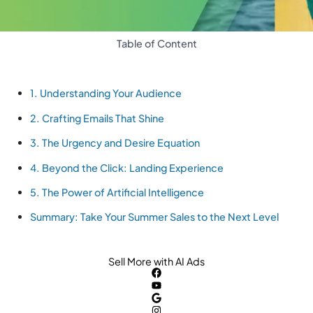
Table of Content
1. Understanding Your Audience
2. Crafting Emails That Shine
3. The Urgency and Desire Equation
4. Beyond the Click: Landing Experience
5. The Power of Artificial Intelligence
Summary: Take Your Summer Sales to the Next Level
Sell More with AI Ads