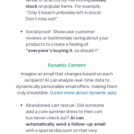
stock
on popular items. For example,
"Only 5 beach umbrellas left in stock!
Don't miss out!"
Social proof: Showcase customer
reviews or testimonials raving about your
products to create a feeling of
"everyone's buying it
, so should I!"
Dynamic Content
Imagine an email that changes based on each
recipient! AI can analyze real-time data to
dynamically personalize email offers, making them
truly irresistible. (
Learn more about dynamic ads
)
Abandoned cart rescue: Did someone
add a cute summer dress to their cart
but never check out?
AI can
automatically send a follow-up email
with a special discount on that very