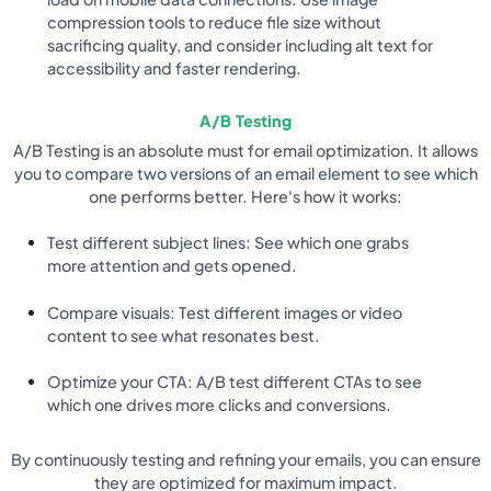
compression tools to reduce file size without
sacrificing quality, and consider including alt text for
accessibility and faster rendering.
A/B Testing
A/B Testing is an absolute must for email optimization. It allows
you to compare two versions of an email element to see which
one performs better. Here's how it works:
Test different subject lines: See which one grabs
more attention and gets opened.
Compare visuals: Test different images or video
content to see what resonates best.
Optimize your CTA: A/B test different CTAs to see
which one drives more clicks and conversions.
By continuously testing and refining your emails, you can ensure
they are optimized for maximum impact.