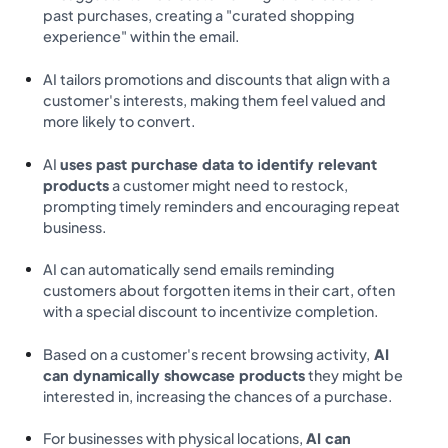
past purchases, creating a "curated shopping
experience" within the email.
AI tailors promotions and discounts that align with a
customer's interests, making them feel valued and
more likely to convert.
AI
uses past purchase data to identify relevant
products
a customer might need to restock,
prompting timely reminders and encouraging repeat
business.
AI can automatically send emails reminding
customers about forgotten items in their cart, often
with a special discount to incentivize completion.
Based on a customer's recent browsing activity,
AI
can dynamically showcase products
they might be
interested in, increasing the chances of a purchase.
For businesses with physical locations,
AI can