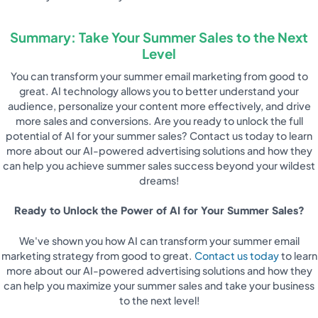
Summary: Take Your Summer Sales to the Next
Level
You can transform your summer email marketing from good to
great. AI technology allows you to better understand your
audience, personalize your content more effectively, and drive
more sales and conversions. Are you ready to unlock the full
potential of AI for your summer sales? Contact us today to learn
more about our AI-powered advertising solutions and how they
can help you achieve summer sales success beyond your wildest
dreams!
Ready to Unlock the Power of AI for Your Summer Sales?
We've shown you how AI can transform your summer email
marketing strategy from good to great.
Contact us today
to learn
more about our AI-powered advertising solutions and how they
can help you maximize your summer sales and take your business
to the next level!