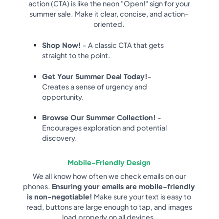
action (CTA) is like the neon "Open!" sign for your
summer sale. Make it clear, concise, and action-
oriented.
Shop Now!
- A classic CTA that gets
straight to the point.
Get Your Summer Deal Today!
-
Creates a sense of urgency and
opportunity.
Browse Our Summer Collection!
-
Encourages exploration and potential
discovery.
Mobile-Friendly Design
We all know how often we check emails on our
phones.
Ensuring your emails are mobile-friendly
is non-negotiable!
Make sure your text is easy to
read, buttons are large enough to tap, and images
load properly on all devices.