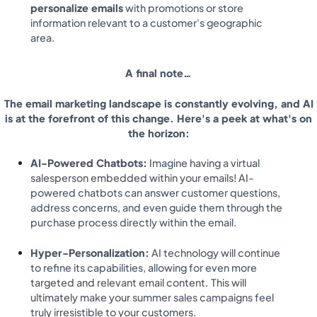
personalize emails
with promotions or store
information relevant to a customer's geographic
area.
A final note…
The email marketing landscape is constantly evolving, and AI
is at the forefront of this change. Here's a peek at what's on
the horizon:
AI-Powered Chatbots:
Imagine having a virtual
salesperson embedded within your emails! AI-
powered chatbots can answer customer questions,
address concerns, and even guide them through the
purchase process directly within the email.
Hyper-Personalization:
AI technology will continue
to refine its capabilities, allowing for even more
targeted and relevant email content. This will
ultimately make your summer sales campaigns feel
truly irresistible to your customers.