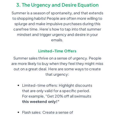
3. The Urgency and Desire Equation
Summer is a season of spontaneity, and that extends
to shopping habits! People are often more willing to
splurge and make impulsive purchases during this
carefree time. Here's how to tap into that summer
mindset and trigger urgency and desire in your
emails.
Limited-Time Offers
Summer sales thrive on a sense of urgency. People
are more likely to buy when they feel they might miss
out on a great deal. Here are some ways to create
that urgency:
Limited-time offers: Highlight discounts
that are only valid for a specific period.
For example, "Get 20% off all swimsuits
this weekend only!"
Flash sales: Create a sense of