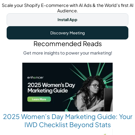
Scale your Shopify E-commerce with AI Ads & the World’s first AI
Audience.
Install App
Discovery Meeting
Recommended Reads
Get more insights to power your marketing!
2025 Women’s Day Marketing Guide: Your
IWD Checklist Beyond Stats