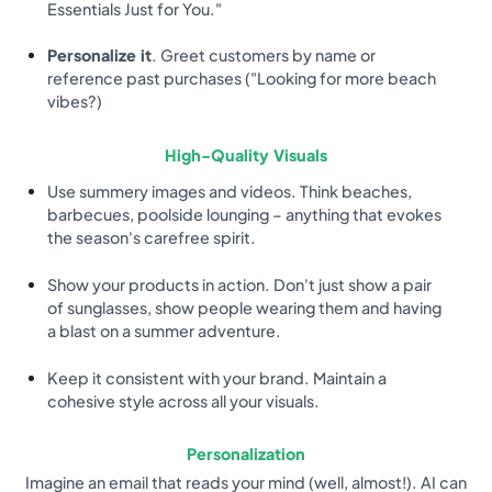
Essentials Just for You."
Personalize it
. Greet customers by name or
reference past purchases ("Looking for more beach
vibes?)
High-Quality Visuals
Use summery images and videos. Think beaches,
barbecues, poolside lounging – anything that evokes
the season's carefree spirit.
Show your products in action. Don't just show a pair
of sunglasses, show people wearing them and having
a blast on a summer adventure.
Keep it consistent with your brand. Maintain a
cohesive style across all your visuals.
Personalization
Imagine an email that reads your mind (well, almost!). AI can