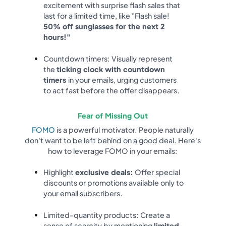
excitement with surprise flash sales that
last for a limited time, like "Flash sale!
50% off sunglasses for the next 2
hours!"
Countdown timers: Visually represent
the
ticking clock with countdown
timers
in your emails, urging customers
to act fast before the offer disappears.
Fear of Missing Out
FOMO
is a powerful motivator. People naturally
don't want to be left behind on a good deal. Here's
how to leverage FOMO in your emails:
Highlight
exclusive deals:
Offer special
discounts or promotions available only to
your email subscribers.
Limited-quantity products: Create a
sense of scarcity by mentioning
limited