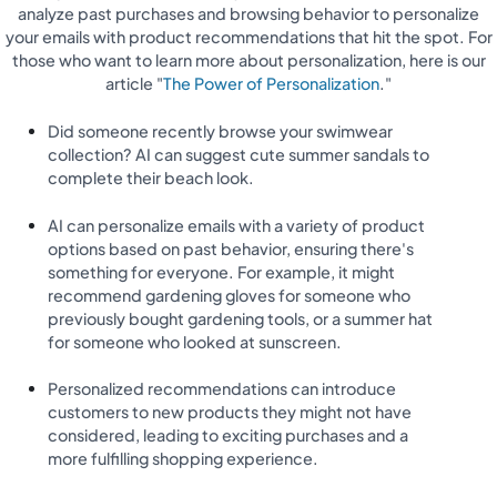
analyze past purchases and browsing behavior to personalize
your emails with product recommendations that hit the spot. For
those who want to learn more about personalization, here is our
article "
The Power of Personalization
."
Did someone recently browse your swimwear
collection? AI can suggest cute summer sandals to
complete their beach look.
AI can personalize emails with a variety of product
options based on past behavior, ensuring there's
something for everyone. For example, it might
recommend gardening gloves for someone who
previously bought gardening tools, or a summer hat
for someone who looked at sunscreen.
Personalized recommendations can introduce
customers to new products they might not have
considered, leading to exciting purchases and a
more fulfilling shopping experience.