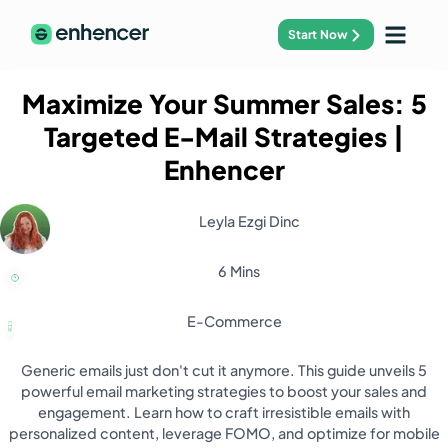
Start Now
Maximize Your Summer Sales: 5
Targeted E-Mail Strategies
|
Enhencer
Leyla Ezgi Dinc
6 Mins
E-Commerce
Generic emails just don't cut it anymore. This guide unveils 5
powerful email marketing strategies to boost your sales and
engagement. Learn how to craft irresistible emails with
personalized content, leverage FOMO, and optimize for mobile