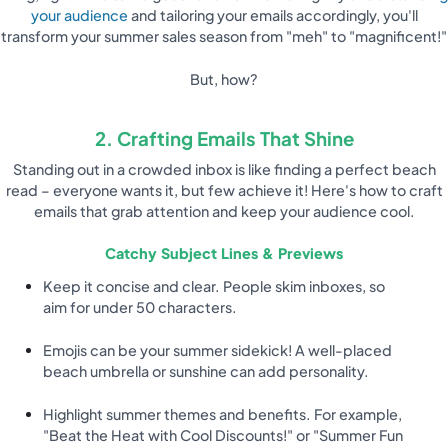
your audience
and tailoring your emails accordingly, you'll
transform your summer sales season from "meh" to "magnificent!"
But, how?
2. Crafting Emails That Shine
Standing out in a crowded inbox is like finding a perfect beach
read – everyone wants it, but few achieve it! Here's how to craft
emails that grab attention and keep your audience cool.
Catchy Subject Lines & Previews
Keep it concise and clear. People skim inboxes, so
aim for under 50 characters.
Emojis can be your summer sidekick! A well-placed
beach umbrella or sunshine can add personality.
Highlight summer themes and benefits. For example,
"Beat the Heat with Cool Discounts!" or "Summer Fun