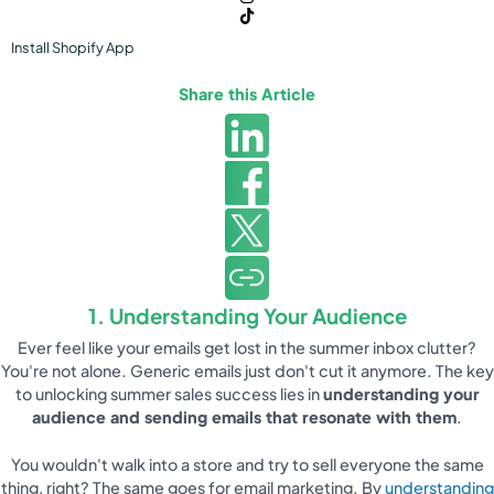
Install
Shopify
App
Share this Article
1. Understanding Your Audience
Ever feel like your emails get lost in the summer inbox clutter?
You're not alone. Generic emails just don't cut it anymore. The key
to unlocking summer sales success lies in
understanding your
audience and sending emails that resonate with them
.
You wouldn't walk into a store and try to sell everyone the same
thing, right? The same goes for email marketing. By
understanding