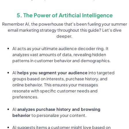
5. The Power of Artificial Intelligence
Remember AI, the powerhouse that's been fueling your summer
email marketing strategy throughout this guide? Let's dive
deeper.
AI acts as your ultimate audience decoder ring. It
analyzes vast amounts of data, revealing hidden
patterns in customer behavior and demographics.
AI
helps you segment your audience
into targeted
groups based on interests, purchase history, and
online behavior. This ensures your messages
resonate with specific customer needs and
preferences.
AI
analyzes purchase history and browsing
behavior
to personalize your content.
AI suggests items a customer might love based on