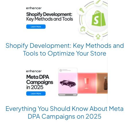
Shopify Development: Key Methods and
Tools to Optimize Your Store
Everything You Should Know About Meta
DPA Campaigns on 2025