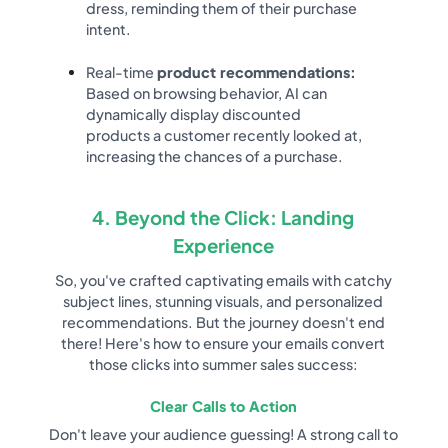
dress, reminding them of their purchase
intent.
Real-time
product recommendations:
Based on browsing behavior, AI can
dynamically display discounted
products a customer recently looked at,
increasing the chances of a purchase.
4. Beyond the Click: Landing
Experience
So, you've crafted captivating emails with catchy
subject lines, stunning visuals, and personalized
recommendations. But the journey doesn't end
there! Here's how to ensure your emails convert
those clicks into summer sales success:
Clear Calls to Action
Don't leave your audience guessing! A strong call to