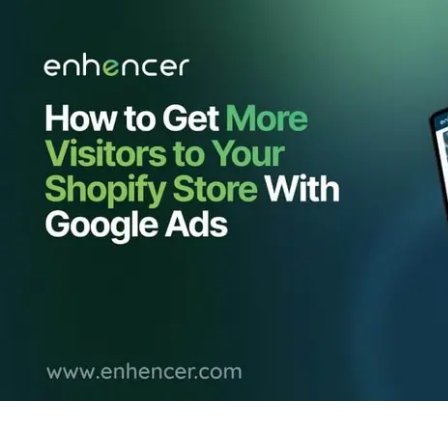
Contact Us