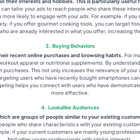
 their interests and hobbies. This is particularly useful 
u can tailor your ads to reach people who share these inter
 more likely to engage with your ads. For example, if you
larly, if you offer gourmet cooking tools, you can target fo
ho are already interested in what you offer, increasing t
3. Buying Behaviors
their recent online purchases and browsing habits.
For in
e workout apparel or nutritional supplements. By understan
purchases. This not only increases the relevance of your 
 targeting users who have recently bought smartphones can
eting helps you connect with users who have demonstrated
more effective.
4. Lookalike Audiences
hich are groups of people similar to your existing custom
ng people who share characteristics with your existing cust
ample, if your current customers are mainly young professi
find other young professionals with similar interests.