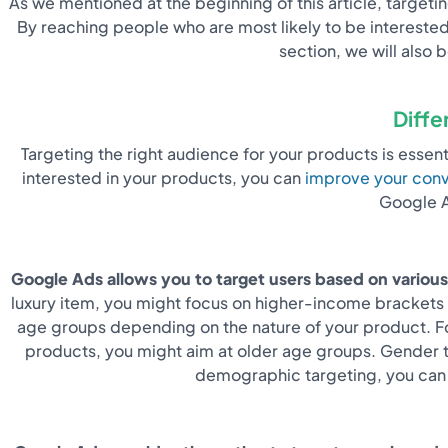
As we mentioned at the beginning of this article, target
By reaching people who are most likely to be interested
section, we will also
Diffe
Targeting the right audience for your products is esse
interested in your products, you can
improve your conv
Google A
Google Ads allows you to target users based on various
luxury item, you might focus on higher-income brackets a
age groups depending on the nature of your product. Fo
products, you might aim at older age groups. Gender ta
demographic targeting, you can e