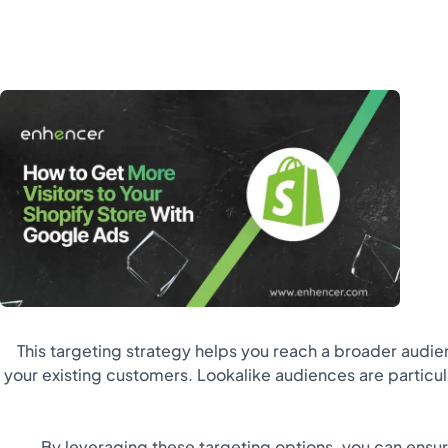
This targeting strategy helps you reach a broader audien
your existing customers. Lookalike audiences are particu
By leveraging these targeting options, you can ensu