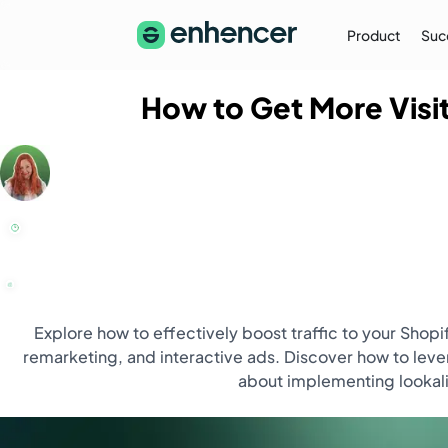
Product
Suc
How to Get More Visit
The Enhencer Blog
Learn about e-commerce ad strategies,
performance tips on the Enhencer Blog
Learn More
→
Explore how to effectively boost traffic to your Shop
remarketing, and interactive ads. Discover how to lev
about implementing lookali
Partnership
Partner with Us (Agencies)