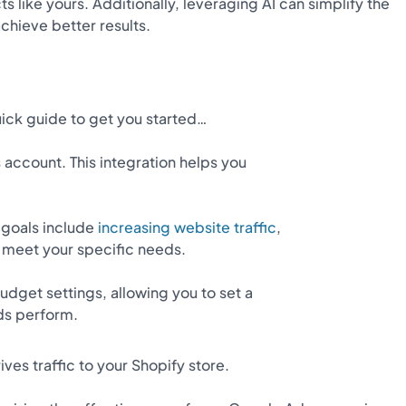
like yours. Additionally, leveraging AI can simplify the
hieve better results.
uick guide to get you started…
s account. This integration helps you
goals include
increasing website traffic
,
o meet your specific needs.
udget settings, allowing you to set a
ds perform.
es traffic to your Shopify store.