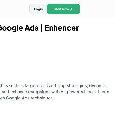
Login
Start Now
 Google Ads
| Enhencer
ith AI Traffic Ads
ctics such as targeted advertising strategies, dynamic
ng, and enhance campaigns with AI-powered tools. Learn
oven Google Ads techniques.