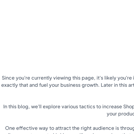
Since you're currently viewing this page, it's likely you'r
exactly that and fuel your business growth. Later in this art
In this blog, we'll explore various tactics to increase Sho
your produc
One effective way to attract the right audience is thro