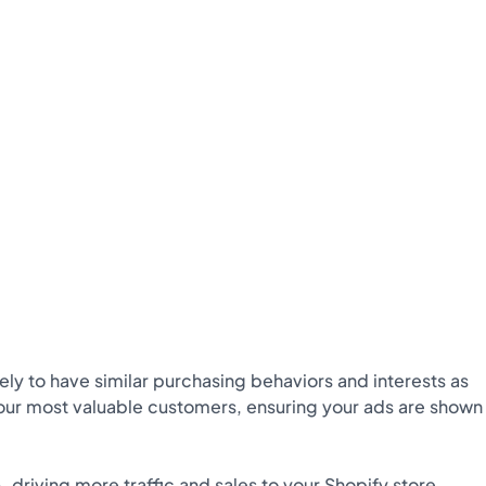
ely to have similar purchasing behaviors and interests as
your most valuable customers, ensuring your ads are shown
,
driving more traffic and sales to your Shopify store.