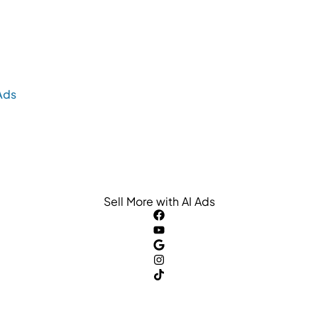
Ads
Sell More with AI Ads