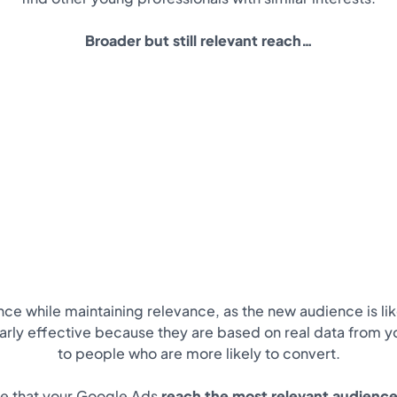
Broader but still relevant reach…
ce while maintaining relevance, as the new audience is lik
larly effective because they are based on real data from 
to people who are more likely to convert.
re that your Google Ads
reach the most relevant audience