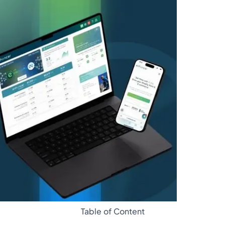
Glossary
Table of Content