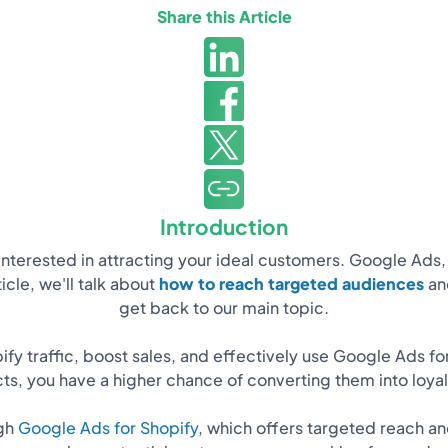
Share this Article
Introduction
e interested in attracting your ideal customers. Google Ads
icle, we'll talk about
how to reach targeted audiences
and
get back to our main topic.
pify traffic, boost sales, and effectively use Google Ads fo
ts, you have a higher chance of converting them into loya
ugh
Google Ads for Shopify
, which offers targeted reach an