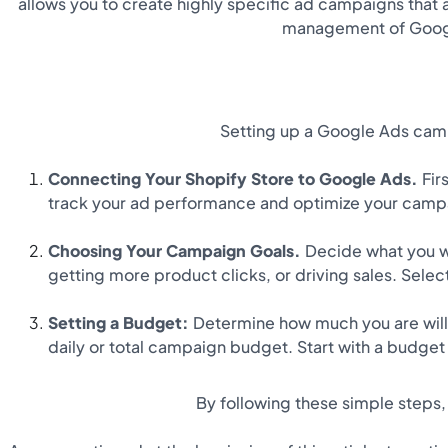
allows you to create highly specific ad campaigns that 
management of Google
Setting up a Google Ads campa
Connecting Your Shopify Store to Google Ads.
Firs
track your ad performance and optimize your campa
Choosing Your Campaign Goals.
Decide what you w
getting more product clicks, or driving sales. Sele
Setting a Budget:
Determine how much you are willin
daily or total campaign budget. Start with a budge
By following these simple steps,