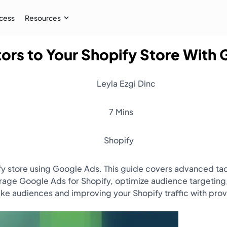
cess
Resources
ors to Your Shopify Store With
Case Study
 AI audiences, and
How İpekyol Achieved 3x Sales w
Leyla Ezgi Dinc
Learn More
→
7 Mins
Shopify
ify store using Google Ads. This guide covers advanced ta
erage Google Ads for Shopify, optimize audience targeti
ke audiences and improving your Shopify traffic with pr
Resources
Webinar