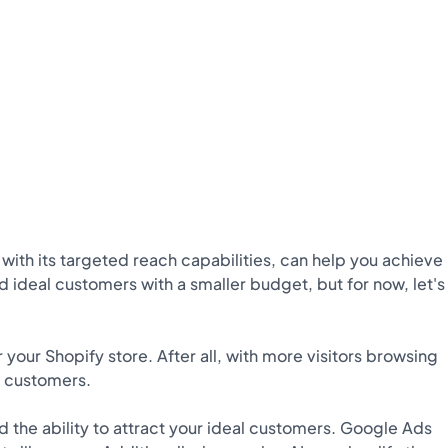
, with its targeted reach capabilities, can help you achieve
 ideal customers with a smaller budget, but for now, let's
r your Shopify store. After all, with more visitors browsing
l customers.
d the ability to attract your ideal customers. Google Ads