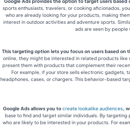
Google Ads provides the option to target users based on
sports enthusiasts, travelers, or cooking aficionados, yo
who are already looking for your products, making them
interest in outdoor activities and adventure sports. Simi
ads are seen by people w
This targeting option lets you focus on users based on 
online, they might be interested in related products lik
present them with products that complement their recent 
For example, if your store sells electronic gadgets,
headphones, cases, or chargers.
This behavior-based targ
Google Ads allows you to
create lookalike audiences
, w
base to find and target similar individuals. By targeti
who are likely to be interested in your products. For ex