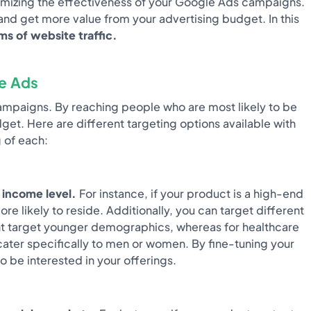
aximizing the effectiveness of your Google Ads campaigns.
and get more value from your advertising budget. In this
s of website traffic.
le Ads
campaigns. By reaching people who are most likely to be
et. Here are different targeting options available with
 of each:
 income level.
For instance, if your product is a high-end
 likely to reside. Additionally, you can target different
ght target younger demographics, whereas for healthcare
cater specifically to men or women. By fine-tuning your
 be interested in your offerings.