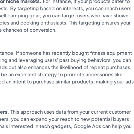
for niche markets.
For instance, if your products cater to
ests. By targeting based on interests, you can reach users
 sell camping gear, you can target users who have shown
odies and cooking enthusiasts. This targeting ensures your
he chances of conversion.
stance, if someone has recently bought fitness equipment
ding and leveraging users' past buying behaviors, you can
ads but also enhances the likelihood of repeat purchases.
 be an excellent strategy to promote accessories like
 an intent to purchase similar products, making your ads
ers.
This approach uses data from your current customer
omers, you can expand your reach to new potential buyers
onals interested in tech gadgets, Google Ads can help you