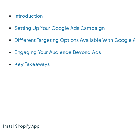
Introduction
Setting Up Your Google Ads Campaign
Different Targeting Options Available With Google 
Engaging Your Audience Beyond Ads
Key Takeaways
Install
Shopify
App