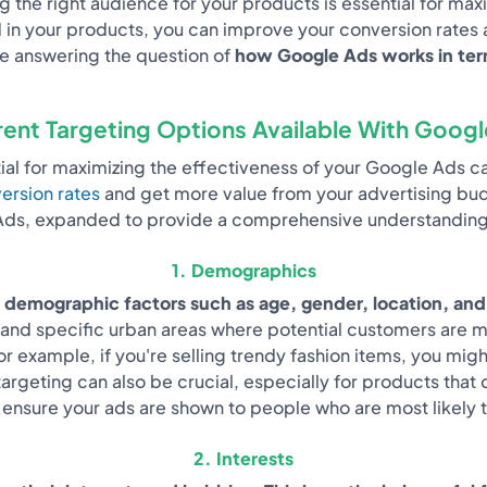
ing the right audience for your products is essential for m
 in your products, you can improve your conversion rates 
 be answering the question of
how Google Ads works in term
rent Targeting Options Available With Goog
ntial for maximizing the effectiveness of your Google Ads 
ersion rates
and get more value from your advertising budg
ds, expanded to provide a comprehensive understanding
1. Demographics
 demographic factors such as age, gender, location, and
nd specific urban areas where potential customers are more
r example, if you're selling trendy fashion items, you mi
rgeting can also be crucial, especially for products that 
nsure your ads are shown to people who are most likely to
2. Interests