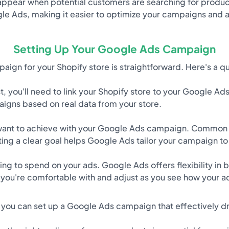
appear when potential customers are searching for products 
 Ads, making it easier to optimize your campaigns and ac
Setting Up Your Google Ads Campaign
ign for your Shopify store is straightforward. Here's a q
t, you'll need to link your Shopify store to your Google Ad
igns based on real data from your store.
ant to achieve with your Google Ads campaign. Common 
cting a clear goal helps Google Ads tailor your campaign t
g to spend on your ads. Google Ads offers flexibility in b
t you're comfortable with and adjust as you see how your a
 you can set up a Google Ads campaign that effectively driv