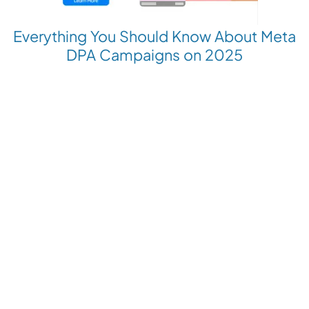
Everything You Should Know About Meta
DPA Campaigns on 2025
Revolutionize your Paid Marketing
Want to grow your business with AI Ads?
Book a Demo
Get the latest E-commerce trends straight to your inbox