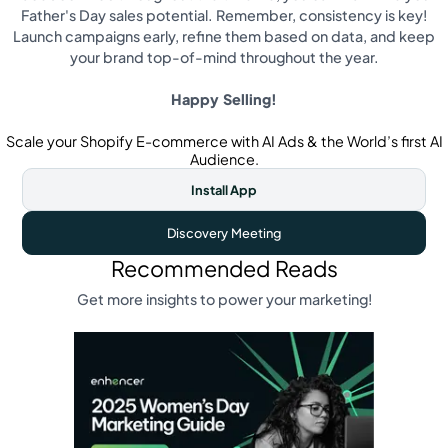
Father's Day sales potential. Remember, consistency is key!
Launch campaigns early, refine them based on data, and keep
your brand top-of-mind throughout the year.
Happy Selling!
Scale your Shopify E-commerce with AI Ads & the World’s first AI
Audience.
Install App
Discovery Meeting
Recommended Reads
Get more insights to power your marketing!