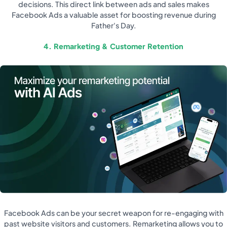
decisions. This direct link between ads and sales makes
Facebook Ads a valuable asset for boosting revenue during
Father's Day.
4. Remarketing & Customer Retention
Facebook Ads can be your secret weapon for re-engaging with
past website visitors and customers. Remarketing allows you to