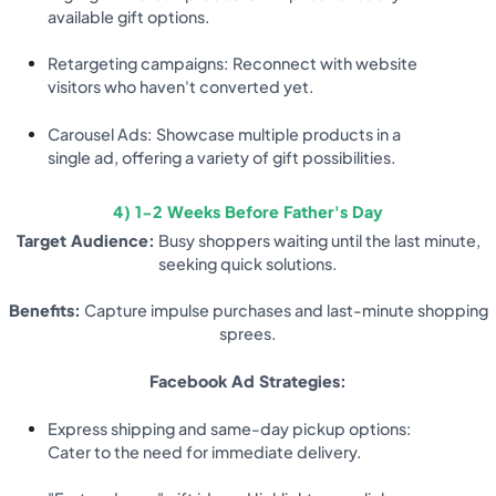
available gift options.
Retargeting campaigns: Reconnect with website
visitors who haven't converted yet.
Carousel Ads: Showcase multiple products in a
single ad, offering a variety of gift possibilities.
4) 1-2 Weeks Before Father's Day
Target Audience:
Busy shoppers waiting until the last minute,
seeking quick solutions.
Benefits:
Capture impulse purchases and last-minute shopping
sprees.
Facebook Ad Strategies:
Express shipping and same-day pickup options:
Cater to the need for immediate delivery.