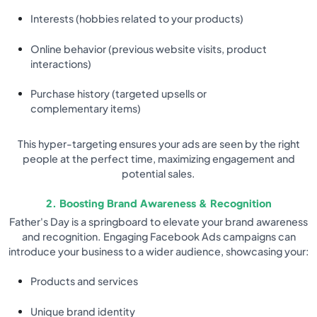
Interests (hobbies related to your products)
Online behavior (previous website visits, product
interactions)
Purchase history (targeted upsells or
complementary items)
This hyper-targeting ensures your ads are seen by the right
people at the perfect time, maximizing engagement and
potential sales.
2. Boosting Brand Awareness & Recognition
Father's Day is a springboard to elevate your brand awareness
and recognition. Engaging Facebook Ads campaigns can
introduce your business to a wider audience, showcasing your:
Products and services
Unique brand identity