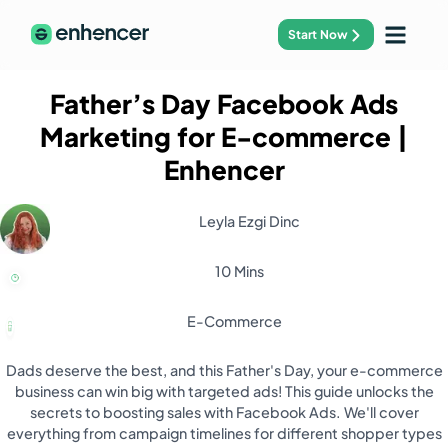
Start Now
Father’s Day Facebook Ads
Marketing for E-commerce
|
Enhencer
Leyla Ezgi Dinc
10 Mins
E-Commerce
Dads deserve the best, and this Father's Day, your e-commerce
business can win big with targeted ads! This guide unlocks the
secrets to boosting sales with Facebook Ads. We'll cover
everything from campaign timelines for different shopper types