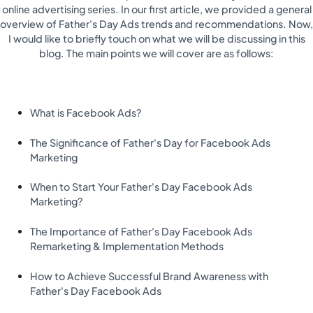
online advertising series. In our first article, we provided a general
overview of Father's Day Ads trends and recommendations. Now,
I would like to briefly touch on what we will be discussing in this
blog. The main points we will cover are as follows:
What is Facebook Ads?
The Significance of Father's Day for Facebook Ads
Marketing
When to Start Your Father's Day Facebook Ads
Marketing?
The Importance of Father's Day Facebook Ads
Remarketing & Implementation Methods
How to Achieve Successful Brand Awareness with
Father's Day Facebook Ads