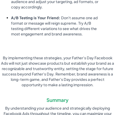
audience and adjust your targeting, ad formats, or
copy accordingly.
A/B Testing is Your Friend:
Don't assume one ad
format or message will reign supreme. Try A/B
testing different variations to see what drives the
most engagement and brand awareness.
By implementing these strategies, your Father's Day Facebook
Ads will not just showcase products but establish your brand as a
recognizable and trustworthy entity, setting the stage for future
success beyond Father's Day. Remember, brand awareness is a
long-term game, and Father's Day provides a perfect
opportunity to make a lasting impression.
Summary
By understanding your audience and strategically deploying
Facebook Ads throughout the timeline, you can maximize your