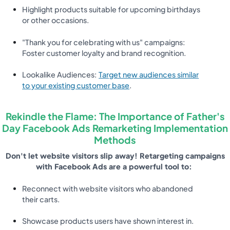
Highlight products suitable for upcoming birthdays
or other occasions.
"Thank you for celebrating with us" campaigns:
Foster customer loyalty and brand recognition.
Lookalike Audiences:
Target new audiences similar
to your existing customer base
.
Rekindle the Flame: The Importance of Father's
Day Facebook Ads Remarketing Implementation
Methods
Don't let website visitors slip away! Retargeting campaigns
with Facebook Ads are a powerful tool to:
Reconnect with website visitors who abandoned
their carts.
Showcase products users have shown interest in.