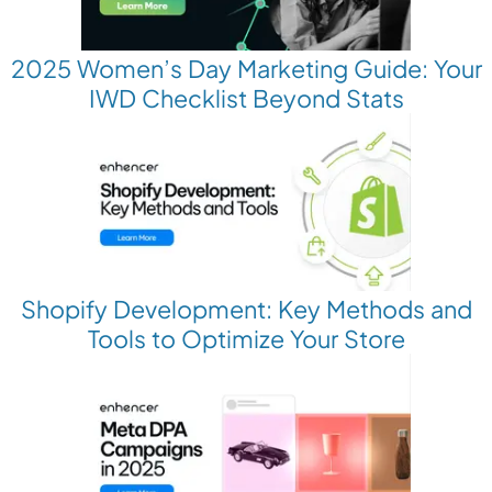
2025 Women’s Day Marketing Guide: Your
IWD Checklist Beyond Stats
Shopify Development: Key Methods and
Tools to Optimize Your Store