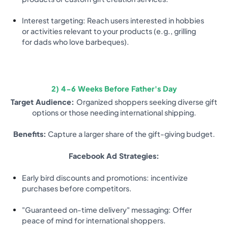
Interest targeting: Reach users interested in hobbies
or activities relevant to your products (e.g., grilling
for dads who love barbeques).
2) 4-6 Weeks Before Father's Day
Target Audience:
Organized shoppers seeking diverse gift
options or those needing international shipping.
Benefits:
Capture a larger share of the gift-giving budget.
Facebook Ad Strategies:
Early bird discounts and promotions: incentivize
purchases before competitors.
"Guaranteed on-time delivery" messaging: Offer
peace of mind for international shoppers.