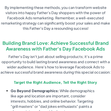
By implementing these methods, you can transform website
visitors into happy Father's Day shoppers with the power of
Facebook Ads remarketing. Remember, a well-executed
remarketing strategy can significantly boost your sales and make
this Father's Day a resounding success!
Building Brand Love: Achieve Successful Brand
Awareness with Father's Day Facebook Ads
Father's Day isn't just about selling products; it's a prime
opportunity to build lasting brand awareness and connect with a
wider audience. Here's how to leverage Facebook Ads to
achieve successful brand awareness during this special occasion:
Target the Right Audience, Tell the Right Story
Go Beyond Demographics:
While demographics
like age and location are important, consider
interests, hobbies, and online behavior. Targeting
"grill masters" or "dad jokes enthusiasts" paints a