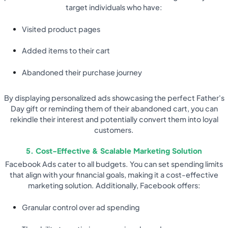
target individuals who have:
Visited product pages
Added items to their cart
Abandoned their purchase journey
By displaying personalized ads showcasing the perfect Father's
Day gift or reminding them of their abandoned cart, you can
rekindle their interest and potentially convert them into loyal
customers.
5. Cost-Effective & Scalable Marketing Solution
Facebook Ads cater to all budgets. You can set spending limits
that align with your financial goals, making it a cost-effective
marketing solution. Additionally, Facebook offers:
Granular control over ad spending