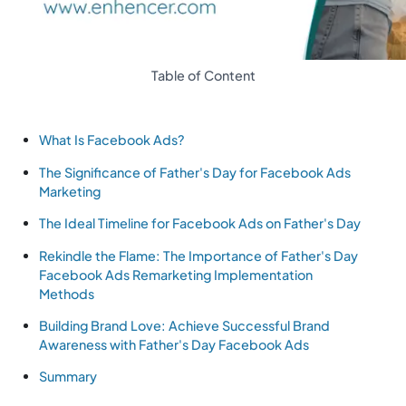
Table of Content
What Is Facebook Ads?
The Significance of Father's Day for Facebook Ads
Marketing
The Ideal Timeline for Facebook Ads on Father's Day
Rekindle the Flame: The Importance of Father's Day
Facebook Ads Remarketing Implementation
Methods
Building Brand Love: Achieve Successful Brand
Awareness with Father's Day Facebook Ads
Summary