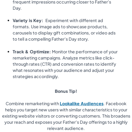
frequent impressions occurring closer to Father's
Day.
Variety is Key:
Experiment with different ad
formats. Use image ads to showcase products,
carousels to display gift combinations, or video ads
to tell a compelling Father's Day story.
Track & Optimize:
Monitor the performance of your
remarketing campaigns. Analyze metrics like click-
through rates (CTR) and conversion rates to identify
what resonates with your audience and adjust your
strategies accordingly.
Bonus Tip!
Combine remarketing with
Lookalike Audiences
. Facebook
helps you target new users with similar characteristics to your
existing website visitors or converting customers. This broadens
your reach and exposes your Father's Day offerings to a highly
relevant audience.