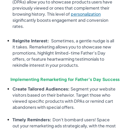
(DPAs) allow you to showcase products users have
previously viewed or ones that complement their
browsing history. This level of
personalization
significantly boosts engagement and conversion
rates.
Reignite Interest:
Sometimes, a gentle nudge is all
it takes. Remarketing allows you to showcase new
promotions, highlight limited-time Father's Day
offers, or feature heartwarming testimonials to
rekindle interest in your products.
Implementing Remarketing for Father's Day Success
Create Tailored Audiences:
Segment your website
visitors based on their behavior. Target those who
viewed specific products with DPAs or remind cart
abandoners with special offers.
Timely Reminders:
Don't bombard users! Space
out your remarketing ads strategically, with the most