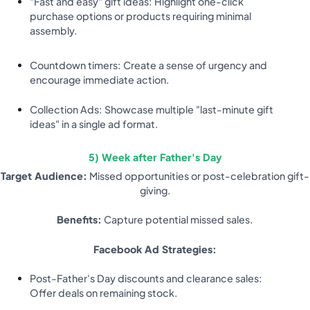
"Fast and easy" gift ideas: Highlight one-click
purchase options or products requiring minimal
assembly.
Countdown timers: Create a sense of urgency and
encourage immediate action.
Collection Ads: Showcase multiple "last-minute gift
ideas" in a single ad format.
5) Week after Father's Day
Target Audience:
Missed opportunities or post-celebration gift-
giving.
Benefits:
Capture potential missed sales.
Facebook Ad Strategies:
Post-Father's Day discounts and clearance sales:
Offer deals on remaining stock.