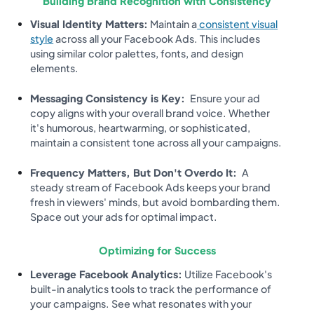
Building Brand Recognition with Consistency
Visual Identity Matters:
Maintain a
consistent visual
style
across all your Facebook Ads. This includes
using similar color palettes, fonts, and design
elements.
Messaging Consistency is Key:
Ensure your ad
copy aligns with your overall brand voice. Whether
it's humorous, heartwarming, or sophisticated,
maintain a consistent tone across all your campaigns.
Frequency Matters, But Don't Overdo It:
A
steady stream of Facebook Ads keeps your brand
fresh in viewers' minds, but avoid bombarding them.
Space out your ads for optimal impact.
Optimizing for Success
Leverage Facebook Analytics:
Utilize Facebook's
built-in analytics tools to track the performance of
your campaigns. See what resonates with your