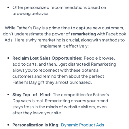
Offer personalized recommendations based on
browsing behavior.
While Father's Day is a prime time to capture new customers,
don't underestimate the power of
remarketing
with Facebook
Ads. Here's why remarketing is crucial, along with methods to
implement it effectively:
Reclaim Lost Sales Opportunities:
People browse,
add to carts, and then...get distracted! Remarketing
allows you to reconnect with these potential
customers and remind them about the perfect
Father's Day gift they almost purchased.
Stay Top-of-Mind:
The competition for Father's
Day sales is real. Remarketing ensures your brand
stays fresh in the minds of website visitors, even
after they leave your site.
Personalization is King:
Dynamic Product Ads