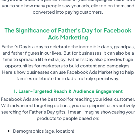
you to see how many people saw your ads, clicked on them, and
converted into paying customers.
The Significance of Father's Day for Facebook
Ads Marketing
Father's Day is a day to celebrate the incredible dads, grandpas,
and father figures in our lives. But for businesses, it can also be a
time to spread a little extra joy. Father’s Day also provides huge
opportunities for marketers to build content and campaigns.
Here's how businesses can use Facebook Ads Marketing to help
families celebrate their dads in a truly special way.
1. Laser-Targeted Reach & Audience Engagement
Facebook Ads are the best tool for reaching your ideal customer.
With advanced targeting options, you can pinpoint users actively
searching for Father's Day gifts. I mean, imagine showcasing your
products to people based on:
Demographics (age, location)