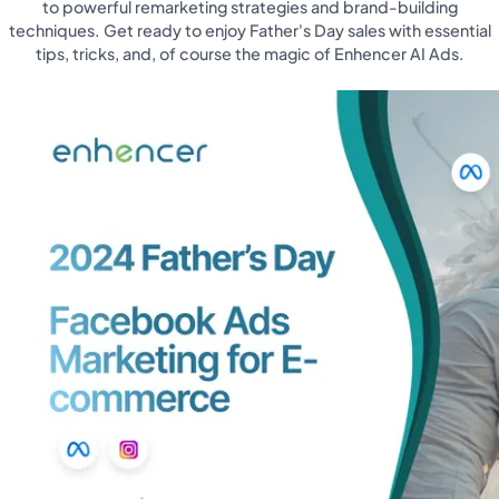
to powerful remarketing strategies and brand-building
techniques. Get ready to enjoy Father's Day sales with essential
tips, tricks, and, of course the magic of Enhencer AI Ads.