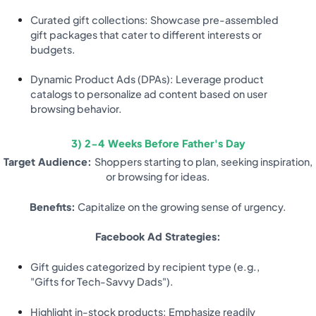
Curated gift collections: Showcase pre-assembled
gift packages that cater to different interests or
budgets.
Dynamic Product Ads (DPAs): Leverage product
catalogs to personalize ad content based on user
browsing behavior.
3) 2-4 Weeks Before Father's Day
Target Audience:
Shoppers starting to plan, seeking inspiration,
or browsing for ideas.
Benefits:
Capitalize on the growing sense of urgency.
Facebook Ad Strategies:
Gift guides categorized by recipient type (e.g.,
"Gifts for Tech-Savvy Dads").
Highlight in-stock products: Emphasize readily