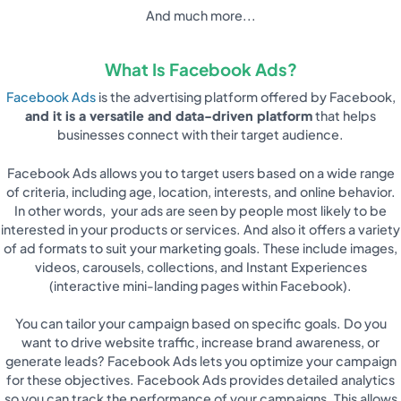
And much more...
What Is Facebook Ads?
Facebook Ads
is the advertising platform offered by Facebook,
and it is a versatile and data-driven platform
that helps
businesses connect with their target audience.
Facebook Ads allows you to target users based on a wide range
of criteria, including age, location, interests, and online behavior.
In other words, your ads are seen by people most likely to be
interested in your products or services. And also it offers a variety
of ad formats to suit your marketing goals. These include images,
videos, carousels, collections, and Instant Experiences
(interactive mini-landing pages within Facebook).
You can tailor your campaign based on specific goals. Do you
want to drive website traffic, increase brand awareness, or
generate leads? Facebook Ads lets you optimize your campaign
for these objectives. Facebook Ads provides detailed analytics
so you can track the performance of your campaigns. This allows