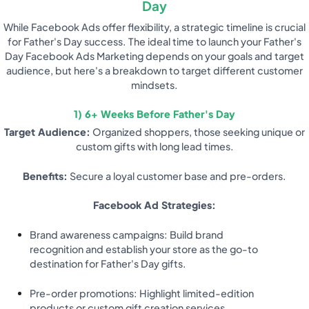
Day
While Facebook Ads offer flexibility, a strategic timeline is crucial
for Father's Day success. The ideal time to launch your Father's
Day Facebook Ads Marketing depends on your goals and target
audience, but here's a breakdown to target different customer
mindsets.
1) 6+ Weeks Before Father's Day
Target Audience:
Organized shoppers, those seeking unique or
custom gifts with long lead times.
Benefits:
Secure a loyal customer base and pre-orders.
Facebook Ad Strategies:
Brand awareness campaigns: Build brand
recognition and establish your store as the go-to
destination for Father's Day gifts.
Pre-order promotions: Highlight limited-edition
products or custom gift creation services.