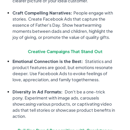
clearer picture of your ideal customer.
Craft Compelling Narratives:
People engage with
stories. Create Facebook Ads that capture the
essence of Father's Day. Show heartwarming
moments between dads and children, highlight the
joy of giving, or promote the value of quality gifts.
Creative Campaigns That Stand Out
Emotional Connection is the Best:
Statistics and
product features are good, but emotions resonate
deeper. Use Facebook Ads to evoke feelings of
love, appreciation, and family togetherness.
Diversity in Ad Formats:
Don't be a one-trick
pony. Experiment with image ads, carousels
showcasing various products, or captivating video
ads that tell stories or showcase product benefits in
action.