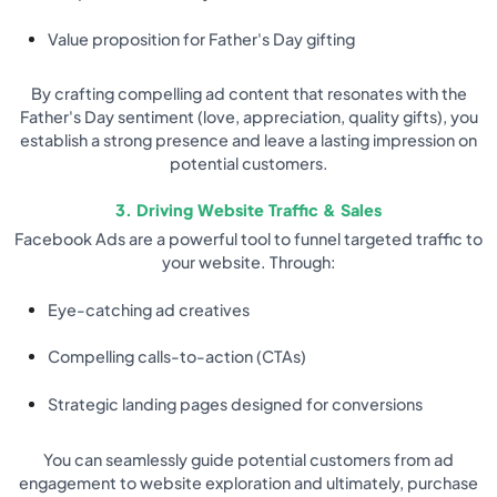
Value proposition for Father's Day gifting
By crafting compelling ad content that resonates with the
Father's Day sentiment (love, appreciation, quality gifts), you
establish a strong presence and leave a lasting impression on
potential customers.
3. Driving Website Traffic & Sales
Facebook Ads are a powerful tool to funnel targeted traffic to
your website. Through:
Eye-catching ad creatives
Compelling calls-to-action (CTAs)
Strategic landing pages designed for conversions
You can seamlessly guide potential customers from ad
engagement to website exploration and ultimately, purchase