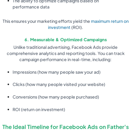
The ability to optimize campaigns based on
performance data
This ensures your marketing efforts yield the
maximum return on
investment
(ROI).
6. Measurable & Optimized Campaigns
Unlike traditional advertising, Facebook Ads provide
comprehensive analytics and reporting tools. You can track
campaign performance in real-time, including:
Impressions (how many people saw your ad)
Clicks (how many people visited your website)
Conversions (how many people purchased)
ROI (return on investment)
The Ideal Timeline for Facebook Ads on Father's