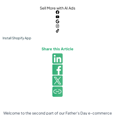
Sell More with AI Ads
Install
Shopify
App
Share this Article
Welcome to the second part of our Father's Day e-commerce