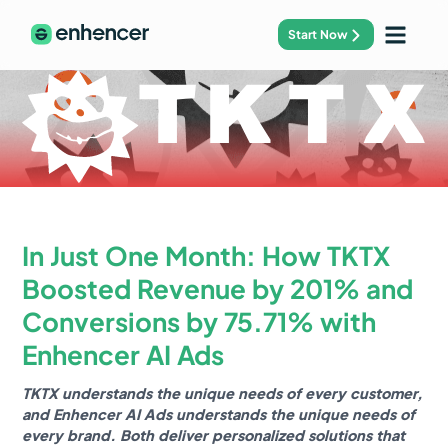
Start Now
In Just One Month: How TKTX
Boosted Revenue by 201% and
Conversions by 75.71% with
Enhencer AI Ads
TKTX understands the unique needs of every customer,
and Enhencer AI Ads understands the unique needs of
every brand. Both deliver personalized solutions that