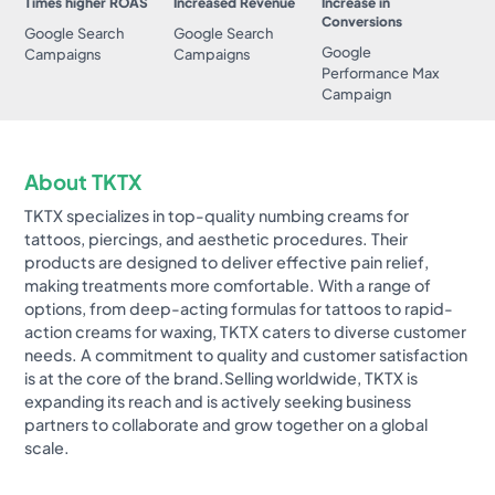
Times higher ROAS
Increased Revenue
Increase in
Conversions
Google Search
Google Search
Google
Campaigns
Campaigns
Performance Max
Campaign
About TKTX
TKTX specializes in top-quality numbing creams for
tattoos, piercings, and aesthetic procedures. Their
products are designed to deliver effective pain relief,
making treatments more comfortable. With a range of
options, from deep-acting formulas for tattoos to rapid-
action creams for waxing, TKTX caters to diverse customer
needs. A commitment to quality and customer satisfaction
is at the core of the brand.Selling worldwide, TKTX is
expanding its reach and is actively seeking business
partners to collaborate and grow together on a global
scale.