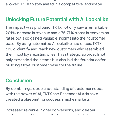
allowed TKTX to stay ahead in a competitive landscape.
Unlocking Future Potential with AI Lookalike
The impact was profound. TKTX not only saw a remarkable
201% increase in revenue and a 75.71% boost in conversion
rates but also gained valuable insights into their customer
base. By using automated AI lookalike audiences, TKTX
could identify and reach new customers who resembled
their most loyal existing ones. This strategic approach not
only expanded their reach but also laid the foundation for
building a loyal customer base for the future.
Conclusion
By combining a deep understanding of customer needs
with the power of AI, TKTX and Enhencer AI Ads have
created a blueprint for success in niche markets.
Increased revenue, higher conversions, and deeper