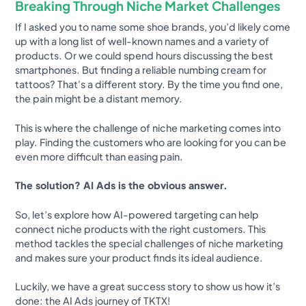
Breaking Through Niche Market Challenges
If I asked you to name some shoe brands, you’d likely come
up with a long list of well-known names and a variety of
products. Or we could spend hours discussing the best
smartphones. But finding a reliable numbing cream for
tattoos? That's a different story. By the time you find one,
the pain might be a distant memory.
This is where the challenge of niche marketing comes into
play. Finding the customers who are looking for you can be
even more difficult than easing pain.
The solution? AI Ads is the obvious answer.
So, let’s explore how AI-powered targeting can help
connect niche products with the right customers. This
method tackles the special challenges of niche marketing
and makes sure your product finds its ideal audience.
Luckily, we have a great success story to show us how it’s
done: the AI Ads journey of TKTX!