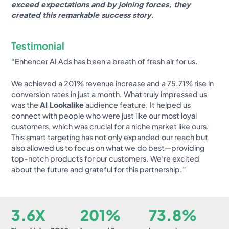
exceed expectations and by joining forces, they
created this remarkable success story.
Testimonial
“Enhencer AI Ads has been a breath of fresh air for us.
We achieved a 201% revenue increase and a 75.71% rise in
conversion rates in just a month. What truly impressed us
was the
AI Lookalike
audience feature. It helped us
connect with people who were just like our most loyal
customers, which was crucial for a niche market like ours.
This smart targeting has not only expanded our reach but
also allowed us to focus on what we do best—providing
top-notch products for our customers. We’re excited
about the future and grateful for this partnership.”
3.6X
201%
73.8%