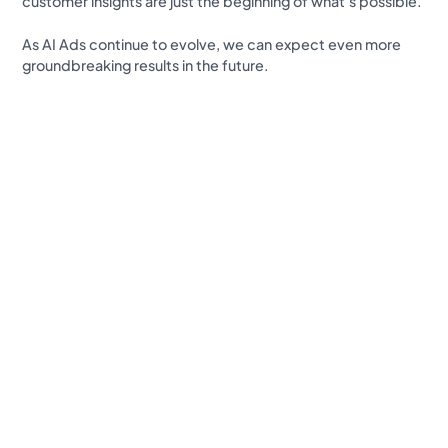
customer insights are just the beginning of what’s possible.
As AI Ads continue to evolve, we can expect even more
groundbreaking results in the future.
Revolutionize your Paid Marketing
Want to grow your business with AI Ads?
Book a Demo