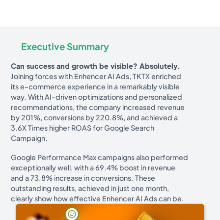
Executive Summary
Can success and growth be visible? Absolutely.
Joining forces with Enhencer AI Ads, TKTX enriched
its e-commerce experience in a remarkably visible
way. With AI-driven optimizations and personalized
recommendations, the company increased revenue
by 201%, conversions by 220.8%, and achieved a
3.6X Times higher ROAS for Google Search
Campaign.
Google Performance Max campaigns also performed
exceptionally well, with a 69.4% boost in revenue
and a 73.8% increase in conversions. These
outstanding results, achieved in just one month,
clearly show how effective Enhencer AI Ads can be.