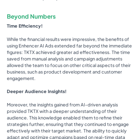
Beyond Numbers
Time Efficiency!
While the financial results were impressive, the benefits of
using Enhencer AI Ads extended far beyond the immediate
figures: TKTX achieved greater ad effectiveness. The time
saved from manual analysis and campaign adjustments
allowed the team to focus on other critical aspects of their
business, such as product development and customer
engagement.
Deeper Audience Insights!
Moreover, the insights gained from AI-driven analysis
provided TKTX with a deeper understanding of their
audience. This knowledge enabled them to refine their
strategies further, ensuring that they continued to engage
effectively with their target market. The ability to quickly
adapt and optimize campaigns based on real-time data