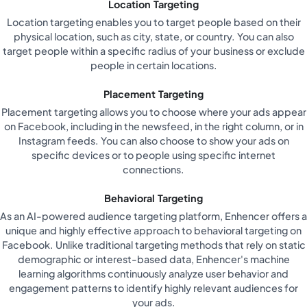
Location Targeting
Location targeting enables you to target people based on their
physical location, such as city, state, or country. You can also
target people within a specific radius of your business or exclude
people in certain locations.
Placement Targeting
Placement targeting allows you to choose where your ads appear
on Facebook, including in the newsfeed, in the right column, or in
Instagram feeds. You can also choose to show your ads on
specific devices or to people using specific internet
connections.
Behavioral Targeting
As an AI-powered audience targeting platform, Enhencer offers a
unique and highly effective approach to behavioral targeting on
Facebook. Unlike traditional targeting methods that rely on static
demographic or interest-based data, Enhencer's machine
learning algorithms continuously analyze user behavior and
engagement patterns to identify highly relevant audiences for
your ads.