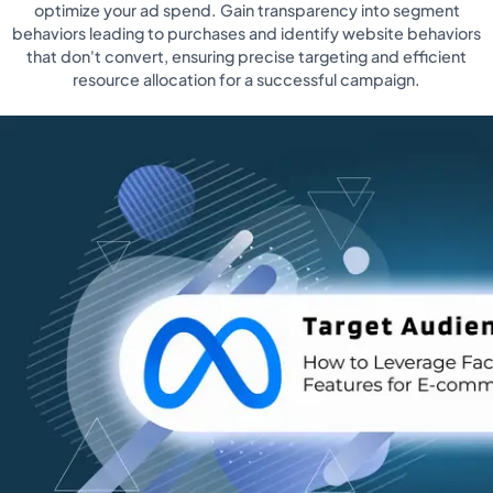
optimize your ad spend. Gain transparency into segment
behaviors leading to purchases and identify website behaviors
that don't convert, ensuring precise targeting and efficient
resource allocation for a successful campaign.