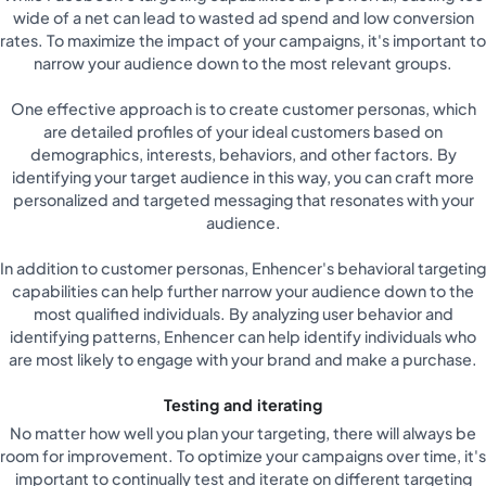
wide of a net can lead to wasted ad spend and low conversion
rates. To maximize the impact of your campaigns, it's important to
narrow your audience down to the most relevant groups.
One effective approach is to create customer personas, which
are detailed profiles of your ideal customers based on
demographics, interests, behaviors, and other factors. By
identifying your target audience in this way, you can craft more
personalized and targeted messaging that resonates with your
audience.
In addition to customer personas, Enhencer's behavioral targeting
capabilities can help further narrow your audience down to the
most qualified individuals. By analyzing user behavior and
identifying patterns, Enhencer can help identify individuals who
are most likely to engage with your brand and make a purchase.
Testing and iterating
No matter how well you plan your targeting, there will always be
room for improvement. To optimize your campaigns over time, it's
important to continually test and iterate on different targeting