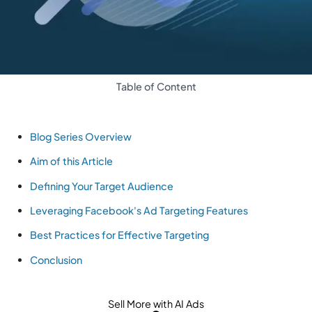
Table of Content
Blog Series Overview
Aim of this Article
Defining Your Target Audience
Leveraging Facebook's Ad Targeting Features
Best Practices for Effective Targeting
Conclusion
Sell More with AI Ads