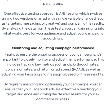
parameters.
One effective testing approach is A/B testing, which involves
running two versions of an ad with a single variable changed (such
as targeting, messaging, or creative) and comparing the results.
By analyzing the data from these tests, you can gain insights into
what works best for your audience and adjust your campaigns
accordingly.
Monitoring and adjusting campaign performance
Finally, to ensure the ongoing success of your campaigns, it's
important to closely monitor and adjust their performance. This
includes tracking key metrics such as click-through rates,
conversion rates, and return on ad spend (ROAS), as well as
adjusting your targeting and messaging based on these insights.
By regularly analyzing and optimizing your campaigns, you can
ensure that your Facebook ads are effectively reaching your
target audience and driving the desired results for your e-
commerce business.