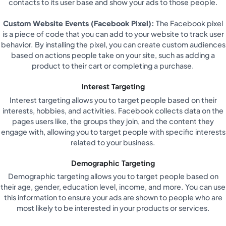
contacts to its user base and show your ads to those people.
Custom Website Events (Facebook Pixel):
The Facebook pixel
is a piece of code that you can add to your website to track user
behavior. By installing the pixel, you can create custom audiences
based on actions people take on your site, such as adding a
product to their cart or completing a purchase.
Interest Targeting
Interest targeting allows you to target people based on their
interests, hobbies, and activities. Facebook collects data on the
pages users like, the groups they join, and the content they
engage with, allowing you to target people with specific interests
related to your business.
Demographic Targeting
Demographic targeting allows you to target people based on
their age, gender, education level, income, and more. You can use
this information to ensure your ads are shown to people who are
most likely to be interested in your products or services.