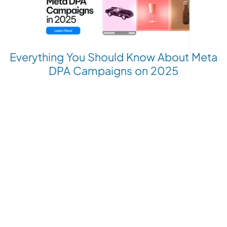
Everything You Should Know About Meta
DPA Campaigns on 2025
Revolutionize your Paid Marketing
Want to grow your business with AI Ads?
Book a Demo
Get the latest E-commerce trends straight to your inbox