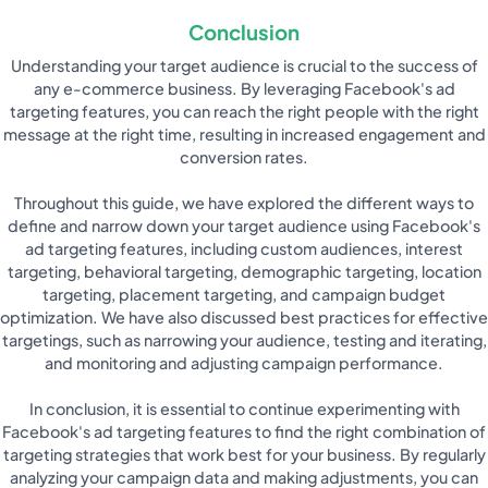
Conclusion
Understanding your target audience is crucial to the success of
any e-commerce business. By leveraging Facebook's ad
targeting features, you can reach the right people with the right
message at the right time, resulting in increased engagement and
conversion rates.
Throughout this guide, we have explored the different ways to
define and narrow down your target audience using Facebook's
ad targeting features, including custom audiences, interest
targeting, behavioral targeting, demographic targeting, location
targeting, placement targeting, and campaign budget
optimization. We have also discussed best practices for effective
targetings, such as narrowing your audience, testing and iterating,
and monitoring and adjusting campaign performance.
In conclusion, it is essential to continue experimenting with
Facebook's ad targeting features to find the right combination of
targeting strategies that work best for your business. By regularly
analyzing your campaign data and making adjustments, you can