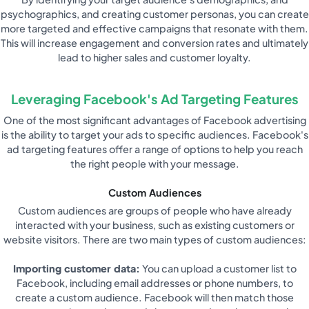
psychographics, and creating customer personas, you can create
more targeted and effective campaigns that resonate with them.
This will increase engagement and conversion rates and ultimately
lead to higher sales and customer loyalty.
Leveraging Facebook's Ad Targeting Features
One of the most significant advantages of Facebook advertising
is the ability to target your ads to specific audiences. Facebook's
ad targeting features offer a range of options to help you reach
the right people with your message.
Custom Audiences
Custom audiences are groups of people who have already
interacted with your business, such as existing customers or
website visitors. There are two main types of custom audiences:
Importing customer data:
You can upload a customer list to
Facebook, including email addresses or phone numbers, to
create a custom audience. Facebook will then match those