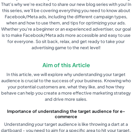
That's why we're excited to share our new blog series with you! In
this series, we'll be covering everything you need to know about
Facebook/Meta ads, including the different campaign types,
when and how to use them, and tips for optimizing your ads.
Whether you're a beginner or an experienced advertiser, our goal
is to make Facebook/Meta ads more accessible and easy to use
for everyone. So sit back, relax, and get ready to take your
advertising game to the next level!
Aim of this Article
In this article, we will explore why understanding your target
audience is crucial to the success of your business. Knowing who
your potential customers are, what they like, and how they
behave can help you create a more effective marketing strategy
and drive more sales.
Importance of understanding the target audience for e-
commerce
Understanding your target audience is like throwing a dart at a
dartboard - you need to aim for a specific area to hit your target.