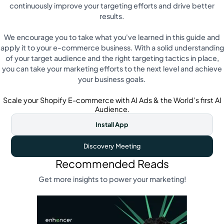
continuously improve your targeting efforts and drive better
results.
We encourage you to take what you've learned in this guide and
apply it to your e-commerce business. With a solid understanding
of your target audience and the right targeting tactics in place,
you can take your marketing efforts to the next level and achieve
your business goals.
Scale your Shopify E-commerce with AI Ads & the World’s first AI
Audience.
Install App
Discovery Meeting
Recommended Reads
Get more insights to power your marketing!