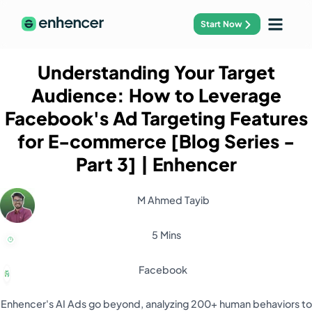
Start Now
Understanding Your Target
Audience: How to Leverage
Facebook's Ad Targeting Features
for E-commerce [Blog Series -
Part 3]
| Enhencer
M Ahmed Tayib
5 Mins
Facebook
Enhencer's AI Ads go beyond, analyzing 200+ human behaviors to