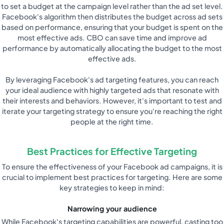
to set a budget at the campaign level rather than the ad set level.
Facebook's algorithm then distributes the budget across ad sets
based on performance, ensuring that your budget is spent on the
most effective ads. CBO can save time and improve ad
performance by automatically allocating the budget to the most
effective ads.
By leveraging Facebook's ad targeting features, you can reach
your ideal audience with highly targeted ads that resonate with
their interests and behaviors. However, it's important to test and
iterate your targeting strategy to ensure you're reaching the right
people at the right time.
Best Practices for Effective Targeting
To ensure the effectiveness of your Facebook ad campaigns, it is
crucial to implement best practices for targeting. Here are some
key strategies to keep in mind:
Narrowing your audience
While Facebook's targeting capabilities are powerful, casting too