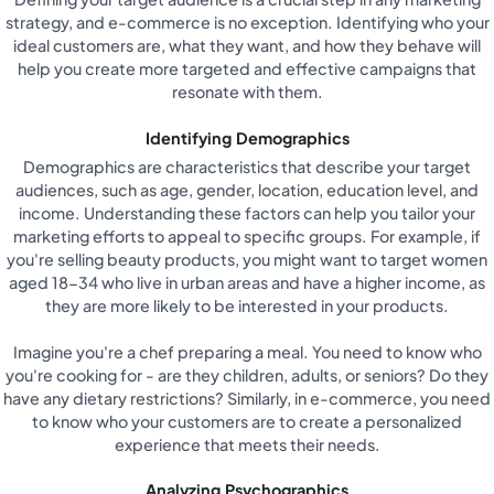
strategy, and e-commerce is no exception. Identifying who your
ideal customers are, what they want, and how they behave will
help you create more targeted and effective campaigns that
resonate with them.
Identifying Demographics
Demographics are characteristics that describe your target
audiences, such as age, gender, location, education level, and
income. Understanding these factors can help you tailor your
marketing efforts to appeal to specific groups. For example, if
you're selling beauty products, you might want to target women
aged 18-34 who live in urban areas and have a higher income, as
they are more likely to be interested in your products.
Imagine you're a chef preparing a meal. You need to know who
you're cooking for - are they children, adults, or seniors? Do they
have any dietary restrictions? Similarly, in e-commerce, you need
to know who your customers are to create a personalized
experience that meets their needs.
Analyzing Psychographics