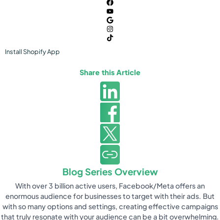
Install
Shopify
App
Share this Article
Blog Series Overview
With over 3 billion active users, Facebook/Meta offers an
enormous audience for businesses to target with their ads. But
with so many options and settings, creating effective campaigns
that truly resonate with your audience can be a bit overwhelming.