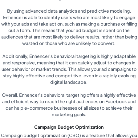
By using advanced data analytics and predictive modeling,
Enhencer is able to identify users who are most likely to engage
with your ads and take action, such as making a purchase or filling
out a form. This means that your ad budget is spent on the
audiences that are most likely to deliver results, rather than being
wasted on those who are unlikely to convert.
Additionally, Enhencer's behavioral targeting is highly adaptable
and responsive, meaning that it can quickly adjust to changes in
user behavior or market trends. This allows your ad campaigns to
stay highly effective and competitive, even in a rapidly evolving
digital landscape.
Overall, Enhencer's behavioral targeting offers a highly effective
and efficient way to reach the right audiences on Facebook and
can help e-commerce businesses of all sizes to achieve their
marketing goals.
Campaign Budget Optimization
Campaign budget optimization (CBO) is a feature that allows you