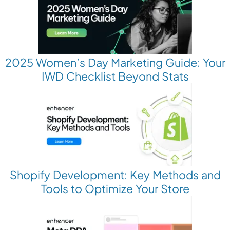
2025 Women’s Day Marketing Guide: Your
IWD Checklist Beyond Stats
Shopify Development: Key Methods and
Tools to Optimize Your Store