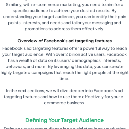
Similarly, with e-commerce marketing, you need to aim for a
specific audience to achieve your desired results. By
understanding your target audience, you can identify their pain
points, interests, and needs and tailor your messaging and
promotions to address them effectively.
Overview of Facebook's ad targeting features
Facebook's ad targeting features offer a powerful way to reach
your target audience. With over 2 billion active users, Facebook
has a wealth of data on its users' demographics, interests,
behaviors, and more. By leveraging this data, you can create
highly targeted campaigns that reach the right people at the right
time.
In the next sections, we will dive deeper into Facebook's ad
targeting features and how to use them effectively for your e-
commerce business.
Defining Your Target Audience
Defining your target audience is a crucial step in any marketing