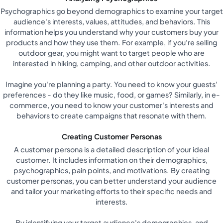
Psychographics go beyond demographics to examine your target
audience's interests, values, attitudes, and behaviors. This
information helps you understand why your customers buy your
products and how they use them. For example, if you're selling
outdoor gear, you might want to target people who are
interested in hiking, camping, and other outdoor activities.
Imagine you're planning a party. You need to know your guests'
preferences - do they like music, food, or games? Similarly, in e-
commerce, you need to know your customer's interests and
behaviors to create campaigns that resonate with them.
Creating Customer Personas
A customer persona is a detailed description of your ideal
customer. It includes information on their demographics,
psychographics, pain points, and motivations. By creating
customer personas, you can better understand your audience
and tailor your marketing efforts to their specific needs and
interests.
By identifying your target audience's demographics, and