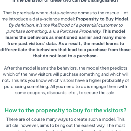
if the behavior of these two can be distinguished?
That is precisely where data-science comes to the rescue. Let
me introduce a data-science model:
Propensity to Buy Model.
By definition, it is the likelihood of a potential customer to
purchase something, a.k.a Purchase Propensity.
This model
learns the behaviors as mentioned earlier and many more
from past visitors' data. As a result, the model learns to
differentiate the behaviors that lead to a purchase from those
that do not lead to a purchase.
After the model learns the behaviors, the model then predicts
which of the new visitors will purchase something and which will
not. This lets you know which visitors have a higher probability of
purchasing something. All you need to do is engage them with
some coupons, discounts, etc., to secure the sale.
How to the propensity to buy for the visitors?
There are of course many ways to create such a model. This
article, however, aims to bring out the easiest way. The most