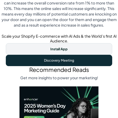
can increase the overall conversion rate from 1% to more than
10%. This means the online sales will increase significantly. This
means every day millions of potential customers are knocking on
your door and you can open the door for them and engage them
and as a result experience increase in sales figures.
Scale your Shopify E-commerce with AI Ads & the World’s first AI
Audience.
Install App
Discovery Meeting
Recommended Reads
Get more insights to power your marketing!