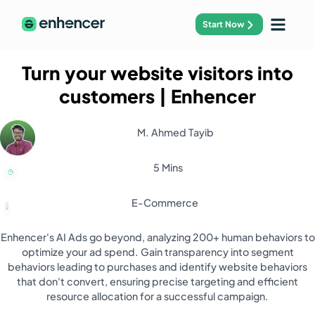
Start Now
Turn your website visitors into
customers
| Enhencer
M. Ahmed Tayib
5 Mins
E-Commerce
Enhencer's AI Ads go beyond, analyzing 200+ human behaviors to
optimize your ad spend. Gain transparency into segment
behaviors leading to purchases and identify website behaviors
that don't convert, ensuring precise targeting and efficient
resource allocation for a successful campaign.