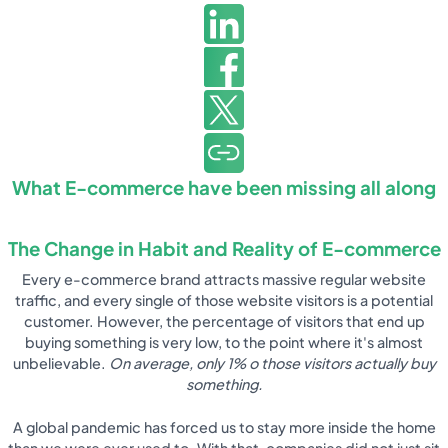
What E-commerce have been missing all along
The Change in Habit and Reality of E-commerce
Every e-commerce brand attracts massive regular website
traffic, and every single of those website visitors is a potential
customer. However, the percentage of visitors that end up
buying something is very low, to the point where it's almost
unbelievable.
On average, only 1% o those visitors actually buy
something.
A global pandemic has forced us to stay more inside the home
than we were ever used to. With that, companies did not just sit