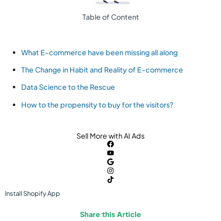
Table of Content
What E-commerce have been missing all along
The Change in Habit and Reality of E-commerce
Data Science to the Rescue
How to the propensity to buy for the visitors?
Sell More with AI Ads
Install
Shopify
App
Share this Article