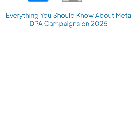
Everything You Should Know About Meta
DPA Campaigns on 2025
Revolutionize your Paid Marketing
Want to grow your business with AI Ads?
Book a Demo
Get the latest E-commerce trends straight to your inbox