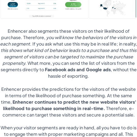
Enhencer also segments these visitors on their likelihood of
purchase. Therefore,
you will know the behaviors of the visitors in
each segment.
If you ask what use this may be in real life; in reality,
this shows what kind of behavior leads to a purchase and thus this
segment of visitors can be targeted to maximize the purchase
propensity.
What more, you can send the list of visitors from the
segments directly to
Facebook ads and Google ads
, without the
hassle of exporting.
Enhencer provides the predictions for the visitors of the website
in terms of the likelihood of purchase something. At the same
time,
Enhencer continues to predict the new website visitors'
likelihood to purchase something in real-time.
Therefore, e-
commerce can target these visitors and secure a potential sale.
When your visitor segments are ready in hand, all you have to do is
to engage them with proper marketing campaigns and all. This