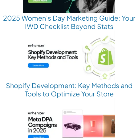
2025 Women’s Day Marketing Guide: Your
IWD Checklist Beyond Stats
Shopify Development: Key Methods and
Tools to Optimize Your Store