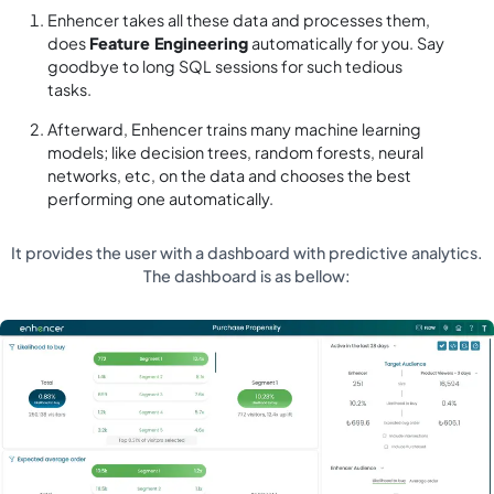
Enhencer takes all these data and processes them,
does
Feature Engineering
automatically for you. Say
goodbye to long SQL sessions for such tedious
tasks.
Afterward, Enhencer trains many machine learning
models; like decision trees, random forests, neural
networks, etc, on the data and chooses the best
performing one automatically.
It provides the user with a dashboard with predictive analytics.
The dashboard is as bellow: