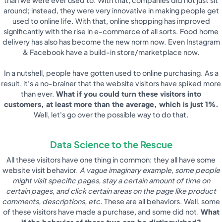
around; instead, they were very innovative in making people get
used to online life. With that, online shopping has improved
significantly with the rise in e-commerce of all sorts. Food home
delivery has also has become the new norm now. Even Instagram
& Facebook have a build-in store/marketplace now.
In a nutshell, people have gotten used to online purchasing. As a
result, it's a no-brainer that the website visitors have spiked more
than ever.
What if you could turn these visitors into
customers, at least more than the average, which is just 1%.
Well, let's go over the possible way to do that.
Data Science to the Rescue
All these visitors have one thing in common: they all have some
website visit behavior.
A vague imaginary example, some people
might visit specific pages, stay a certain amount of time on
certain pages, and click certain areas on the page like product
comments, descriptions, etc.
These are all behaviors. Well, some
of these visitors have made a purchase, and some did not.
What