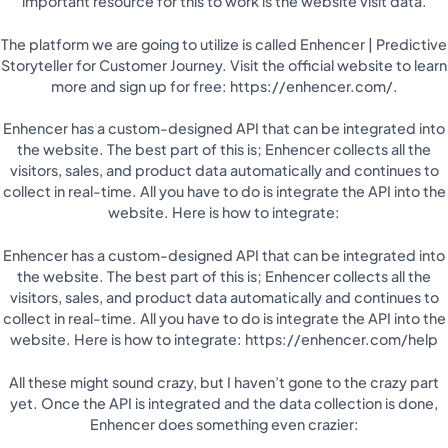
important resource for this to work is the website visit data.
The platform we are going to utilize is called Enhencer | Predictive
Storyteller for Customer Journey. Visit the official website to learn
more and sign up for free: https://enhencer.com/.
Enhencer has a custom-designed API that can be integrated into
the website. The best part of this is; Enhencer collects all the
visitors, sales, and product data automatically and continues to
collect in real-time. All you have to do is integrate the API into the
website. Here is how to integrate:
Enhencer has a custom-designed API that can be integrated into
the website. The best part of this is; Enhencer collects all the
visitors, sales, and product data automatically and continues to
collect in real-time. All you have to do is integrate the API into the
website. Here is how to integrate: https://enhencer.com/help
All these might sound crazy, but I haven’t gone to the crazy part
yet. Once the API is integrated and the data collection is done,
Enhencer does something even crazier: