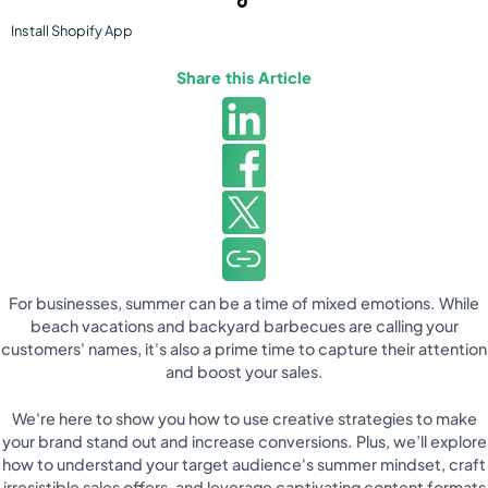
Install
Shopify
App
Share this Article
For businesses, summer can be a time of mixed emotions. While
beach vacations and backyard barbecues are calling your
customers' names, it's also a prime time to capture their attention
and boost your sales.
We're here to show you how to use creative strategies to make
your brand stand out and increase conversions. Plus, we’ll explore
how to understand your target audience's summer mindset, craft
irresistible sales offers, and leverage captivating content formats