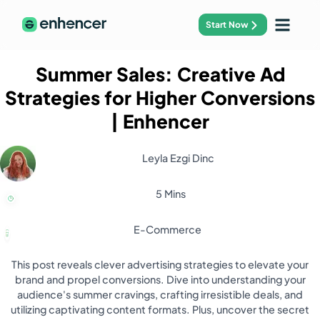
Start Now
Summer Sales: Creative Ad
Strategies for Higher Conversions
| Enhencer
Leyla Ezgi Dinc
5 Mins
E-Commerce
This post reveals clever advertising strategies to elevate your
brand and propel conversions. Dive into understanding your
audience's summer cravings, crafting irresistible deals, and
utilizing captivating content formats. Plus, uncover the secret