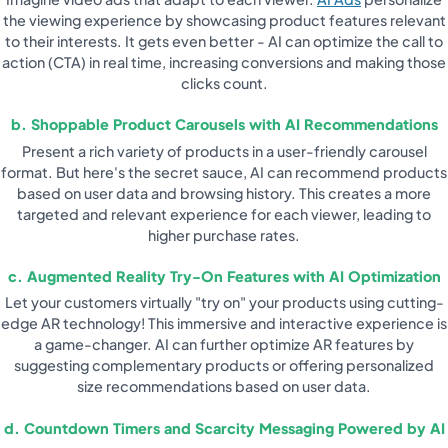
the viewing experience by showcasing product features relevant
to their interests. It gets even better - AI can optimize the call to
action (CTA) in real time, increasing conversions and making those
clicks count.
b. Shoppable Product Carousels with AI Recommendations
Present a rich variety of products in a user-friendly carousel
format. But here's the secret sauce, AI can recommend products
based on user data and browsing history. This creates a more
targeted and relevant experience for each viewer, leading to
higher purchase rates.
c. Augmented Reality Try-On Features with AI Optimization
Let your customers virtually "try on" your products using cutting-
edge AR technology! This immersive and interactive experience is
a game-changer. AI can further optimize AR features by
suggesting complementary products or offering personalized
size recommendations based on user data.
d. Countdown Timers and Scarcity Messaging Powered by AI