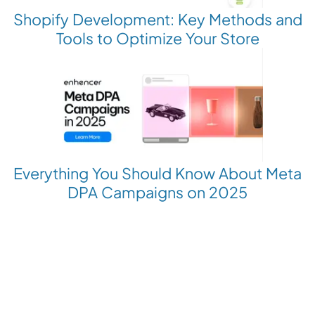
Shopify Development: Key Methods and
Tools to Optimize Your Store
Everything You Should Know About Meta
DPA Campaigns on 2025
Revolutionize your Paid Marketing
Want to grow your business with AI Ads?
Book a Demo