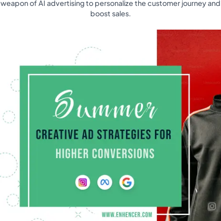
weapon of AI advertising to personalize the customer journey and
boost sales.