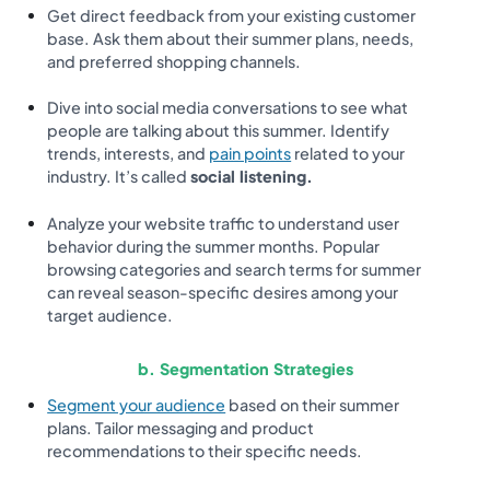
Get direct feedback from your existing customer
base. Ask them about their summer plans, needs,
and preferred shopping channels.
Dive into social media conversations to see what
people are talking about this summer. Identify
trends, interests, and
pain points
related to your
industry. It’s called
social listening.
Analyze your website traffic to understand user
behavior during the summer months. Popular
browsing categories and search terms for summer
can reveal season-specific desires among your
target audience.
b. Segmentation Strategies
Segment your audience
based on their summer
plans. Tailor messaging and product
recommendations to their specific needs.