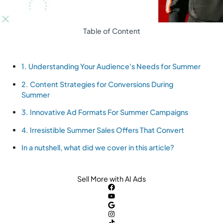
Table of Content
1. Understanding Your Audience's Needs for Summer
2. Content Strategies for Conversions During
Summer
3. Innovative Ad Formats For Summer Campaigns
4. Irresistible Summer Sales Offers That Convert
In a nutshell, what did we cover in this article?
Sell More with AI Ads