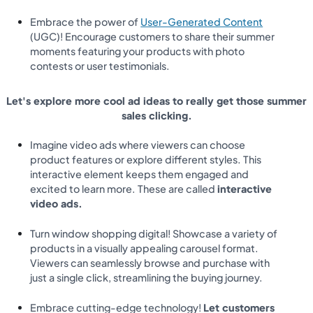
Embrace the power of
User-Generated Content
(UGC)! Encourage customers to share their summer
moments featuring your products with photo
contests or user testimonials.
Let's explore more cool ad ideas to really get those summer
sales clicking.
Imagine video ads where viewers can choose
product features or explore different styles. This
interactive element keeps them engaged and
excited to learn more. These are called
interactive
video ads.
Turn window shopping digital! Showcase a variety of
products in a visually appealing carousel format.
Viewers can seamlessly browse and purchase with
just a single click, streamlining the buying journey.
Embrace cutting-edge technology!
Let customers