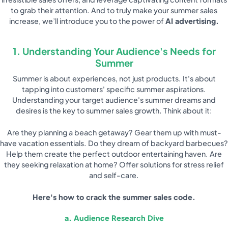
to grab their attention. And to truly make your summer sales
increase, we’ll introduce you to the power of
AI advertising.
1. Understanding Your Audience's Needs for
Summer
Summer is about experiences, not just products. It's about
tapping into customers' specific summer aspirations.
Understanding your target audience's summer dreams and
desires is the key to summer sales growth. Think about it:
Are they planning a beach getaway? Gear them up with must-
have vacation essentials. Do they dream of backyard barbecues?
Help them create the perfect outdoor entertaining haven. Are
they seeking relaxation at home? Offer solutions for stress relief
and self-care.
Here's how to crack the summer sales code.
a. Audience Research Dive