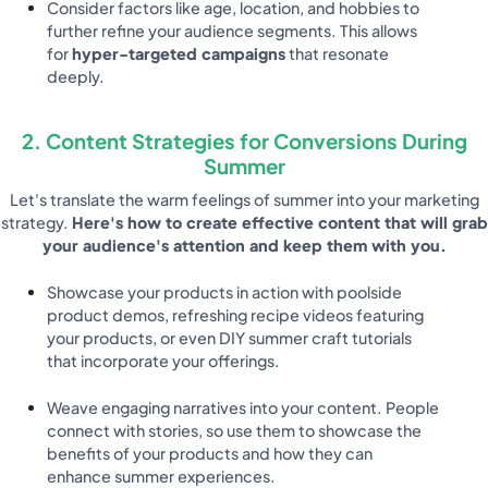
Consider factors like age, location, and hobbies to
further refine your audience segments. This allows
for
hyper-targeted campaigns
that resonate
deeply.
2. Content Strategies for Conversions During
Summer
Let's translate the warm feelings of summer into your marketing
strategy.
Here's how to create effective content that will grab
your audience's attention and keep them with you.
Showcase your products in action with poolside
product demos, refreshing recipe videos featuring
your products, or even DIY summer craft tutorials
that incorporate your offerings.
Weave engaging narratives into your content. People
connect with stories, so use them to showcase the
benefits of your products and how they can
enhance summer experiences.