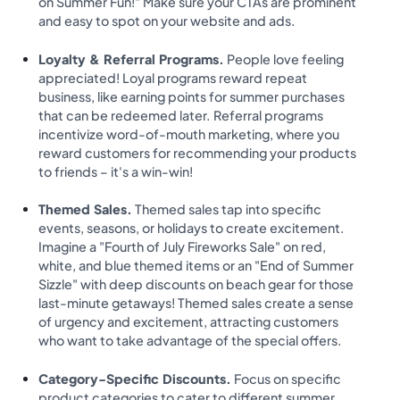
on Summer Fun!" Make sure your CTAs are prominent
and easy to spot on your website and ads.
Loyalty & Referral Programs.
People love feeling
appreciated! Loyal programs reward repeat
business, like earning points for summer purchases
that can be redeemed later. Referral programs
incentivize word-of-mouth marketing, where you
reward customers for recommending your products
to friends – it's a win-win!
Themed Sales.
Themed sales tap into specific
events, seasons, or holidays to create excitement.
Imagine a "Fourth of July Fireworks Sale" on red,
white, and blue themed items or an "End of Summer
Sizzle" with deep discounts on beach gear for those
last-minute getaways! Themed sales create a sense
of urgency and excitement, attracting customers
who want to take advantage of the special offers.
Category-Specific Discounts.
Focus on specific
product categories to cater to different summer