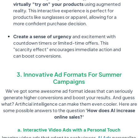
virtually "try on" your products
using augmented
reality. This interactive experience is perfect for
products like sunglasses or apparel, allowing for a
more confident purchase decision.
Create a sense of urgency
and excitement with
countdown timers or limited-time offers. This
"scarcity effect" encourages immediate action and
can boost conversions.
3. Innovative Ad Formats For Summer
Campaigns
We've got some awesome ad format ideas that can seriously
generate higher conversions and boost your results. And guess
what? Artificial intelligence can make them even cooler. Here are
some possible answers to the question
'How does AI increase
online sales?'
a. Interactive Video Ads with a Personal Touch
Imagine video ads that adapt to each viewer.
AI Ads
personalize