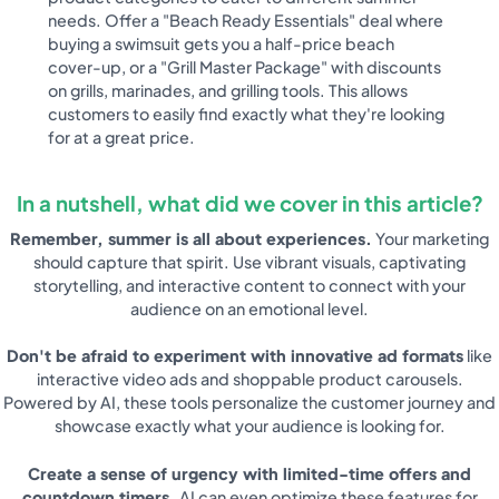
needs. Offer a "Beach Ready Essentials" deal where
buying a swimsuit gets you a half-price beach
cover-up, or a "Grill Master Package" with discounts
on grills, marinades, and grilling tools. This allows
customers to easily find exactly what they're looking
for at a great price.
In a nutshell, what did we cover in this article?
Remember, summer is all about experiences.
Your marketing
should capture that spirit. Use vibrant visuals, captivating
storytelling, and interactive content to connect with your
audience on an emotional level.
Don't be afraid to experiment with innovative ad formats
like
interactive video ads and shoppable product carousels.
Powered by AI, these tools personalize the customer journey and
showcase exactly what your audience is looking for.
Create a sense of urgency with limited-time offers and
countdown timers.
AI can even optimize these features for