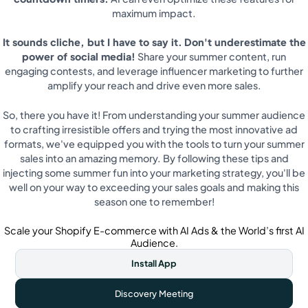
maximum impact.
It sounds cliche, but I have to say it.
Don't underestimate the
power of social media!
Share your summer content, run
engaging contests, and leverage influencer marketing to further
amplify your reach and drive even more sales.
So, there you have it! From understanding your summer audience
to crafting irresistible offers and trying the most innovative ad
formats, we've equipped you with the tools to turn your summer
sales into an amazing memory. By following these tips and
injecting some summer fun into your marketing strategy, you'll be
well on your way to exceeding your sales goals and making this
season one to remember!
Scale your Shopify E-commerce with AI Ads & the World’s first AI
Audience.
Install App
Discovery Meeting