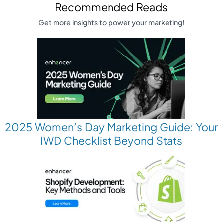
Recommended Reads
Get more insights to power your marketing!
2025 Women’s Day Marketing Guide: Your
IWD Checklist Beyond Stats