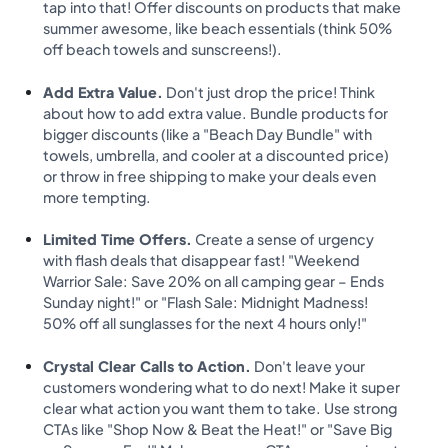
tap into that! Offer discounts on products that make
summer awesome, like beach essentials (think 50%
off beach towels and sunscreens!).
Add Extra Value.
Don't just drop the price! Think
about how to add extra value. Bundle products for
bigger discounts (like a "Beach Day Bundle" with
towels, umbrella, and cooler at a discounted price)
or throw in free shipping to make your deals even
more tempting.
Limited Time Offers.
Create a sense of urgency
with flash deals that disappear fast! "Weekend
Warrior Sale: Save 20% on all camping gear – Ends
Sunday night!" or "Flash Sale: Midnight Madness!
50% off all sunglasses for the next 4 hours only!"
Crystal Clear Calls to Action.
Don't leave your
customers wondering what to do next! Make it super
clear what action you want them to take. Use strong
CTAs like "Shop Now & Beat the Heat!" or "Save Big