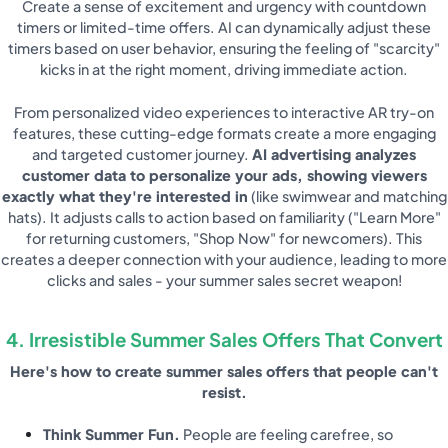
Create a sense of excitement and urgency with countdown
timers or limited-time offers. AI can dynamically adjust these
timers based on user behavior, ensuring the feeling of "scarcity"
kicks in at the right moment, driving immediate action.
From personalized video experiences to interactive AR try-on
features, these cutting-edge formats create a more engaging
and targeted customer journey.
AI advertising analyzes
customer data to personalize your ads, showing viewers
exactly what they're interested in
(like swimwear and matching
hats). It adjusts calls to action based on familiarity ("Learn More"
for returning customers, "Shop Now" for newcomers). This
creates a deeper connection with your audience, leading to more
clicks and sales - your summer sales secret weapon!
4. Irresistible Summer Sales Offers That Convert
Here's how to create summer sales offers that people can't
resist.
Think Summer Fun.
People are feeling carefree, so