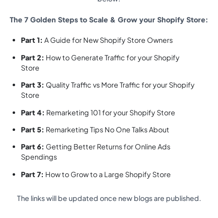
The 7 Golden Steps to Scale & Grow your Shopify Store:
Part 1:
A Guide for New Shopify Store Owners
Part 2:
How to Generate Traffic for your Shopify
Store
Part 3:
Quality Traffic vs More Traffic for your Shopify
Store
Part 4:
Remarketing 101 for your Shopify Store
Part 5:
Remarketing Tips No One Talks About
Part 6:
Getting Better Returns for Online Ads
Spendings
Part 7:
How to Grow to a Large Shopify Store
The links will be updated once new blogs are published.