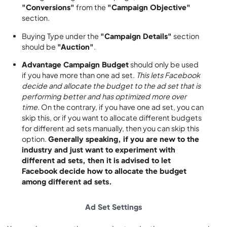
"Conversions"
from the
"Campaign Objective"
section.
Buying Type under the
"Campaign Details"
section
should be
"Auction"
.
Advantage Campaign Budget
should only be used
if you have more than one ad set.
This lets Facebook
decide and allocate the budget to the ad set that is
performing better and has optimized more over
time.
On the contrary, if you have one ad set, you can
skip this, or if you want to allocate different budgets
for different ad sets manually, then you can skip this
option.
Generally speaking, if you are new to the
industry and just want to experiment with
different ad sets, then it is advised to let
Facebook decide how to allocate the budget
among different ad sets.
Ad Set Settings