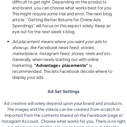
difficult to get right. Depending on the products
and brand, you can choose what works best for you.
This might require some trial and error. The next blog
article, "Getting Better Returns for Online Ads
Spendings" will focus on this aspect solely. Keep an
eye out for the next week's blog.
Ad placement means where you want your ads to
show up, like Facebook news feed, stories,
marketplace, Instagram feed, stores, reels and etc.
Generally, when newly starting out with online
marketing,
"Advantage+ placements"
is
recommended. This lets Facebook decide where to
display your ads.
Ad Set Settings
Ad creative will solely depend upon your brand and products.
The images and the videos can be created from scratch or
imported from the contents shared on the Facebook page or
Instagram Account. Choose what works for you. There is no right