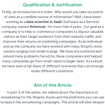
Qualification & Justification
Firstly, an introduction is in order. Why would you take our points
of view as a credible source of information? Well, I have been
working as a
data scientist in SaaS
(Software as a Service)
company, named
Enhencer
, for more than 4 years. Our goal as a
company is to help e-commerce companies to dig out valuable
visitors as their target audience from their website traffic and
improve their returns on marketing campaigns. As an individual
and as the company we have worked with many Shopify store
owners ranging from small to large. We have encountered and
solved many problems faced by these companies and helped
many companies go from small-sized to larger sizes. As a result,
we have seen a fair share of different scenarios that can emerge
under different conditions.
Aim of this Article
In part 3 of the series, we talked about the importance of
remarketing for the Shopify stores and the platforms you can use
to launch the remarketing campaigns. This article will dive deeper