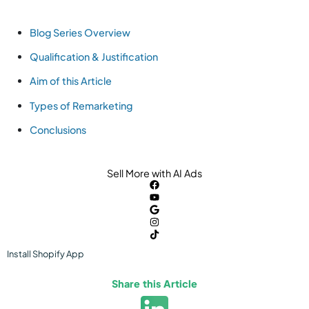
Blog Series Overview
Qualification & Justification
Aim of this Article
Types of Remarketing
Conclusions
Sell More with AI Ads
Install
Shopify
App
Share this Article