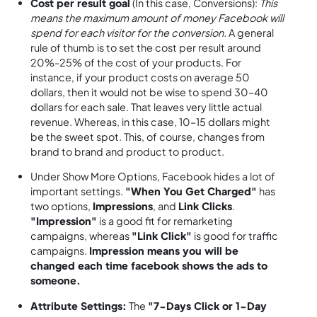
Cost per result goal
(In this case, Conversions):
This
means the maximum amount of money Facebook will
spend for each visitor for the conversion.
A general
rule of thumb is to set the cost per result around
20%-25% of the cost of your products. For
instance, if your product costs on average 50
dollars, then it would not be wise to spend 30–40
dollars for each sale. That leaves very little actual
revenue. Whereas, in this case, 10–15 dollars might
be the sweet spot. This, of course, changes from
brand to brand and product to product.
Under Show More Options, Facebook hides a lot of
important settings.
"When You Get Charged"
has
two options,
Impressions
, and
Link Clicks
.
"Impression"
is a good fit for remarketing
campaigns, whereas
"Link Click"
is good for traffic
campaigns.
Impression means you will be
changed each time facebook shows the ads to
someone.
Attribute Settings:
The
"7-Days Click or 1-Day