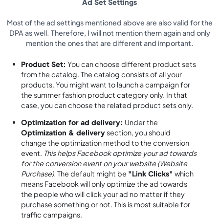
Ad Set Settings
Most of the ad settings mentioned above are also valid for the
DPA as well. Therefore, I will not mention them again and only
mention the ones that are different and important.
Product Set:
You can choose different product sets
from the catalog. The catalog consists of all your
products. You might want to launch a campaign for
the summer fashion product category only. In that
case, you can choose the related product sets only.
Optimization for ad delivery:
Under the
Optimization & delivery
section, you should
change the optimization method to the conversion
event.
This helps Facebook optimize your ad towards
for the conversion event on your website (Website
Purchase).
The default might be
"Link Clicks"
which
means Facebook will only optimize the ad towards
the people who will click your ad no matter if they
purchase something or not. This is most suitable for
traffic campaigns.