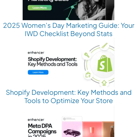
2025 Women’s Day Marketing Guide: Your
IWD Checklist Beyond Stats
Shopify Development: Key Methods and
Tools to Optimize Your Store