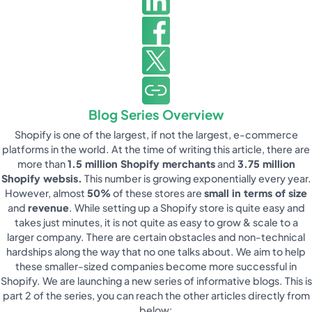
Blog Series Overview
Shopify is one of the largest, if not the largest, e-commerce
platforms in the world. At the time of writing this article, there are
more than
1.5 million Shopify merchants
and
3.75 million
Shopify websis.
This number is growing exponentially every year.
However, almost
50%
of these stores are
small in terms of size
and
revenue
. While setting up a Shopify store is quite easy and
takes just minutes, it is not quite as easy to grow & scale to a
larger company. There are certain obstacles and non-technical
hardships along the way that no one talks about. We aim to help
these smaller-sized companies become more successful in
Shopify. We are launching a new series of informative blogs. This is
part 2 of the series, you can reach the other articles directly from
below: