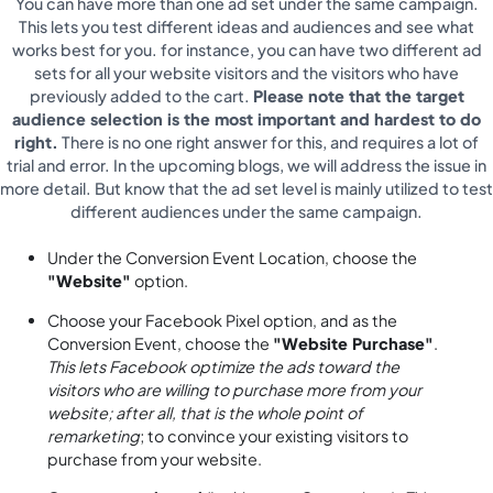
You can have more than one ad set under the same campaign.
This lets you test different ideas and audiences and see what
works best for you. for instance, you can have two different ad
sets for all your website visitors and the visitors who have
previously added to the cart.
Please note that the target
audience selection is the most important and hardest to do
right.
There is no one right answer for this, and requires a lot of
trial and error. In the upcoming blogs, we will address the issue in
more detail. But know that the ad set level is mainly utilized to test
different audiences under the same campaign.
Under the Conversion Event Location, choose the
"Website"
option.
Choose your Facebook Pixel option, and as the
Conversion Event, choose the
"Website Purchase"
.
This lets Facebook optimize the ads toward the
visitors who are willing to purchase more from your
website; after all, that is the whole point of
remarketing
; to convince your existing visitors to
purchase from your website.