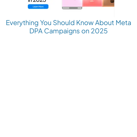
Everything You Should Know About Meta
DPA Campaigns on 2025
Revolutionize your Paid Marketing
Want to grow your business with AI Ads?
Book a Demo
Get the latest E-commerce trends straight to your inbox