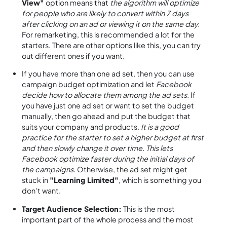
View"
option means that
the algorithm will optimize
for people who are likely to convert within 7 days
after clicking on an ad or viewing it on the same day.
For remarketing, this is recommended a lot for the
starters. There are other options like this, you can try
out different ones if you want.
If you have more than one ad set, then you can use
campaign budget optimization and let
Facebook
decide how to allocate them among the ad sets.
If
you have just one ad set or want to set the budget
manually, then go ahead and put the budget that
suits your company and products.
It is a good
practice for the starter to set a higher budget at first
and then slowly change it over time. This lets
Facebook optimize faster during the initial days of
the campaigns.
Otherwise, the ad set might get
stuck in
"Learning Limited"
, which is something you
don't want.
Target Audience Selection:
This is the most
important part of the whole process and the most