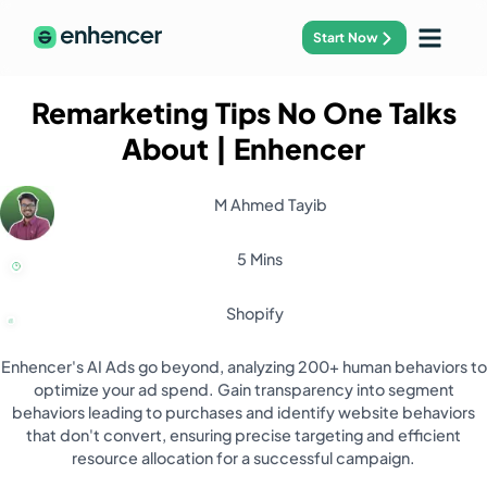
Start Now
Remarketing Tips No One Talks
About
| Enhencer
M Ahmed Tayib
5 Mins
Shopify
Enhencer's AI Ads go beyond, analyzing 200+ human behaviors to
optimize your ad spend. Gain transparency into segment
behaviors leading to purchases and identify website behaviors
that don't convert, ensuring precise targeting and efficient
resource allocation for a successful campaign.