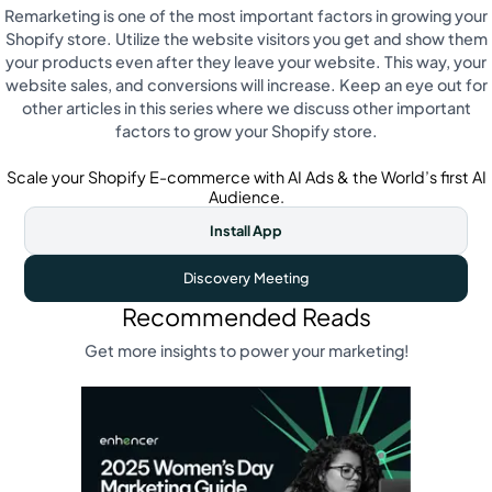
Remarketing is one of the most important factors in growing your
Shopify store. Utilize the website visitors you get and show them
your products even after they leave your website. This way, your
website sales, and conversions will increase. Keep an eye out for
other articles in this series where we discuss other important
factors to grow your Shopify store.
Scale your Shopify E-commerce with AI Ads & the World’s first AI
Audience.
Install App
Discovery Meeting
Recommended Reads
Get more insights to power your marketing!