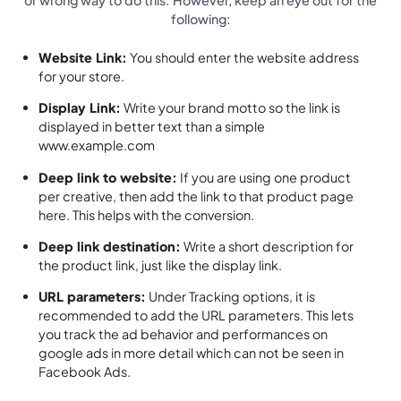
or wrong way to do this. However, keep an eye out for the
following:
Website Link:
You should enter the website address
for your store.
Display Link:
Write your brand motto so the link is
displayed in better text than a simple
www.example.com
Deep link to website:
If you are using one product
per creative, then add the link to that product page
here. This helps with the conversion.
Deep link destination:
Write a short description for
the product link, just like the display link.
URL parameters:
Under Tracking options, it is
recommended to add the URL parameters. This lets
you track the ad behavior and performances on
google ads in more detail which can not be seen in
Facebook Ads.