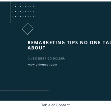
Table of Content