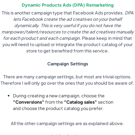
Dynamic Products Ads (DPA) Remarketing
This is another campaign type that Facebook Ads provides.
DPA
lets Facebook create the ad creatives on your behalf
dynamically. This is very useful if you do not have the
manpower/talent/resources to create the ad creatives manually
for each product and each campaign.
Please keep in mind that
you will need to upload or integrate the product catalog of your
store to get benefited from this service.
Campaign Settings
There are many campaign settings, but most are trivial options.
Therefore I will only go over the ones that you should be aware of.
During creating a new campaign, choose the
"Conversions"
from the
"Catalog sales"
section
and choose the product catalog you prefer.
All the other campaign settings are as explained above.