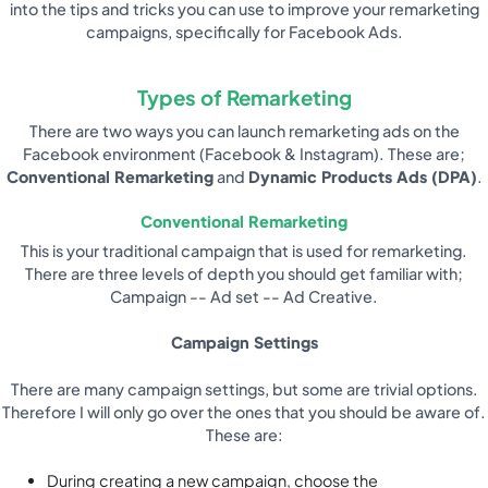
into the tips and tricks you can use to improve your remarketing
campaigns, specifically for Facebook Ads.
Types of Remarketing
There are two ways you can launch remarketing ads on the
Facebook environment (Facebook & Instagram). These are;
Conventional Remarketing
and
Dynamic Products Ads (DPA)
.
Conventional Remarketing
This is your traditional campaign that is used for remarketing.
There are three levels of depth you should get familiar with;
Campaign -- Ad set -- Ad Creative.
Campaign Settings
There are many campaign settings, but some are trivial options.
Therefore I will only go over the ones that you should be aware of.
These are:
During creating a new campaign, choose the