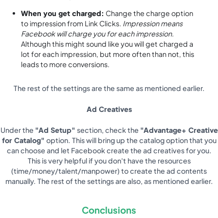
When you get charged:
Change the charge option
to impression from Link Clicks.
Impression means
Facebook will charge you for each impression.
Although this might sound like you will get charged a
lot for each impression, but more often than not, this
leads to more conversions.
The rest of the settings are the same as mentioned earlier.
Ad Creatives
Under the
"Ad Setup"
section, check the
"Advantage+ Creative
for Catalog"
option. This will bring up the catalog option that you
can choose and let Facebook create the ad creatives for you.
This is very helpful if you don't have the resources
(time/money/talent/manpower) to create the ad contents
manually. The rest of the settings are also, as mentioned earlier.
Conclusions