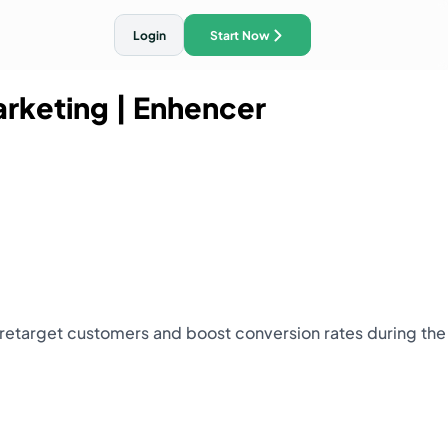
Login
Start Now
arketing
| Enhencer
ith AI Traffic Ads
 retarget customers and boost conversion rates during the