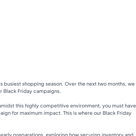
s busiest shopping season. Over the next two months, we
our Black Friday campaigns.
e amidst this highly competitive environment, you must have
aign for maximum impact. This is where our Black Friday
f early preparations, exploring how securing inventory and