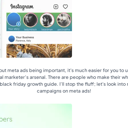
out meta ads being important, it's much easier for you to un
tal marketer’s arsenal. There are people who make their wh
lack friday growth guide. I’ll stop the fluff; let's look in
campaigns on meta ads!