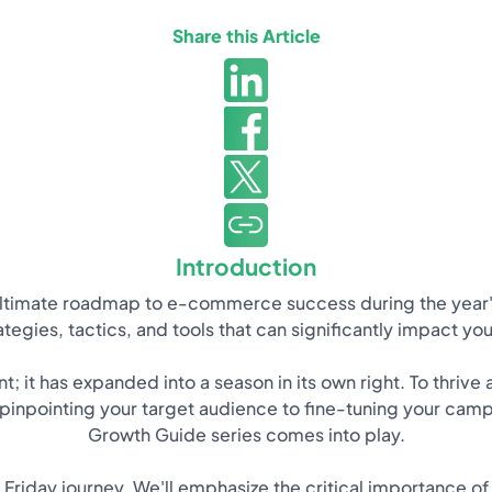
Share this Article
Introduction
ultimate roadmap to e-commerce success during the year'
rategies, tactics, and tools that can significantly impact y
; it has expanded into a season in its own right. To thriv
inpointing your target audience to fine-tuning your camp
Growth Guide series comes into play.
k Friday journey. We'll emphasize the critical importance o