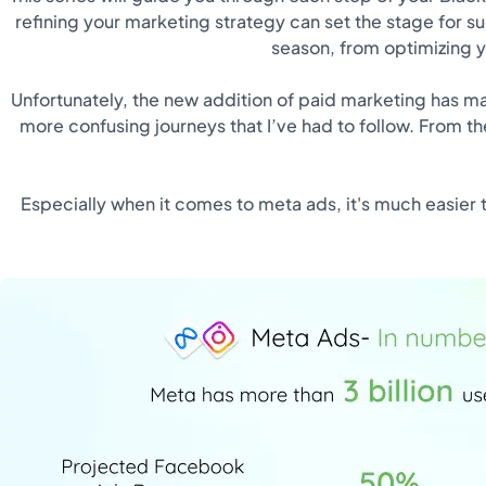
refining your marketing strategy can set the stage for s
season, from optimizing y
Unfortunately, the new addition of paid marketing has mad
more confusing journeys that I’ve had to follow. From the
Especially when it comes to meta ads, it's much easier 