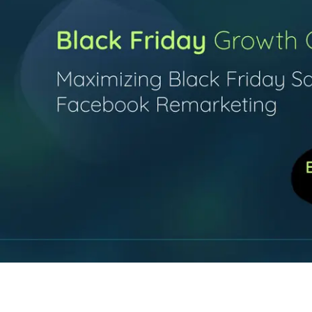
Contact Us