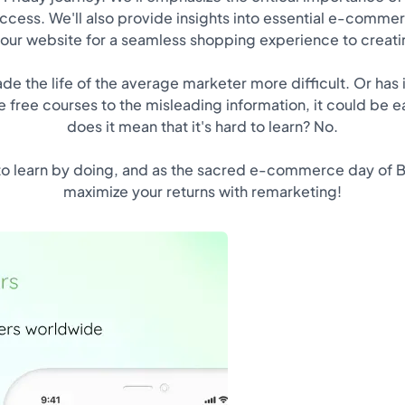
uccess. We'll also provide insights into essential e-commer
our website for a seamless shopping experience to creatin
e the life of the average marketer more difficult. Or has 
 free courses to the misleading information, it could be eas
does it mean that it's hard to learn? No.
to learn by doing, and as the sacred e-commerce day of Bl
maximize your returns with remarketing!