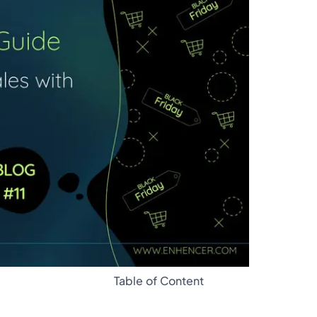
Glossary
Table of Content