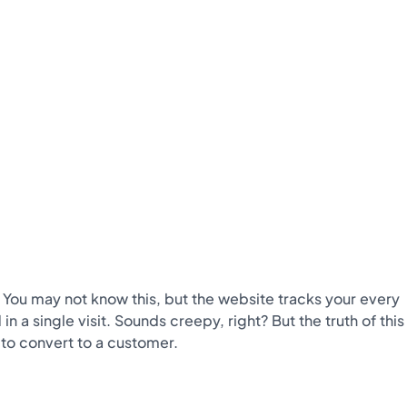
. You may not know this, but the website tracks your every
 single visit. Sounds creepy, right? But the truth of this
y to convert to a customer.