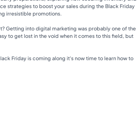
ce strategies to boost your sales during the Black Friday
g irresistible promotions.
it? Getting into digital marketing was probably one of the
y to get lost in the void when it comes to this field, but
ack Friday is coming along it's now time to learn how to