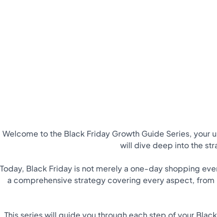
Welcome to the Black Friday Growth Guide Series, your 
will dive deep into the st
Today, Black Friday is not merely a one-day shopping event
a comprehensive strategy covering every aspect, from p
This series will guide you through each step of your Blac