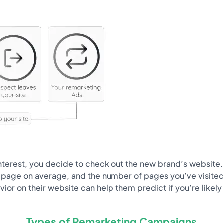
 interest, you decide to check out the new brand’s website
age on average, and the number of pages you’ve visited in a
avior on their website can help them predict if you’re likel
Types of Remarketing Campaigns