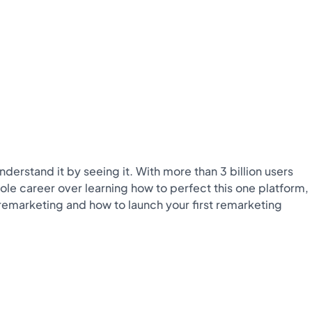
derstand it by seeing it. With more than 3 billion users
ole career over learning how to perfect this one platform,
to remarketing and how to launch your first remarketing