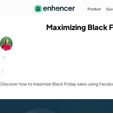
Product
Suc
Maximizing Black 
The Enhencer Blog
Learn about e-commerce ad strategies,
performance tips on the Enhencer Blog
Learn More
→
Discover how to maximize Black Friday sales using Facebo
Partnership
Partner with Us (Agencies)