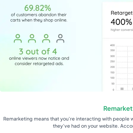
Remarket
Remarketing means that you’re interacting with people w
they’ve had on your website. Acco