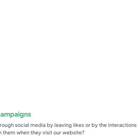
campaigns
ugh social media by leaving likes or by the interactions
 them when they visit our website?