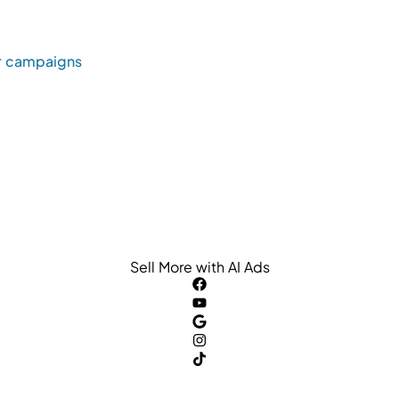
r campaigns
Sell More with AI Ads