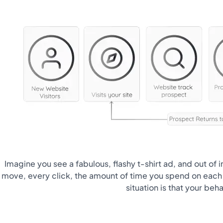
Imagine you see a fabulous, flashy t-shirt ad, and out of
move, every click, the amount of time you spend on each p
situation is that your beh