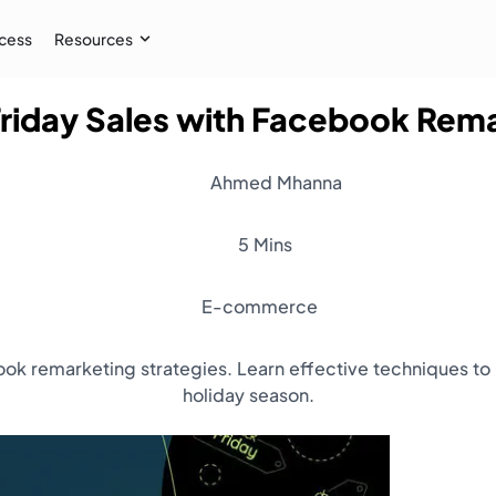
cess
Resources
Friday Sales with Facebook Rem
Case Study
 AI audiences, and
How İpekyol Achieved 3x Sales w
Ahmed Mhanna
Learn More
→
5 Mins
E-commerce
ok remarketing strategies. Learn effective techniques to
holiday season.
Resources
Webinar