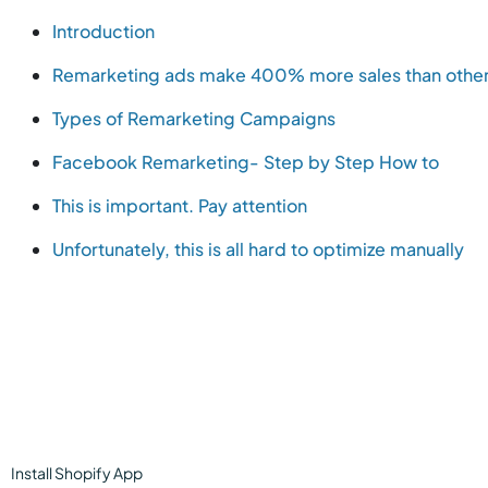
Introduction
Remarketing ads make 400% more sales than othe
Types of Remarketing Campaigns
Facebook Remarketing- Step by Step How to
This is important. Pay attention
Unfortunately, this is all hard to optimize manually
Install
Shopify
App