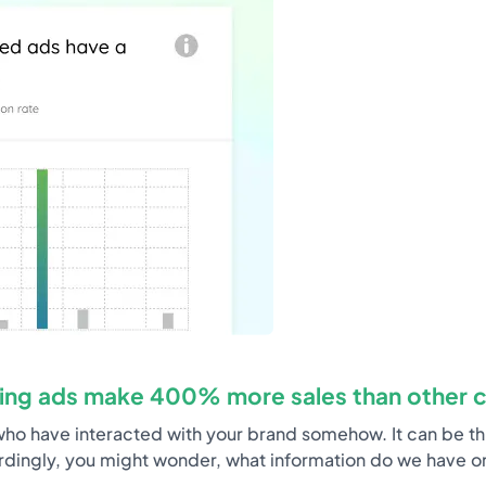
ing ads make 400% more sales than other 
ho have interacted with your brand somehow. It can be thro
rdingly, you might wonder, what information do we have on