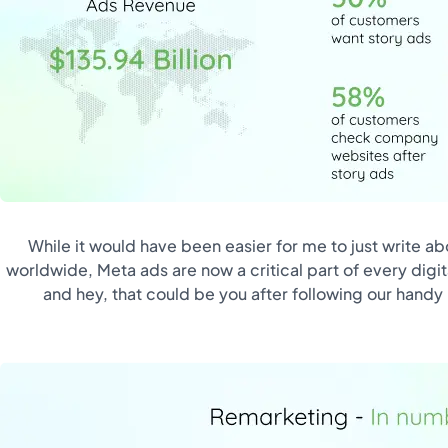
While it would have been easier for me to just write ab
worldwide, Meta ads are now a critical part of every digi
and hey, that could be you after following our handy b