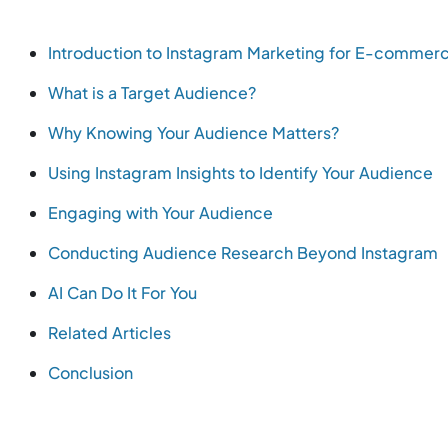
Introduction to Instagram Marketing for E-commer
What is a Target Audience?
Why Knowing Your Audience Matters?
Using Instagram Insights to Identify Your Audience
Engaging with Your Audience
Conducting Audience Research Beyond Instagram
AI Can Do It For You
Related Articles
Conclusion