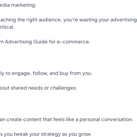
media marketing.
 reaching the right audience, you're wasting your advertising
itical.
ram Advertising Guide for e-commerce.
ly to engage, follow, and buy from you.
about shared needs or challenges.
an create content that feels like a personal conversation.
s you tweak your strategy as you grow.