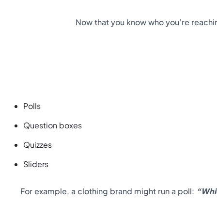
Now that you know who you’re reaching
Polls
Question boxes
Quizzes
Sliders
For example, a clothing brand might run a poll:
“Whi