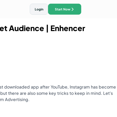
Login
Start Now
get Audience
| Enhencer
ith AI Traffic Ads
 most downloaded app after YouTube, Instagram has become
 but there are also some key tricks to keep in mind. Let's
am Advertising.