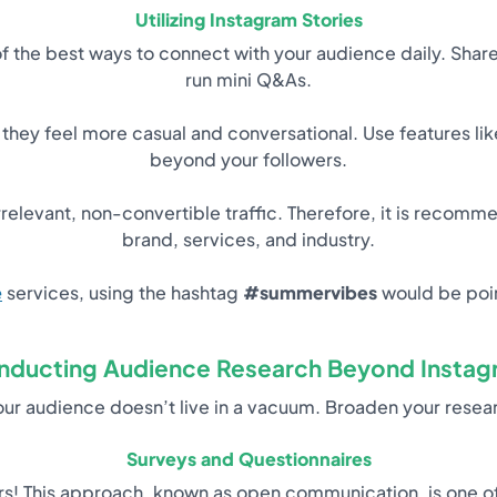
Utilizing Instagram Stories
e of the best ways to connect with your audience daily. Sh
run mini Q&As.
 they feel more casual and conversational. Use features li
beyond your followers.
relevant, non-convertible traffic. Therefore, it is recomm
brand, services, and industry.
e
services, using the hashtag
#summervibes
would be poin
nducting Audience Research Beyond Instag
your audience doesn’t live in a vacuum. Broaden your rese
Surveys and Questionnaires
ers! This approach, known as open communication, is one o