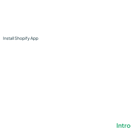
Install
Shopify
App
Intr