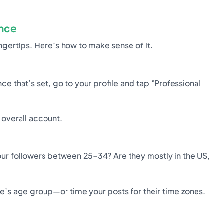
ence
ingertips. Here’s how to make sense of it.
nce that’s set, go to your profile and tap “Professional
 overall account.
our followers between 25-34? Are they mostly in the US,
ce’s age group—or time your posts for their time zones.