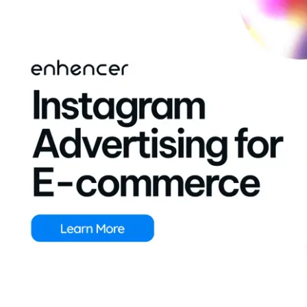
Contact Us