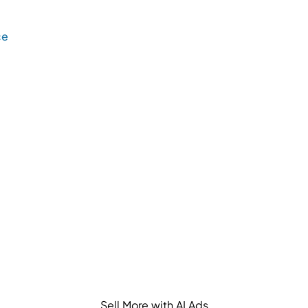
ce
Sell More with AI Ads