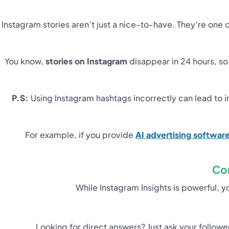
Instagram stories aren’t just a nice-to-have. They’re on
You know,
stories on Instagram
disappear in 24 hours, so
P.S:
Using Instagram hashtags incorrectly can lead to ir
For example, if you provide
AI advertising softwar
Co
While Instagram Insights is powerful, 
Looking for direct answers? Just ask your follow