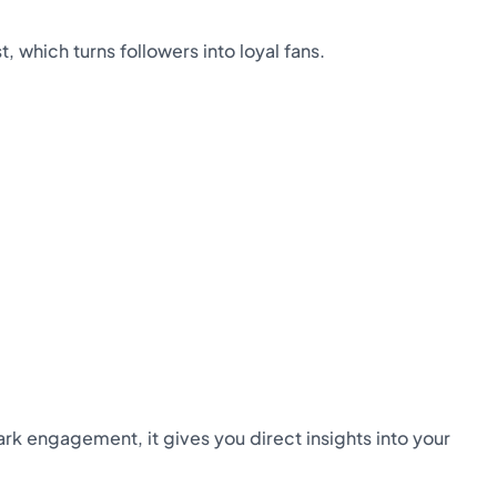
which turns followers into loyal fans.
ark engagement, it gives you direct insights into your