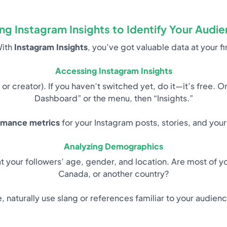
ng Instagram Insights to Identify Your Audi
With
Instagram Insights
, you’ve got valuable data at your f
Accessing Instagram Insights
 or creator). If you haven’t switched yet, do it—it’s free. O
Dashboard” or the menu, then “Insights.”
rmance metrics
for your Instagram posts, stories, and your
Analyzing Demographics
t your followers’ age, gender, and location. Are most of y
Canada, or another country?
, naturally use slang or references familiar to your audien