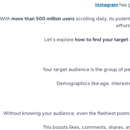
Instagram
has g
With
more than 500 million users
scrolling daily, its pote
effort
Let’s explore
how to find your target
Your target audience is the group of p
Demographics like age, interests
Without knowing your audience, even the flashiest posts f
This boosts likes, comments, shares, an