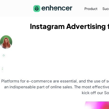
Product
Suc
Instagram Advertising
The Enhencer Blog
Learn about e-commerce ad strategies,
performance tips on the Enhencer Blog
Learn More
→
Platforms for e-commerce are essential, and the use of 
an indispensable part of online sales. The most effective
kick off our S
Partnership
Partner with Us (Agencies)