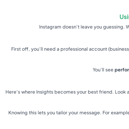
Usi
Instagram doesn’t leave you guessing. 
First off, you’ll need a professional account (business
You’ll see
perfo
Here’s where Insights becomes your best friend. Look a
Knowing this lets you tailor your message. For example