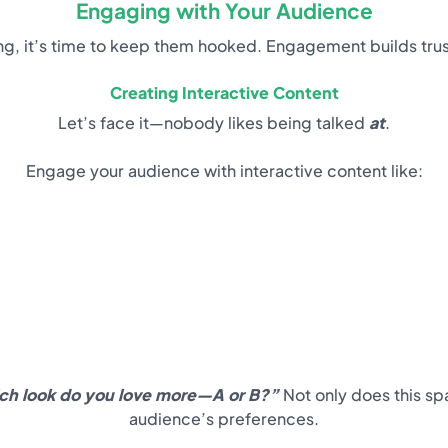
Engaging with Your Audience
, it’s time to keep them hooked. Engagement builds trust, 
Creating Interactive Content
Let’s face it—nobody likes being talked
at
.
Engage your audience with interactive content like:
ch look do you love more—A or B?”
Not only does this sp
audience’s preferences.