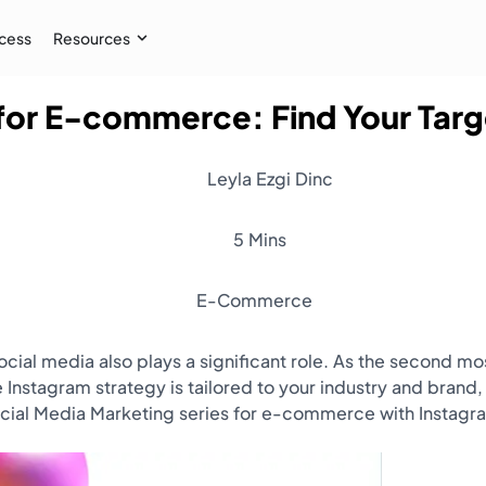
cess
Resources
 for E-commerce: Find Your Tar
Case Study
 AI audiences, and
How İpekyol Achieved 3x Sales w
Leyla Ezgi Dinc
Learn More
→
5 Mins
E-Commerce
social media also plays a significant role. As the second
 Instagram strategy is tailored to your industry and brand,
ocial Media Marketing series for e-commerce with Instagr
Resources
Webinar