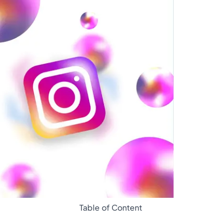
Glossary
Table of Content