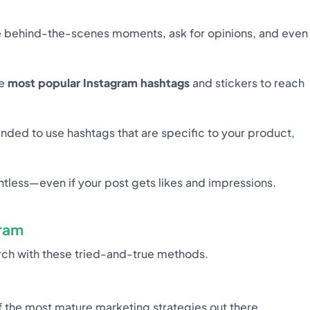
are behind-the-scenes moments, ask for opinions, and even
ke
most popular Instagram hashtags
and stickers to reach
ended to use hashtags that are specific to your product,
tless—even if your post gets likes and impressions.
ram
arch with these tried-and-true methods.
f the most mature marketing strategies out there.