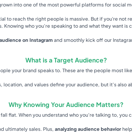
rown into one of the most powerful platforms for social 
ntial to reach the right people is massive. But if you're not
s. Knowing who you’re speaking to and what they want is cr
 audience on Instagram
and smoothly kick off our Instag
What is a Target Audience?
eople your brand speaks to. These are the people most like
, location, and values define your audience, but it’s also 
Why Knowing Your Audience Matters?
all flat. When you understand who you’re talking to, you c
d ultimately sales. Plus,
analyzing audience behavior
help