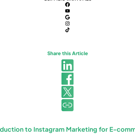
Share this Article
oduction to Instagram Marketing for E-com