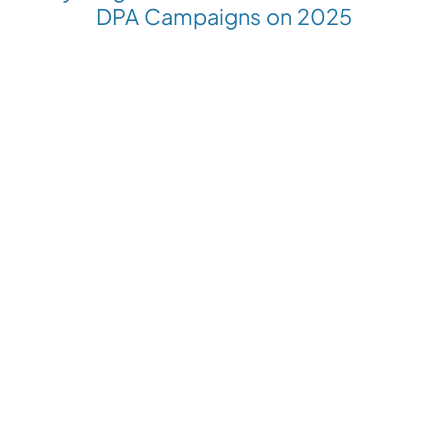
DPA Campaigns on 2025
Revolutionize your Paid Marketing
Want to grow your business with AI Ads?
Book a Demo
Get the latest E-commerce trends straight to your inbox
Platforms
Compare with
Industries
Resources
Shopify
Adscale
Fashion
Blog