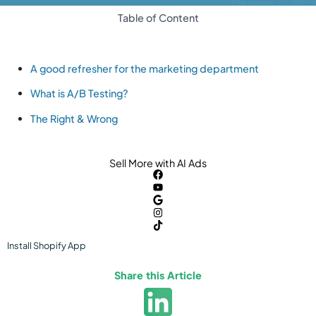
Table of Content
A good refresher for the marketing department
What is A/B Testing?
The Right & Wrong
Sell More with AI Ads
Install
Shopify
App
Share this Article