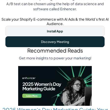
A/B test can be chosen using the help of data science and
software called Enhencer.
Scale your Shopify E-commerce with AI Ads & the World’s first AI
Audience.
Install App
Discovery Meeting
Recommended Reads
Get more insights to power your marketing!
2025 Women’s Day Marketing Guide: Your