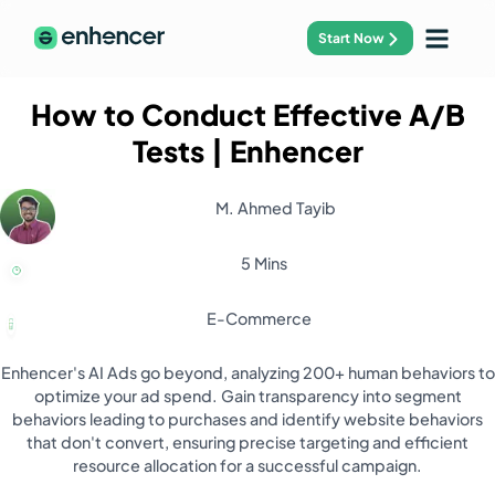
Start Now
How to Conduct Effective A/B
Tests
| Enhencer
M. Ahmed Tayib
5 Mins
E-Commerce
Enhencer's AI Ads go beyond, analyzing 200+ human behaviors to
optimize your ad spend. Gain transparency into segment
behaviors leading to purchases and identify website behaviors
that don't convert, ensuring precise targeting and efficient
resource allocation for a successful campaign.