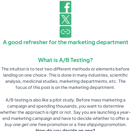
A good refresher for the marketing department
What is A/B Testing?
The intuition is to test two different methods or elements before
landing on one choice. This is done in many industries, scientific
analysis, medicinal studies, marketing departments, etc. The
focus of this post is on the marketing department.
A/B testing is also like a pilot study. Before mass marketing a
campaign and spending thousands, you want to determine
whether the approach is right or not. Say you are launching a year-
end marketing campaign and have to decide whether to offer a
buy one get one free
promotion or a
free shipping
promotion.
How do you decide on one?