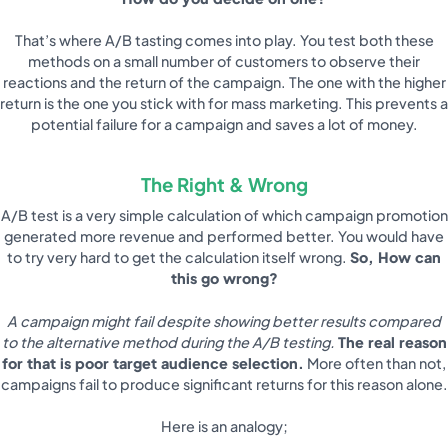
That’s where A/B tasting comes into play. You test both these
methods on a small number of customers to observe their
reactions and the return of the campaign. The one with the higher
return is the one you stick with for mass marketing. This prevents a
potential failure for a campaign and saves a lot of money.
The Right & Wrong
A/B test is a very simple calculation of which campaign promotion
generated more revenue and performed better. You would have
to try very hard to get the calculation itself wrong.
So, How can
this go wrong?
A campaign might fail despite showing better results compared
to the alternative method during the A/B testing.
The real reason
for that is poor target audience selection.
More often than not,
campaigns fail to produce significant returns for this reason alone.
Here is an analogy;