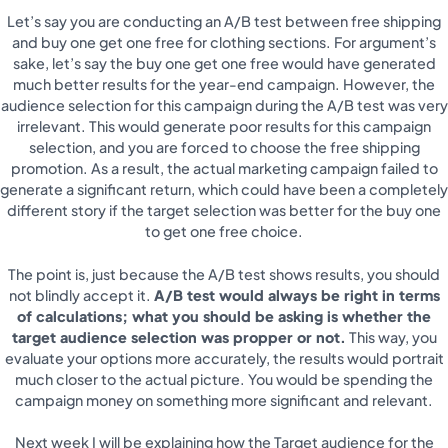
Let’s say you are conducting an A/B test between free shipping
and buy one get one free for clothing sections. For argument’s
sake, let’s say the buy one get one free would have generated
much better results for the year-end campaign. However, the
audience selection for this campaign during the A/B test was very
irrelevant. This would generate poor results for this campaign
selection, and you are forced to choose the free shipping
promotion. As a result, the actual marketing campaign failed to
generate a significant return, which could have been a completely
different story if the target selection was better for the buy one
to get one free choice.
The point is, just because the A/B test shows results, you should
not blindly accept it.
A/B test would always be right in terms
of calculations; what you should be asking is whether the
target audience selection was propper or not.
This way, you
evaluate your options more accurately, the results would portrait
much closer to the actual picture. You would be spending the
campaign money on something more significant and relevant.
Next week I will be explaining how the Target audience for the