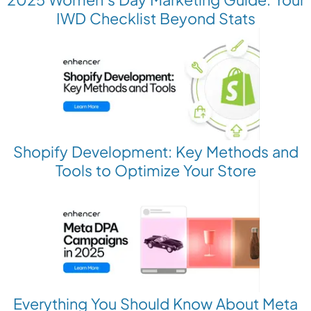
IWD Checklist Beyond Stats
Shopify Development: Key Methods and
Tools to Optimize Your Store
Everything You Should Know About Meta