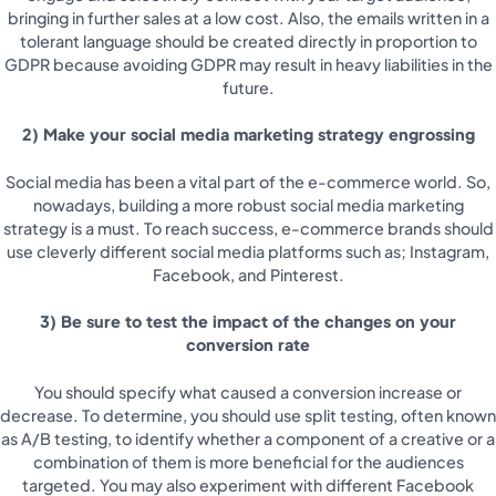
bringing in further sales at a low cost. Also, the emails written in a
tolerant language should be created directly in proportion to
GDPR because avoiding GDPR may result in heavy liabilities in the
future.
2) Make your social media marketing strategy engrossing
Social media has been a vital part of the e-commerce world. So,
nowadays, building a more robust social media marketing
strategy is a must. To reach success, e-commerce brands should
use cleverly different social media platforms such as; Instagram,
Facebook, and Pinterest.
3) Be sure to test the impact of the changes on your
conversion rate
You should specify what caused a conversion increase or
decrease. To determine, you should use split testing, often known
as A/B testing, to identify whether a component of a creative or a
combination of them is more beneficial for the audiences
targeted. You may also experiment with different Facebook