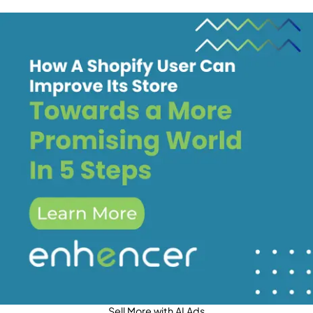
Sell More with AI Ads