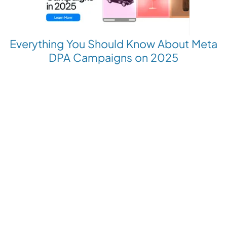
Everything You Should Know About Meta
DPA Campaigns on 2025
Revolutionize your Paid Marketing
Want to grow your business with AI Ads?
Book a Demo
Get the latest E-commerce trends straight to your inbox