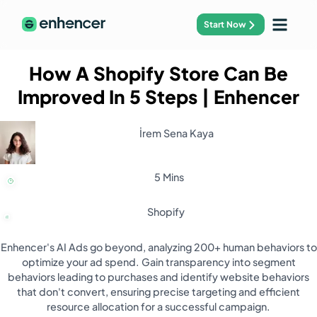
Start Now
How A Shopify Store Can Be
Improved In 5 Steps
| Enhencer
İrem Sena Kaya
5 Mins
Shopify
Enhencer's AI Ads go beyond, analyzing 200+ human behaviors to
optimize your ad spend. Gain transparency into segment
behaviors leading to purchases and identify website behaviors
that don't convert, ensuring precise targeting and efficient
resource allocation for a successful campaign.