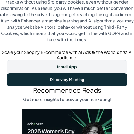
tracks without using 3rd party cookies, even without gender
discrimination. As a result, you will have a much better conversion
rate, owing to the advertising budget reaching the right audience.
Also, with Enhencer's machine learning and AI algorithms, you may
analyze website visitors' behavior without using Third-Party
Cookies, which means that you would get in line with GDPR and in
tune with the times.
Scale your Shopify E-commerce with AI Ads & the World’s first AI
Audience.
Install App
Discovery Meeting
Recommended Reads
Get more insights to power your marketing!