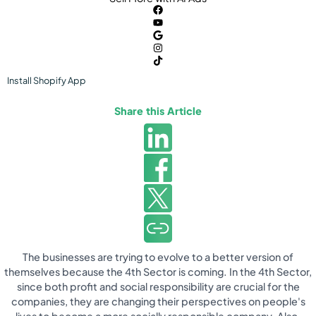
Install
Shopify
App
Share this Article
The businesses are trying to evolve to a better version of
themselves because the 4th Sector is coming. In the 4th Sector,
since both profit and social responsibility are crucial for the
companies, they are changing their perspectives on people's
lives to become a more socially responsible company. Also,