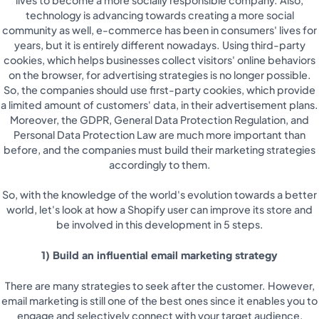
technology is advancing towards creating a more social
community as well, e-commerce has been in consumers' lives for
years, but it is entirely different nowadays. Using third-party
cookies, which helps businesses collect visitors' online behaviors
on the browser, for advertising strategies is no longer possible.
So, the companies should use first-party cookies, which provide
a limited amount of customers' data, in their advertisement plans.
Moreover, the GDPR, General Data Protection Regulation, and
Personal Data Protection Law are much more important than
before, and the companies must build their marketing strategies
accordingly to them.
So, with the knowledge of the world's evolution towards a better
world, let's look at how a Shopify user can improve its store and
be involved in this development in 5 steps.
1) Build an influential email marketing strategy
There are many strategies to seek after the customer. However,
email marketing is still one of the best ones since it enables you to
engage and selectively connect with your target audience,