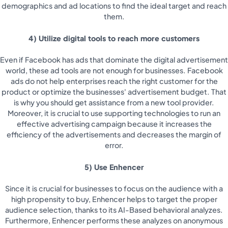
demographics and ad locations to find the ideal target and reach
them.
4) Utilize digital tools to reach more customers
Even if Facebook has ads that dominate the digital advertisement
world, these ad tools are not enough for businesses. Facebook
ads do not help enterprises reach the right customer for the
product or optimize the businesses' advertisement budget. That
is why you should get assistance from a new tool provider.
Moreover, it is crucial to use supporting technologies to run an
effective advertising campaign because it increases the
efficiency of the advertisements and decreases the margin of
error.
5) Use Enhencer
Since it is crucial for businesses to focus on the audience with a
high propensity to buy, Enhencer helps to target the proper
audience selection, thanks to its AI-Based behavioral analyzes.
Furthermore, Enhencer performs these analyzes on anonymous