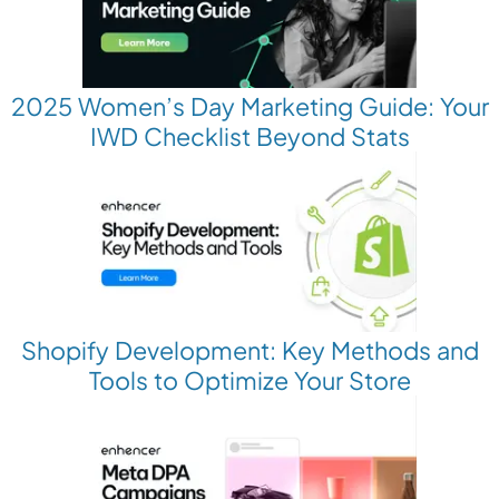
2025 Women’s Day Marketing Guide: Your
IWD Checklist Beyond Stats
Shopify Development: Key Methods and
Tools to Optimize Your Store