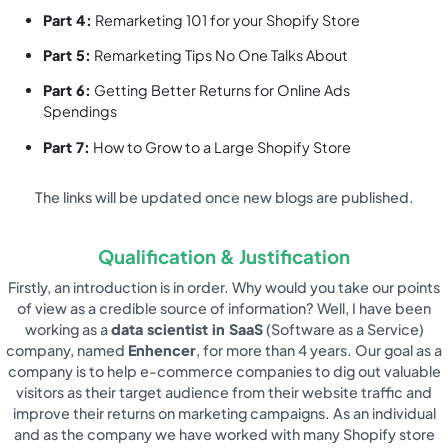
Part 4:
Remarketing 101 for your Shopify Store
Part 5:
Remarketing Tips No One Talks About
Part 6:
Getting Better Returns for Online Ads
Spendings
Part 7:
How to Grow to a Large Shopify Store
The links will be updated once new blogs are published.
Qualification & Justification
Firstly, an introduction is in order. Why would you take our points
of view as a credible source of information? Well, I have been
working as a
data scientist in SaaS
(Software as a Service)
company, named
Enhencer
, for more than 4 years. Our goal as a
company is to help e-commerce companies to dig out valuable
visitors as their target audience from their website traffic and
improve their returns on marketing campaigns. As an individual
and as the company we have worked with many Shopify store