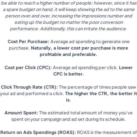
be able to reach a higher number of people; however, since it has
a spare budget on hand, it will keep showing the ad to the same
person over and over, increasing the impressions number and
eating up the budget no matter the poor conversion
performance. Additionally, this can irritate the audience.
Cost Per Purchase:
Average ad spending to generate one
purchase.
Naturally, a lower cost per purchase is more
profitable and preferable.
Cost per Click (CPC):
Average ad spending per click.
Lower
CPC is better.
Click Through Rate (CTR):
The percentage of times people saw
your ad and performed a click.
The higher the CTR, the better it
is.
Amount Spent:
The estimated total amount of money you've
spent on your campaign and ad set during its schedule.
Return on Ads Spendings (ROAS):
ROAS is the measurement of