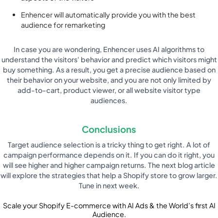
Enhencer will automatically provide you with the best
audience for remarketing
In case you are wondering, Enhencer uses AI algorithms to
understand the visitors' behavior and predict which visitors might
buy something. As a result, you get a precise audience based on
their behavior on your website, and you are not only limited by
add-to-cart, product viewer, or all website visitor type
audiences.
Conclusions
Target audience selection is a tricky thing to get right. A lot of
campaign performance depends on it. If you can do it right, you
will see higher and higher campaign returns. The next blog article
will explore the strategies that help a Shopify store to grow larger.
Tune in next week.
Scale your Shopify E-commerce with AI Ads & the World’s first AI
Audience.