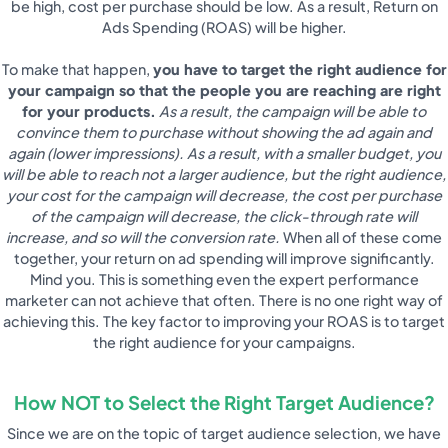
be high, cost per purchase should be low. As a result, Return on
Ads Spending (ROAS) will be higher.
To make that happen,
you have to target the right audience for
your campaign so that the people you are reaching are right
for your products.
As a result, the campaign will be able to
convince them to purchase without showing the ad again and
again (lower impressions). As a result, with a smaller budget, you
will be able to reach not a larger audience, but the right audience,
your cost for the campaign will decrease, the cost per purchase
of the campaign will decrease, the click-through rate will
increase, and so will the conversion rate.
When all of these come
together, your return on ad spending will improve significantly.
Mind you. This is something even the expert performance
marketer can not achieve that often. There is no one right way of
achieving this. The key factor to improving your ROAS is to target
the right audience for your campaigns.
How NOT to Select the Right Target Audience?
Since we are on the topic of target audience selection, we have