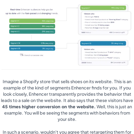
Imagine a Shopify store that sells shoes on its website. This is an
example of the kind of segments Enhencer finds for you. If you
look closely, Enhencer transparently provides the behavior that
leads to a sale on the website. It also says that these visitors have
45 times higher conversion on the website.
Well, this is just an
example. You will be seeing the segments with behaviors from
your site.
In such a scenario, wouldn't you agree that retargeting them for