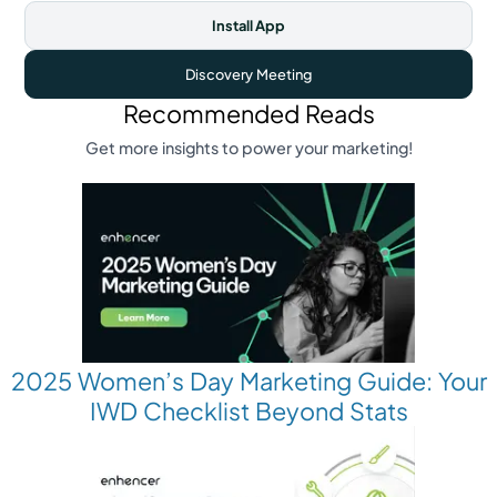
Install App
Discovery Meeting
Recommended Reads
Get more insights to power your marketing!
2025 Women’s Day Marketing Guide: Your
IWD Checklist Beyond Stats