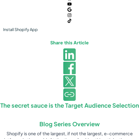
Install
Shopify
App
Share this Article
The secret sauce is the Target Audience Selection
Blog Series Overview
Shopify is one of the largest, if not the largest, e-commerce