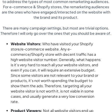
to address the types of most common remarketing audiences.
For e-commerce & Shopify stores, the remarketing audiences
are the ones who have engaged/interacted on the website with
the brand and its product.
There are many campaign settings, but most are trivial options.
Therefore I will only go over the ones that you should be aware of.
Website Visitors:
Who have visited your Shopify
store/e-commerce website. Any e-
commerce/Shopify store with decent traffic has a
high website visitor number. Generally, what happens
is it's very hard to reach all your website visitors, and
even if you can, it will require an extensive budget.
Since some visitors are not relevant to your brand or
products, it's not worth spending the budget to
show them the ads. Therefore, targeting all your
website visitor is not worth it, is not viable in some
cases, and usually generate a very low conversion
rate.
Product Viewers:
Not all website visitors end up