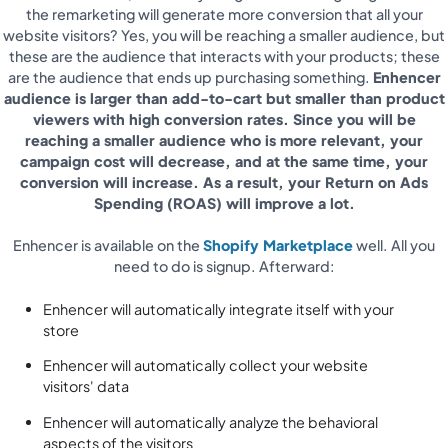
the remarketing will generate more conversion that all your
website visitors? Yes, you will be reaching a smaller audience, but
these are the audience that interacts with your products; these
are the audience that ends up purchasing something.
Enhencer
audience is larger than add-to-cart but smaller than product
viewers with high conversion rates. Since you will be
reaching a smaller audience who is more relevant, your
campaign cost will decrease, and at the same time, your
conversion will increase. As a result, your Return on Ads
Spending (ROAS) will improve a lot.
Enhencer is available on the
Shopify Marketplace
well. All you
need to do is signup. Afterward:
Enhencer will automatically integrate itself with your
store
Enhencer will automatically collect your website
visitors' data
Enhencer will automatically analyze the behavioral
aspects of the visitors