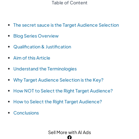
Table of Content
The secret sauce is the Target Audience Selection
Blog Series Overview
Qualification & Justification
Aim of this Article
Understand the Terminologies
Why Target Audience Selection is the Key?
How NOT to Select the Right Target Audience?
How to Select the Right Target Audience?
Conclusions
Sell More with AI Ads