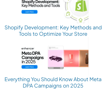
Shopify Development: Key Methods and
Tools to Optimize Your Store
Everything You Should Know About Meta
DPA Campaigns on 2025
Revolutionize your Paid Marketing
Want to grow your business with AI Ads?