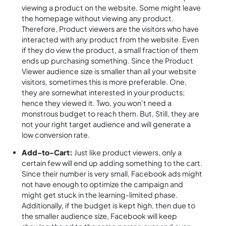
viewing a product on the website. Some might leave
the homepage without viewing any product.
Therefore, Product viewers are the visitors who have
interacted with any product from the website. Even
if they do view the product, a small fraction of them
ends up purchasing something. Since the Product
Viewer audience size is smaller than all your website
visitors, sometimes this is more preferable. One,
they are somewhat interested in your products;
hence they viewed it. Two, you won't need a
monstrous budget to reach them. But, Still, they are
not your right target audience and will generate a
low conversion rate.
Add-to-Cart:
Just like product viewers, only a
certain few will end up adding something to the cart.
Since their number is very small, Facebook ads might
not have enough to optimize the campaign and
might get stuck in the learning-limited phase.
Additionally, if the budget is kept high, then due to
the smaller audience size, Facebook will keep