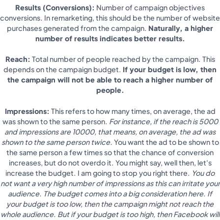
Results (Conversions):
Number of campaign objectives
conversions. In remarketing, this should be the number of website
purchases generated from the campaign.
Naturally, a higher
number of results indicates better results.
Reach:
Total number of people reached by the campaign. This
depends on the campaign budget.
If your budget is low, then
the campaign will not be able to reach a higher number of
people.
Impressions:
This refers to how many times, on average, the ad
was shown to the same person.
For instance, if the reach is 5000
and impressions are 10000, that means, on average, the ad was
shown to the same person twice.
You want the ad to be shown to
the same person a few times so that the chance of conversion
increases, but do not overdo it. You might say, well then, let's
increase the budget. I am going to stop you right there.
You do
not want a very high number of impressions as this can irritate your
audience. The budget comes into a big consideration here. If
your budget is too low, then the campaign might not reach the
whole audience. But if your budget is too high, then Facebook will