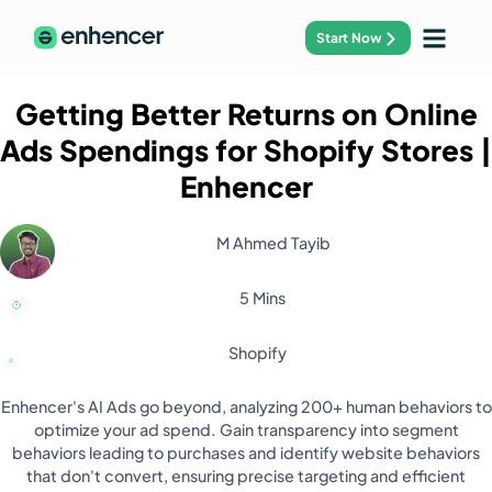
Start Now
Getting Better Returns on Online
Ads Spendings for Shopify Stores
|
Enhencer
M Ahmed Tayib
5 Mins
Shopify
Enhencer's AI Ads go beyond, analyzing 200+ human behaviors to
optimize your ad spend. Gain transparency into segment
behaviors leading to purchases and identify website behaviors
that don't convert, ensuring precise targeting and efficient