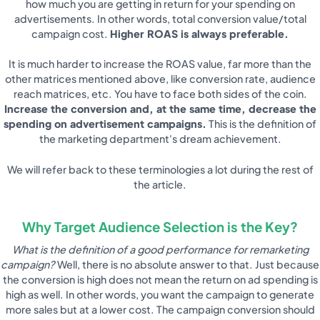
how much you are getting in return for your spending on
advertisements. In other words, total conversion value/total
campaign cost.
Higher ROAS is always preferable.
It is much harder to increase the ROAS value, far more than the
other matrices mentioned above, like conversion rate, audience
reach matrices, etc. You have to face both sides of the coin.
Increase the conversion and, at the same time, decrease the
spending on advertisement campaigns.
This is the definition of
the marketing department's dream achievement.
We will refer back to these terminologies a lot during the rest of
the article.
Why Target Audience Selection is the Key?
What is the definition of a good performance for remarketing
campaign?
Well, there is no absolute answer to that. Just because
the conversion is high does not mean the return on ad spending is
high as well. In other words, you want the campaign to generate
more sales but at a lower cost. The campaign conversion should