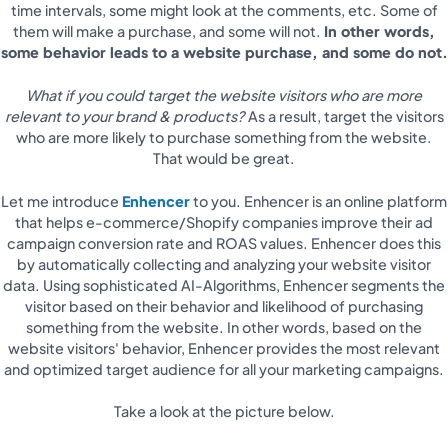
time intervals, some might look at the comments, etc. Some of
them will make a purchase, and some will not.
In other words,
some behavior leads to a website purchase, and some do not.
What if you could target the website visitors who are more
relevant to your brand & products?
As a result, target the visitors
who are more likely to purchase something from the website.
That would be great.
Let me introduce
Enhencer
to you. Enhencer is an online platform
that helps e-commerce/Shopify companies improve their ad
campaign conversion rate and ROAS values. Enhencer does this
by automatically collecting and analyzing your website visitor
data. Using sophisticated AI-Algorithms, Enhencer segments the
visitor based on their behavior and likelihood of purchasing
something from the website. In other words, based on the
website visitors' behavior, Enhencer provides the most relevant
and optimized target audience for all your marketing campaigns.
Take a look at the picture below.