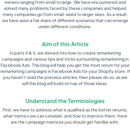
owners ranging from small to large. We have encountered and
solved many problems faced by these companies and helped
many companies go from small-sized to larger sizes. As a result,
we have seen a fair share of different scenarios that can emerge
under different conditions.
Aim of this Article
In parts 4 & 5, we delved into how to create remarketing
campaigns and various tips and tricks surrounding remarketing in
Facebook Ads. This blog will help you get the most return for your
remarketing campaigns in Facebook Ads for your Shopify store. If
you haven't read the previous articles, then please do so, as we
will this blog will build on top of those ideas.
Understand the Terminologies
First, we have to address what is qualified as the better returns,
what metrics we can consider, and how to improve them. Here
are the campaign matrices you should get familiar with: