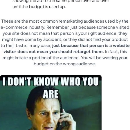
showing the ad to the same person over and over
until the budget is used up.
These are the most common remarketing audiences used by the
e-commerce industry. Remember, just because someone visited
your site does not mean that person is your right audience, they
might have come by accident, or they did not find your product
to their taste. In any case,
just because that person is a website
visitor does not mean you should retarget them.
In fact, this
might irritate a portion of the audience. You will be wasting your
budget on the wrong audience.