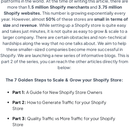
platforms in the world. At the time of writing this article, there are
more than
1.5 million Shopify merchants
and
3.75 million
Shopify websites.
This number is growing exponentially every
year. However, almost
50%
of these stores are
small in terms of
size
and
revenue
. While setting up a Shopify store is quite easy
and takes just minutes, it is not quite as easy to grow & scale to a
larger company. There are certain obstacles and non-technical
hardships along the way that no one talks about. We aim to help
these smaller-sized companies become more successful in
Shopify. We are launching a new series of informative blogs. This is
part 2 of the series, you can reach the other articles directly from
below:
The 7 Golden Steps to Scale & Grow your Shopify Store:
Part 1:
A Guide for New Shopify Store Owners
Part 2:
How to Generate Traffic for your Shopify
Store
Part 3:
Quality Traffic vs More Traffic for your Shopify
Store