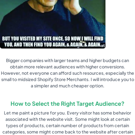
Bigger companies with larger teams and higher budgets can
obtain more relevant audiences with higher conversions.
However, not everyone can afford such resources, especially the
small to midsized Shopify Store Merchants. I will introduce you to
a simpler and much cheaper option.
How to Select the Right Target Audience?
Let me paint a picture for you. Every visitor has some behavior
associated with the website visit. Some might look at certain
types of products, certain number of products from certain
categories, some might come back to the website after certain