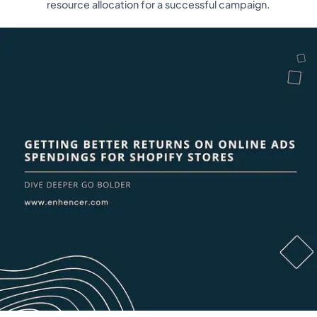
resource allocation for a successful campaign.