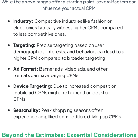
While the above ranges offer a starting point, several factors can
influence your actual CPM:
Industry:
Competitive industries like fashion or
electronics typically witness higher CPMs compared
to less competitive ones.
Targeting:
Precise targeting based on user
demographics, interests, and behaviors can lead to a
higher CPM compared to broader targeting.
Ad Format:
Banner ads, video ads, and other
formats can have varying CPMs.
Device Targeting:
Due to increased competition,
mobile ad CPMs might be higher than desktop
CPMs.
Seasonality:
Peak shopping seasons often
experience amplified competition, driving up CPMs.
Beyond the Estimates: Essential Considerations