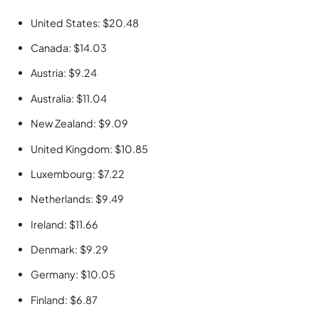
United States: $20.48
Canada: $14.03
Austria: $9.24
Australia: $11.04
New Zealand: $9.09
United Kingdom: $10.85
Luxembourg: $7.22
Netherlands: $9.49
Ireland: $11.66
Denmark: $9.29
Germany: $10.05
Finland: $6.87