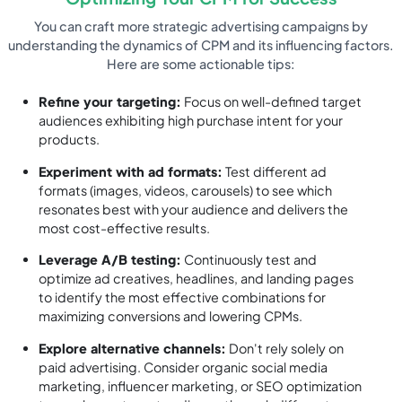
You can craft more strategic advertising campaigns by
understanding the dynamics of CPM and its influencing factors.
Here are some actionable tips:
Refine your targeting:
Focus on well-defined target
audiences exhibiting high purchase intent for your
products.
Experiment with ad formats:
Test different ad
formats (images, videos, carousels) to see which
resonates best with your audience and delivers the
most cost-effective results.
Leverage A/B testing:
Continuously test and
optimize ad creatives, headlines, and landing pages
to identify the most effective combinations for
maximizing conversions and lowering CPMs.
Explore alternative channels:
Don't rely solely on
paid advertising. Consider organic social media
marketing, influencer marketing, or SEO optimization