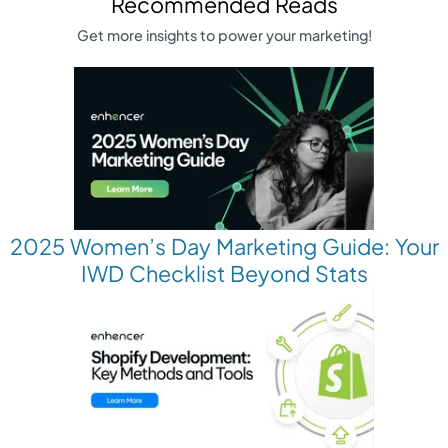
Recommended Reads
Get more insights to power your marketing!
2025 Women’s Day Marketing Guide: Your
IWD Checklist Beyond Stats