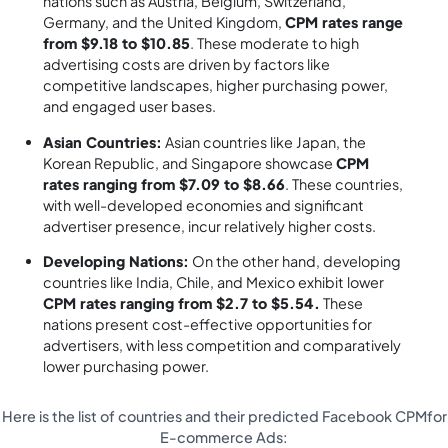
nations such as Austria, Belgium, Switzerland,
Germany, and the United Kingdom,
CPM rates range
from $9.18 to $10.85
. These moderate to high
advertising costs are driven by factors like
competitive landscapes, higher purchasing power,
and engaged user bases.
Asian Countries:
Asian countries like Japan, the
Korean Republic, and Singapore showcase
CPM
rates ranging from $7.09 to $8.66
. These countries,
with well-developed economies and significant
advertiser presence, incur relatively higher costs.
Developing Nations:
On the other hand, developing
countries like India, Chile, and Mexico exhibit lower
CPM rates ranging from $2.7 to $5.54.
These
nations present cost-effective opportunities for
advertisers, with less competition and comparatively
lower purchasing power.
Here is the list of countries and their predicted Facebook CPMfor
E-commerce Ads: