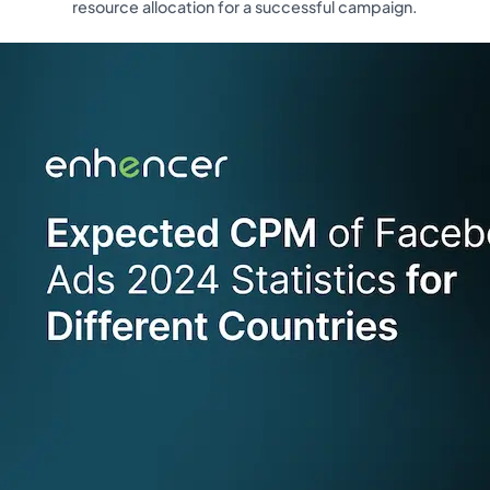
resource allocation for a successful campaign.