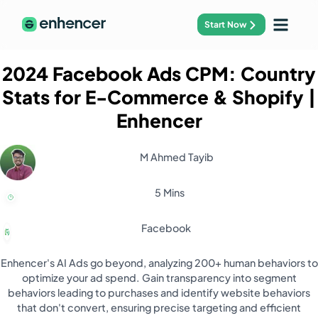
Start Now
2024 Facebook Ads CPM: Country
Stats for E-Commerce & Shopify
|
Enhencer
M Ahmed Tayib
5 Mins
Facebook
Enhencer's AI Ads go beyond, analyzing 200+ human behaviors to
optimize your ad spend. Gain transparency into segment
behaviors leading to purchases and identify website behaviors
that don't convert, ensuring precise targeting and efficient