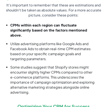
It's important to remember that these are estimations and
shouldn't be taken as absolute values. For a more accurate
picture, consider these points:
CPMs within each region can fluctuate
significantly based on the factors mentioned
above.
Utilize advertising platforms like Google Ads and
Facebook Ads to obtain real-time CPM estimates
based on your specific campaign goals and
targeting parameters.
Some studies suggest that Shopify stores might
encounter slightly higher CPMs compared to other
e-commerce platforms. This underscores the
importance of campaign optimization and exploring
alternative marketing strategies alongside online
advertising.
Optimizing Your CPM for Success