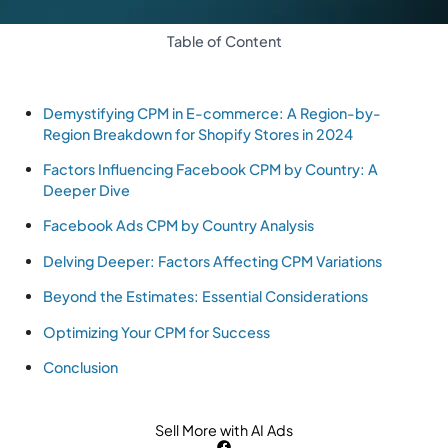
Table of Content
Demystifying CPM in E-commerce: A Region-by-
Region Breakdown for Shopify Stores in 2024
Factors Influencing Facebook CPM by Country: A
Deeper Dive
Facebook Ads CPM by Country Analysis
Delving Deeper: Factors Affecting CPM Variations
Beyond the Estimates: Essential Considerations
Optimizing Your CPM for Success
Conclusion
Sell More with AI Ads