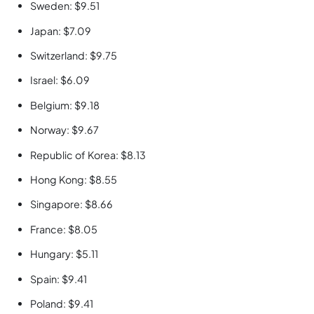
Sweden: $9.51
Japan: $7.09
Switzerland: $9.75
Israel: $6.09
Belgium: $9.18
Norway: $9.67
Republic of Korea: $8.13
Hong Kong: $8.55
Singapore: $8.66
France: $8.05
Hungary: $5.11
Spain: $9.41
Poland: $9.41