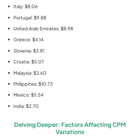
Italy: $8.06
Portugal: $9.88
United Arab Emirates: $8.98
Greece: $4.14
Slovenia: $3.81
Croatia: $5.07
Malaysia: $3.60
Philippines: $10.73
Mexico: $5.54
India: $2.70
Delving Deeper: Factors Affecting CPM
Variations