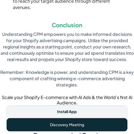
to reach your target audience through different
avenues.
Conclusion
Understanding CPM empowers you to make informed decisions
for your Shopify advertising campaigns. Utilize the provided
regional insights as a starting point, conduct your own research,
and continuously optimize to ensure your ad spend translates into
real results and propels your Shopify store toward success.
Remember: Knowledge is power, and understanding CPM is a key
component of crafting winning e-commerce advertising
strategies.
Scale your Shopify E-commerce with AI Ads & the World’s first AI
Audience.
Install App
Discovery Meeting