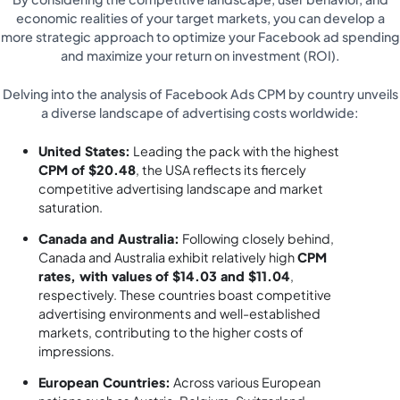
economic realities of your target markets, you can develop a
more strategic approach to optimize your Facebook ad spending
and maximize your return on investment (ROI).
Delving into the analysis of Facebook Ads CPM by country unveils
a diverse landscape of advertising costs worldwide:
United States:
Leading the pack with the highest
CPM of $20.48
, the USA reflects its fiercely
competitive advertising landscape and market
saturation.
Canada and Australia:
Following closely behind,
Canada and Australia exhibit relatively high
CPM
rates, with values of $14.03 and $11.04
,
respectively. These countries boast competitive
advertising environments and well-established
markets, contributing to the higher costs of
impressions.
European Countries:
Across various European