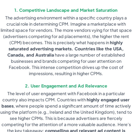
1. Competitive Landscape and Market Saturation
The advertising environment within a specific country plays a
crucial role in determining CPM. Imagine a marketplace with
limited space for vendors. The more vendors vying for that space
(advertisers competing for ad placements), the higher the rent
(CPM) becomes. This is precisely what happens in
highly
saturated advertising markets. Countries like the USA,
Canada, and Australia
have a large number of established
businesses and brands competing for user attention on
Facebook. This intense competition drives up the cost of
impressions, resulting in higher CPMs.
2. User Engagement and Ad Relevance
The level of user engagement with Facebook in a particular
country also impacts CPM. Countries with
highly engaged user
bases
, where people spend a significant amount of time actively
using the platform (e.g., Ireland and the United Kingdom), tend to
see higher CPMs. This is because advertisers are fiercely
competing for the attention of a more valuable audience. Here's
the key takeaway:
compelling and relevant ad content is