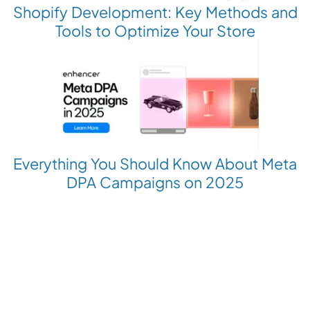
Shopify Development: Key Methods and
Tools to Optimize Your Store
Everything You Should Know About Meta
DPA Campaigns on 2025
Revolutionize your Paid Marketing
Want to grow your business with AI Ads?
Book a Demo