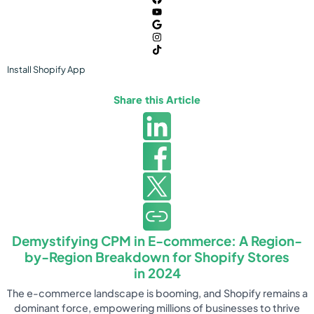
Install
Shopify
App
Share this Article
Demystifying CPM in E-commerce: A Region-
by-Region Breakdown for Shopify Stores
in 2024
The e-commerce landscape is booming, and Shopify remains a
dominant force, empowering millions of businesses to thrive