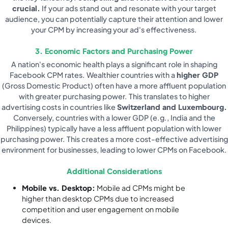
crucial.
If your ads stand out and resonate with your target
audience, you can potentially capture their attention and lower
your CPM by increasing your ad's effectiveness.
3. Economic Factors and Purchasing Power
A nation's economic health plays a significant role in shaping
Facebook CPM rates. Wealthier countries with a
higher GDP
(Gross Domestic Product) often have a more affluent population
with greater purchasing power. This translates to higher
advertising costs in countries like
Switzerland and Luxembourg.
Conversely, countries with a lower GDP (e.g., India and the
Philippines) typically have a less affluent population with lower
purchasing power. This creates a more cost-effective advertising
environment for businesses, leading to lower CPMs on Facebook.
Additional Considerations
Mobile vs. Desktop:
Mobile ad CPMs might be
higher than desktop CPMs due to increased
competition and user engagement on mobile
devices.