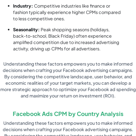
Industry:
Competitive industries like finance or
fashion typically experience higher CPMs compared
to less competitive ones.
Seasonality:
Peak shopping seasons (holidays,
back-to-school, Black Friday) often experience
amplified competition due to increased advertising
activity, driving up CPMs for all advertisers.
Understanding these factors empowers you to make informed
decisions when crafting your Facebook advertising campaigns.
By considering the competitive landscape, user behavior, and
economic realities of your target markets, you can develop a
more strategic approach to optimize your Facebook ad spending
and maximize your return on investment (ROI).
Facebook Ads CPM by Country Analysis
Understanding these factors empowers you to make informed
decisions when crafting your Facebook advertising campaigns.
By considering the competitive landscape, user behavior, and