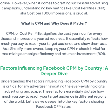
online. However, when it comes to crafting successful advertising
campaigns, understanding key metrics like Cost Per Mille (CPM),
aka Cost per 1000 Impressions, is crucial.
What is CPM and Why Does it Matter?
CPM, or Cost Per Mille, signifies the cost you incur for every
thousand impressions your ad receives. It essentially reflects how
much you pay to reach your target audience and show them ads.
As a Shopify store owner, keeping your CPM in check is vital for
maximizing campaign efficiency and return on investment (ROI).
Factors Influencing Facebook CPM by Country: A
Deeper Dive
Understanding the factors influencing Facebook CPM by country
is critical for any advertiser navigating the ever-evolving digital
advertising landscape. These factors essentially dictate how
much you pay to reach your target audience in different regions
of the world. Let's delve deeper into the key factors shaping
Facebook CPM rates: