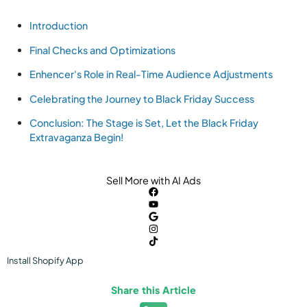
Introduction
Final Checks and Optimizations
Enhencer's Role in Real-Time Audience Adjustments
Celebrating the Journey to Black Friday Success
Conclusion: The Stage is Set, Let the Black Friday
Extravaganza Begin!
Sell More with AI Ads
Install
Shopify
App
Share this Article