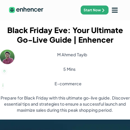
Start Now
Black Friday Eve: Your Ultimate
Go-Live Guide
| Enhencer
M Ahmed Tayib
5 Mins
E-commerce
Prepare for Black Friday with this ultimate go-live guide. Discover
essential tips and strategies to ensure a successful launch and
maximize sales during this peak shopping period.