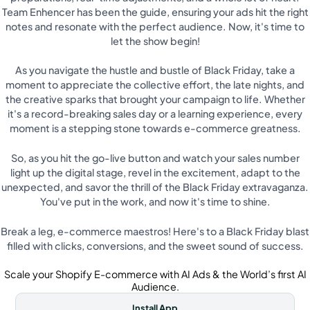
Team Enhencer has been the guide, ensuring your ads hit the right
notes and resonate with the perfect audience. Now, it's time to
let the show begin!
As you navigate the hustle and bustle of Black Friday, take a
moment to appreciate the collective effort, the late nights, and
the creative sparks that brought your campaign to life. Whether
it's a record-breaking sales day or a learning experience, every
moment is a stepping stone towards e-commerce greatness.
So, as you hit the go-live button and watch your sales number
light up the digital stage, revel in the excitement, adapt to the
unexpected, and savor the thrill of the Black Friday extravaganza.
You've put in the work, and now it's time to shine.
Break a leg, e-commerce maestros! Here's to a Black Friday blast
filled with clicks, conversions, and the sweet sound of success.
Scale your Shopify E-commerce with AI Ads & the World’s first AI
Audience.
Install App