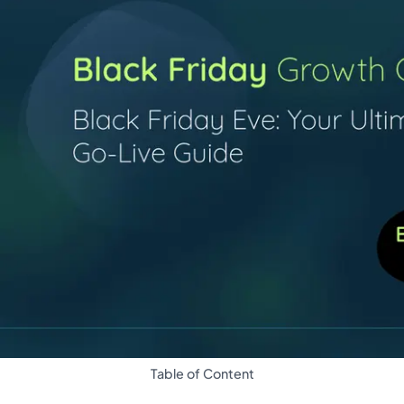
Table of Content