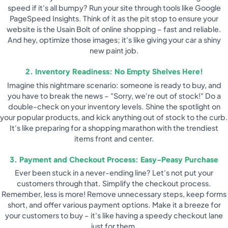
speed if it's all bumpy? Run your site through tools like Google
PageSpeed Insights. Think of it as the pit stop to ensure your
website is the Usain Bolt of online shopping – fast and reliable.
And hey, optimize those images; it's like giving your car a shiny
new paint job.
2. Inventory Readiness: No Empty Shelves Here!
Imagine this nightmare scenario: someone is ready to buy, and
you have to break the news – "Sorry, we're out of stock!" Do a
double-check on your inventory levels. Shine the spotlight on
your popular products, and kick anything out of stock to the curb.
It's like preparing for a shopping marathon with the trendiest
items front and center.
3. Payment and Checkout Process: Easy-Peasy Purchase
Ever been stuck in a never-ending line? Let's not put your
customers through that. Simplify the checkout process.
Remember, less is more! Remove unnecessary steps, keep forms
short, and offer various payment options. Make it a breeze for
your customers to buy – it's like having a speedy checkout lane
just for them.