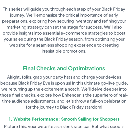
This series will guide you through each step of your Black Friday
journey. We'll emphasize the critical importance of early
preparations, exploring how securing inventory and refining your
marketing strategy can set the stage for success. We'll also
provide insights into essential e-commerce strategies to boost
your sales during the Black Friday season, from optimizing your
website for a seamless shopping experience to creating
irresistible promotions.
Final Checks and Optimizations
Alright, folks, grab your party hats and charge your devices
because Black Friday Eve is upon us! In this ultimate go-live guide,
we're turning up the excitement a notch. We'll delve deeper into
those final checks, explore how Enhencer is the superhero of real-
time audience adjustments, and let's throw a full-on celebration
for the journey to Black Friday stardom!
1. Website Performance: Smooth Sailing for Shoppers
Picture this: your website as a sleek race car. But what good is