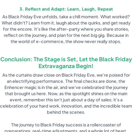
3. Reflect and Adapt: Learn, Laugh, Repeat
As Black Friday Eve unfolds, take a chill moment. What worked?
What didn’t? Learn from it, laugh about the quirks, and get ready
for the encore. It's like the after-party where you share stories,
reflect on the journey, and plan for the next big gig. Because in
the world of e-commerce, the show never really stops.
Conclusion: The Stage is Set, Let the Black Friday
Extravaganza Begin!
As the curtains draw close on Black Friday Eve, we're poised for
an electrifying performance. The final checks are done, the
Enhencer magic is in the air, and we've celebrated the journey
that brought us here. Now, as the spotlight shines on the main
event, remember this isn't just about a day of sales; it's a
celebration of your hard work, innovation, and the incredible team
behind the scenes.
The journey to Black Friday success is a rollercoaster of
preparations, real-time adjustments, and a whole lot of heart.