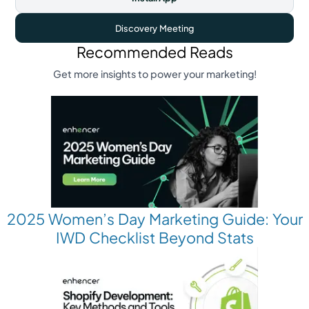
Discovery Meeting
Recommended Reads
Get more insights to power your marketing!
2025 Women’s Day Marketing Guide: Your
IWD Checklist Beyond Stats