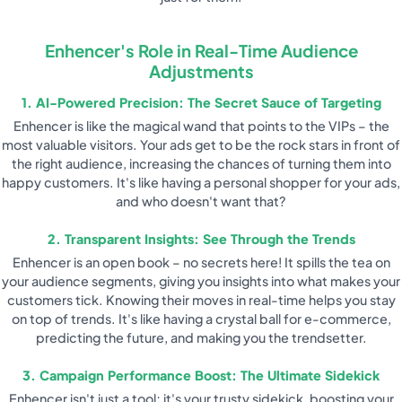
Enhencer's Role in Real-Time Audience
Adjustments
1. AI-Powered Precision: The Secret Sauce of Targeting
Enhencer is like the magical wand that points to the VIPs – the
most valuable visitors. Your ads get to be the rock stars in front of
the right audience, increasing the chances of turning them into
happy customers. It's like having a personal shopper for your ads,
and who doesn't want that?
2. Transparent Insights: See Through the Trends
Enhencer is an open book – no secrets here! It spills the tea on
your audience segments, giving you insights into what makes your
customers tick. Knowing their moves in real-time helps you stay
on top of trends. It's like having a crystal ball for e-commerce,
predicting the future, and making you the trendsetter.
3. Campaign Performance Boost: The Ultimate Sidekick
Enhencer isn't just a tool; it's your trusty sidekick, boosting your