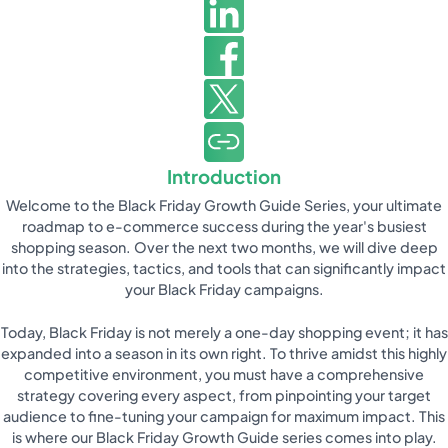
Introduction
Welcome to the Black Friday Growth Guide Series, your ultimate
roadmap to e-commerce success during the year's busiest
shopping season. Over the next two months, we will dive deep
into the strategies, tactics, and tools that can significantly impact
your Black Friday campaigns.
Today, Black Friday is not merely a one-day shopping event; it has
expanded into a season in its own right. To thrive amidst this highly
competitive environment, you must have a comprehensive
strategy covering every aspect, from pinpointing your target
audience to fine-tuning your campaign for maximum impact. This
is where our Black Friday Growth Guide series comes into play.