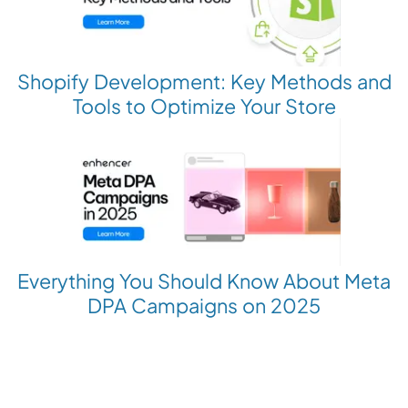
Shopify Development: Key Methods and
Tools to Optimize Your Store
Everything You Should Know About Meta
DPA Campaigns on 2025
Revolutionize your Paid Marketing
Want to grow your business with AI Ads?
Book a Demo