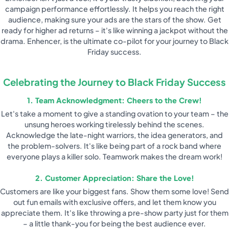
campaign performance effortlessly. It helps you reach the right
audience, making sure your ads are the stars of the show. Get
ready for higher ad returns – it's like winning a jackpot without the
drama. Enhencer, is the ultimate co-pilot for your journey to Black
Friday success.
Celebrating the Journey to Black Friday Success
1. Team Acknowledgment: Cheers to the Crew!
Let's take a moment to give a standing ovation to your team – the
unsung heroes working tirelessly behind the scenes.
Acknowledge the late-night warriors, the idea generators, and
the problem-solvers. It's like being part of a rock band where
everyone plays a killer solo. Teamwork makes the dream work!
2. Customer Appreciation: Share the Love!
Customers are like your biggest fans. Show them some love! Send
out fun emails with exclusive offers, and let them know you
appreciate them. It's like throwing a pre-show party just for them
– a little thank-you for being the best audience ever.