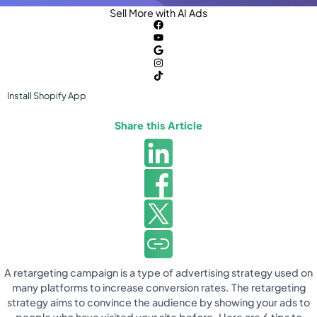
Sell More with AI Ads
Install
Shopify
App
Share this Article
A retargeting campaign is a type of advertising strategy used on
many platforms to increase conversion rates. The retargeting
strategy aims to convince the audience by showing your ads to
people who have visited your site before. Here are 6 tips to