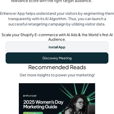
relevance score with the right target audience.
Enhencer App helps understand your visitors by segmenting them
transparently with its AI Algorithm. Thus, you can launch a
successful retargeting campaign by utilizing visitor data.
Scale your Shopify E-commerce with AI Ads & the World’s first AI
Audience.
Install App
Discovery Meeting
Recommended Reads
Get more insights to power your marketing!