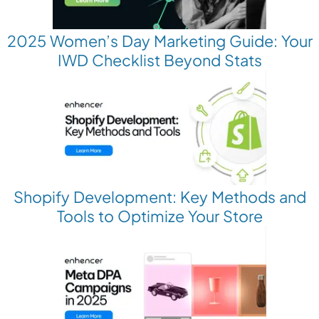
2025 Women’s Day Marketing Guide: Your
IWD Checklist Beyond Stats
Shopify Development: Key Methods and
Tools to Optimize Your Store