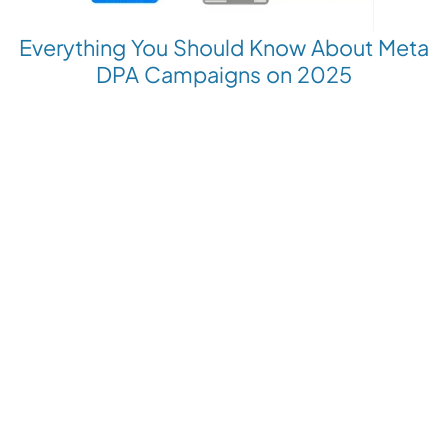
Everything You Should Know About Meta
DPA Campaigns on 2025
Revolutionize your Paid Marketing
Want to grow your business with AI Ads?
Book a Demo
Get the latest E-commerce trends straight to your inbox