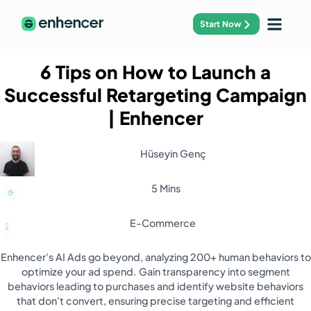
Start Now
6 Tips on How to Launch a
Successful Retargeting Campaign
| Enhencer
Hüseyin Genç
5 Mins
E-Commerce
Enhencer's AI Ads go beyond, analyzing 200+ human behaviors to
optimize your ad spend. Gain transparency into segment
behaviors leading to purchases and identify website behaviors
that don't convert, ensuring precise targeting and efficient