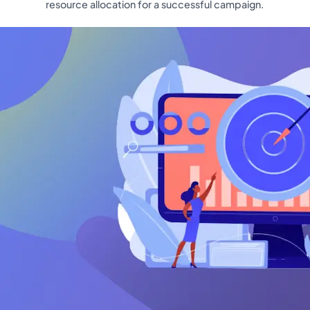
resource allocation for a successful campaign.