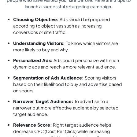
launch a successful retargeting campaign.
Choosing Objective:
Ads should be prepared
according to objectives such as increasing
conversions or site traffic.
Understanding Visitors:
To know which visitors are
more likely to buy and why.
Personalized Ads:
Ads could personalize with such
dynamic ads and reach a more relevant audience.
Segmentation of Ads Audience:
Scoring visitors
based on their likelihood to buy and advertise based
on scores.
Narrower Target Audience:
To advertise to a
narrower but more effective audience by selected
target audience.
Relevance Score:
Right target audience helps
decrease CPC (Cost Per Click) while increasing