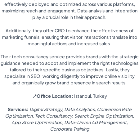
effectively deployed and optimized across various platforms,
maximizing reach and engagement. Data analysis and integration
play a crucial role in their approach.
Additionally, they offer CRO to enhance the effectiveness of
marketing funnels, ensuring that visitor interactions translate into
meaningful actions and increased sales.
Their tech consultancy service provides brands with the strategic
guidance needed to adopt and implement the right technologies
tailored to their specific business objectives. Lastly, they
specialize in SEO, working diligently to improve online visibility
and organically grow brand presence in search results.
📍Office Location:
Istanbul, Turkey
Services:
Digital Strategy, Data Analytics, Conversion Rate
Optimization, Tech Consultancy, Search Engine Optimization,
App Store Optimization, Data-Driven Ad Management,
Corporate Training