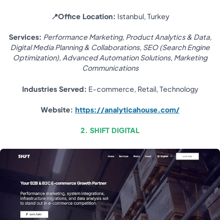
📍Office Location:
Istanbul, Turkey
Services:
Performance Marketing, Product Analytics & Data,
Digital Media Planning & Collaborations, SEO (Search Engine
Optimization), Advanced Automation Solutions, Marketing
Communications
Industries Served:
E-commerce, Retail, Technology
Website:
https://analyticahouse.com/
2. SHIFT DIGITAL