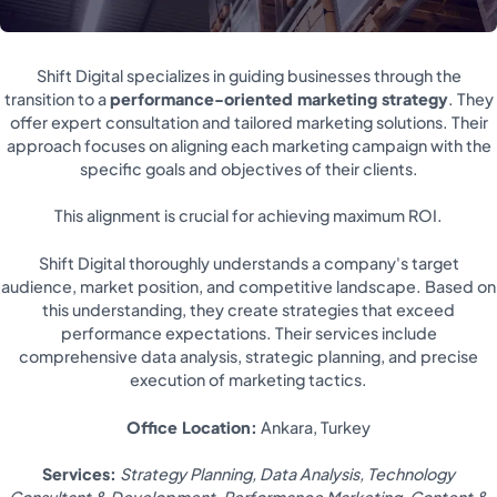
Shift Digital specializes in guiding businesses through the
transition to a
performance-oriented marketing strategy
. They
offer expert consultation and tailored marketing solutions. Their
approach focuses on aligning each marketing campaign with the
specific goals and objectives of their clients.
This alignment is crucial for achieving maximum ROI.
Shift Digital thoroughly understands a company's target
audience, market position, and competitive landscape. Based on
this understanding, they create strategies that exceed
performance expectations. Their services include
comprehensive data analysis, strategic planning, and precise
execution of marketing tactics.
Office Location:
Ankara, Turkey
Services:
Strategy Planning, Data Analysis, Technology