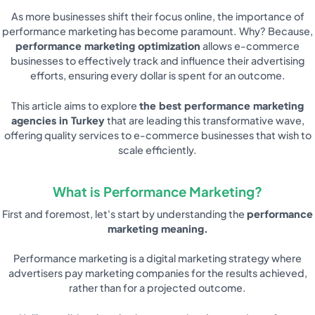
As more businesses shift their focus online, the importance of
performance marketing has become paramount. Why? Because,
performance marketing optimization
allows e-commerce
businesses to effectively track and influence their advertising
efforts, ensuring every dollar is spent for an outcome.
This article aims to explore
the best performance marketing
agencies in Turkey
that are leading this transformative wave,
offering quality services to e-commerce businesses that wish to
scale efficiently.
What is Performance Marketing?
First and foremost, let's start by understanding the
performance
marketing meaning.
Performance marketing is a digital marketing strategy where
advertisers pay marketing companies for the results achieved,
rather than for a projected outcome.