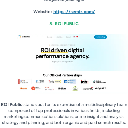
Website:
https://semtr.com/
5. ROI PUBLIC
ROI Public
stands out for its expertise of a multidisciplinary team
composed of top professionals in various fields, including
marketing communication solutions, online insight and analysis,
strategy and planning, and both organic and paid search results.