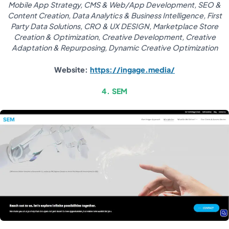
Mobile App Strategy, CMS & Web/App Development, SEO &
Content Creation, Data Analytics & Business Intelligence, First
Party Data Solutions, CRO & UX DESIGN, Marketplace Store
Creation & Optimization
,
Creative Development, Creative
Adaptation & Repurposing, Dynamic Creative Optimization
Website:
https://ingage.media/
4. SEM