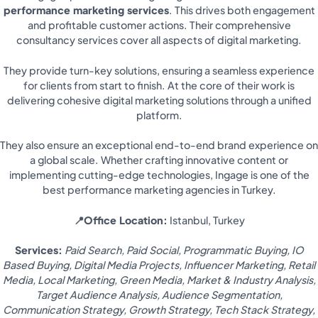
performance marketing services
. This drives both engagement
and profitable customer actions. Their comprehensive
consultancy services cover all aspects of digital marketing.
They provide turn-key solutions, ensuring a seamless experience
for clients from start to finish. At the core of their work is
delivering cohesive digital marketing solutions through a unified
platform.
They also ensure an exceptional end-to-end brand experience on
a global scale. Whether crafting innovative content or
implementing cutting-edge technologies, Ingage is one of the
best performance marketing agencies in Turkey.
📍Office Location:
Istanbul, Turkey
Services:
Paid Search, Paid Social, Programmatic Buying, IO
Based Buying, Digital Media Projects, Influencer Marketing, Retail
Media, Local Marketing, Green Media, Market & Industry Analysis,
Target Audience Analysis, Audience Segmentation,
Communication Strategy, Growth Strategy, Tech Stack Strategy,