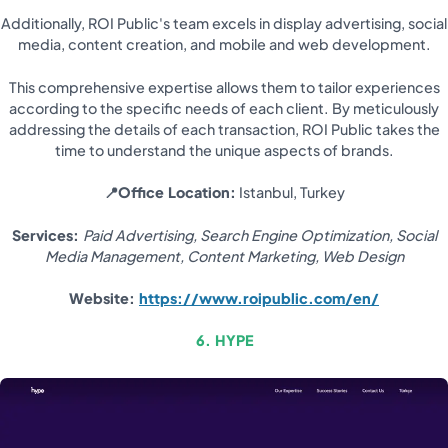
Additionally, ROI Public's team excels in display advertising, social
media, content creation, and mobile and web development.
This comprehensive expertise allows them to tailor experiences
according to the specific needs of each client. By meticulously
addressing the details of each transaction, ROI Public takes the
time to understand the unique aspects of brands.
📍Office Location:
Istanbul, Turkey
Services:
Paid Advertising, Search Engine Optimization, Social
Media Management, Content Marketing, Web Design
Website:
https://www.roipublic.com/en/
6. HYPE