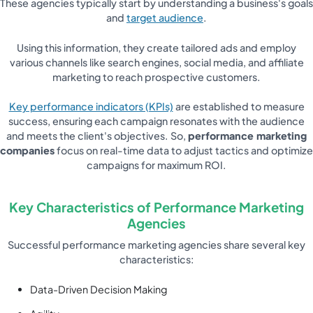
These agencies typically start by understanding a business's goals
and
target audience
.
Using this information, they create tailored ads and employ
various channels like search engines, social media, and affiliate
marketing to reach prospective customers.
Key performance indicators (KPIs)
are established to measure
success, ensuring each campaign resonates with the audience
and meets the client's objectives. So,
performance marketing
companies
focus on real-time data to adjust tactics and optimize
campaigns for maximum ROI.
Key Characteristics of Performance Marketing
Agencies
Successful performance marketing agencies share several key
characteristics:
Data-Driven Decision Making