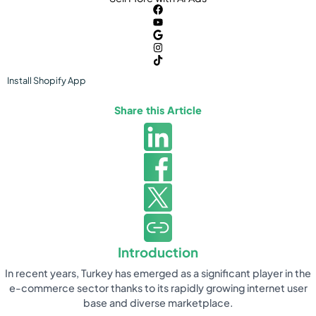
Install
Shopify
App
Share this Article
Introduction
In recent years, Turkey has emerged as a significant player in the
e-commerce sector thanks to its rapidly growing internet user
base and diverse marketplace.