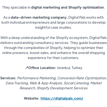
They specialize in
digital marketing and Shopify optimization
.
As a
data-driven marketing company
, Digital Pals works with
both individual entrepreneurs and large corporations to develop
insightful case studies.
With a deep understanding of the Shopify ecosystem, Digital Pals
delivers outstanding consultancy services. They guide businesses
through the complexities of Shopify, helping to optimize their
online presence, boost sales, and enhance the overall shopping
experience for their customers.
📍Office Location:
Istanbul, Turkey
Services:
Performance Marketing, Conversion Rate Optimization,
Data Tracking, Web & App Analysis, Social Listening, Market
Research, Shopify Development Services
Website:
https://digitalpals.com/