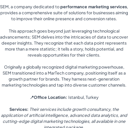
SEM, a company dedicated to
performance marketing services
,
provides a comprehensive suite of solutions for businesses aiming
to improve their online presence and conversion rates.
This approach goes beyond just leveraging technological
advancements; SEM delves into the intricacies of data to uncover
deeper insights. They recognize that each data point represents
more than a mere statistic; it tells a story, holds potential, and
reveals opportunities for their clients.
Originally a globally recognized digital marketing powerhouse,
SEM transitioned into a MarTech company, positioning itself as a
growth partner for brands. They harness next-generation
marketing technologies and tap into diverse customer channels.
📍Office Location:
Istanbul, Turkey
Services:
Their services include growth consultancy, the
application of artificial intelligence, advanced data analytics, and
cutting-edge digital marketing technologies, all available in one
integrated package.