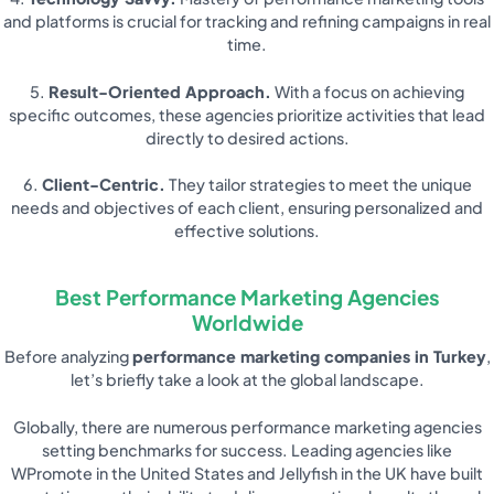
and platforms is crucial for tracking and refining campaigns in real
time.
5.
Result-Oriented Approach.
With a focus on achieving
specific outcomes, these agencies prioritize activities that lead
directly to desired actions.
6.
Client-Centric.
They tailor strategies to meet the unique
needs and objectives of each client, ensuring personalized and
effective solutions.
Best Performance Marketing Agencies
Worldwide
Before analyzing
performance marketing companies in Turkey
,
let’s briefly take a look at the global landscape.
Globally, there are numerous performance marketing agencies
setting benchmarks for success. Leading agencies like
WPromote in the United States and Jellyfish in the UK have built