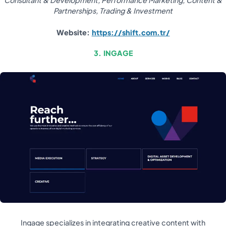
Consultant & Development, Performance Marketing, Content &
Partnerships, Trading & Investment
Website:
https://shift.com.tr/
3. INGAGE
Ingage specializes in integrating creative content with