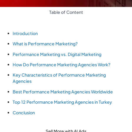
Table of Content
Introduction
What is Performance Marketing?
Performance Marketing vs. Digital Marketing
How Do Performance Marketing Agencies Work?
Key Characteristics of Performance Marketing
Agencies
Best Performance Marketing Agencies Worldwide
Top 12 Performance Marketing Agencies in Turkey
Conclusion
Sell More with AI Ads