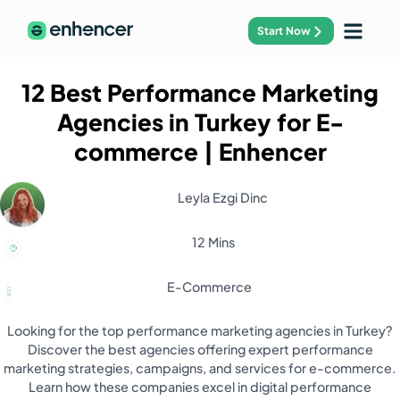
Start Now
12 Best Performance Marketing
Agencies in Turkey for E-
commerce
| Enhencer
Leyla Ezgi Dinc
12 Mins
E-Commerce
Looking for the top performance marketing agencies in Turkey?
Discover the best agencies offering expert performance
marketing strategies, campaigns, and services for e-commerce.
Learn how these companies excel in digital performance