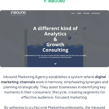
9. INBOUND
Inbound Marketing Agency establishes a system where
digital
marketing channels
work in harmony, emphasizing synergies and
planning strategically. They assist businesses in identifying key
moments in their consumers' lifecycle, creating segments for
effective audience-focused marketing.
By adhering to a Lifecycle Marketing philosophy, the Inbound