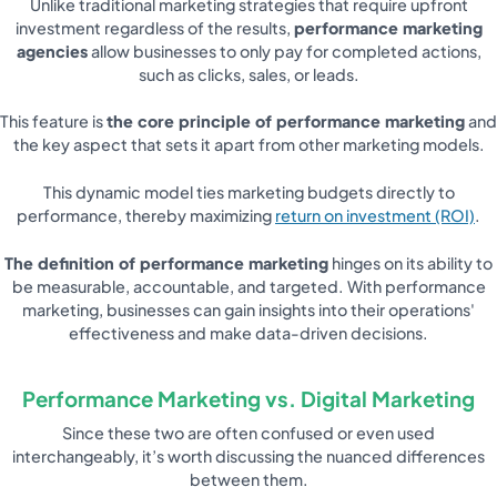
Unlike traditional marketing strategies that require upfront
investment regardless of the results,
performance marketing
agencies
allow businesses to only pay for completed actions,
such as clicks, sales, or leads.
This feature is
the core principle of performance marketing
and
the key aspect that sets it apart from other marketing models.
This dynamic model ties marketing budgets directly to
performance, thereby maximizing
return on investment (ROI)
.
The definition of performance marketing
hinges on its ability to
be measurable, accountable, and targeted. With performance
marketing, businesses can gain insights into their operations'
effectiveness and make data-driven decisions.
Performance Marketing vs. Digital Marketing
Since these two are often confused or even used
interchangeably, it’s worth discussing the nuanced differences
between them.