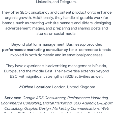
LinkedIn, and Telegram.
They offer SEO consultancy and content production to enhance
organic growth. Additionally, they handle all graphic work for
brands, such as creating website banners and sliders, designing
advertisement images, and preparing and sharing posts and
stories on social media.
Beyond platform management, Businessup provides
performance marketing consultancy
for e-commerce brands
involved in both domestic and international processes.
They have experience in advertising management in Russia,
Europe, and the Middle East. Their expertise extends beyond
B2C, with significant strengths in B2B activities as well.
📍Office Location:
London, United Kingdom
Services:
Google ADS Consultancy, Performance Marketing,
Ecommerce Consulting, Digital Marketing, SEO Agency, E-Export
Consulting, Graphic Design, Marketing Communications, Web