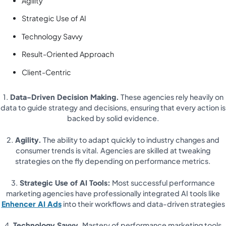
Agility
Strategic Use of AI
Technology Savvy
Result-Oriented Approach
Client-Centric
1.
Data-Driven Decision Making.
These agencies rely heavily on
data to guide strategy and decisions, ensuring that every action is
backed by solid evidence.
2.
Agility.
The ability to adapt quickly to industry changes and
consumer trends is vital. Agencies are skilled at tweaking
strategies on the fly depending on performance metrics.
3.
Strategic Use of AI Tools:
Most successful performance
marketing agencies have professionally integrated AI tools like
Enhencer AI Ads
into their workflows and data-driven strategies
4.
Technology Savvy.
Mastery of performance marketing tools