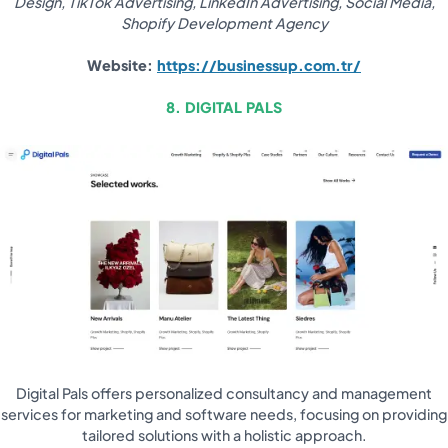
Design, TikTok Advertising, LinkedIn Advertising, Social Media,
Shopify Development Agency
Website:
https://businessup.com.tr/
8. DIGITAL PALS
Digital Pals offers personalized consultancy and management
services for marketing and software needs, focusing on providing
tailored solutions with a holistic approach.