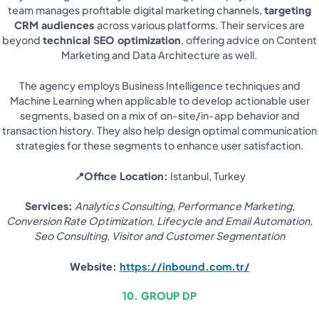
team manages profitable digital marketing channels,
targeting
CRM audiences
across various platforms. Their services are
beyond
technical SEO optimization
, offering advice on Content
Marketing and Data Architecture as well.
The agency employs Business Intelligence techniques and
Machine Learning when applicable to develop actionable user
segments, based on a mix of on-site/in-app behavior and
transaction history. They also help design optimal communication
strategies for these segments to enhance user satisfaction.
📍Office Location:
Istanbul, Turkey
Services:
Analytics Consulting, Performance Marketing,
Conversion Rate Optimization, Lifecycle and Email Automation,
Seo Consulting, Visitor and Customer Segmentation
Website:
https://inbound.com.tr/
10. GROUP DP