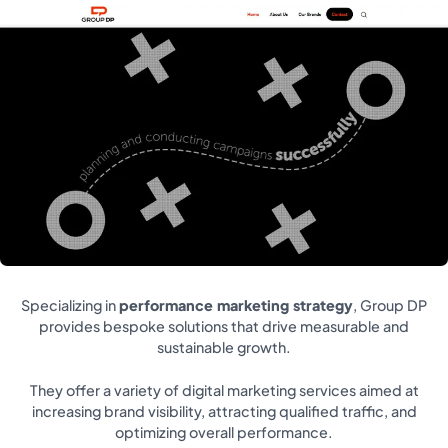
Specializing in
performance marketing strategy
, Group DP
provides bespoke solutions that drive measurable and
sustainable growth.
They offer a variety of digital marketing services aimed at
increasing brand visibility, attracting qualified traffic, and
optimizing overall performance.