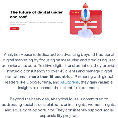
AnalyticaHouse is dedicated to advancing beyond traditional
digital marketing by focusing on measuring and predicting user
behavior at its core. To drive digital transformation, they provide
strategic consultancy to over 45 clients and manage digital
operations in
more than 15 countries
. Partnering with global
leaders like Google, Meta, and
AliExpress
, they gain valuable
insights to enhance their clients' experiences.
Beyond their services, AnalyticaHouse is committed to
addressing social issues related to animal rights, women's rights,
and equality of opportunity. They consistently support social
responsibility projects.