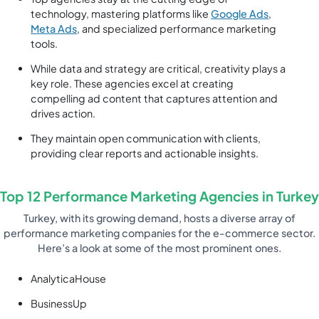
technology, mastering platforms like
Google Ads
,
Meta Ads
, and specialized performance marketing
tools.
While data and strategy are critical, creativity plays a
key role. These agencies excel at creating
compelling ad content that captures attention and
drives action.
They maintain open communication with clients,
providing clear reports and actionable insights.
Top 12 Performance Marketing Agencies in Turkey
Turkey, with its growing demand, hosts a diverse array of
performance marketing companies for the e-commerce sector.
Here’s a look at some of the most prominent ones.
AnalyticaHouse
BusinessUp