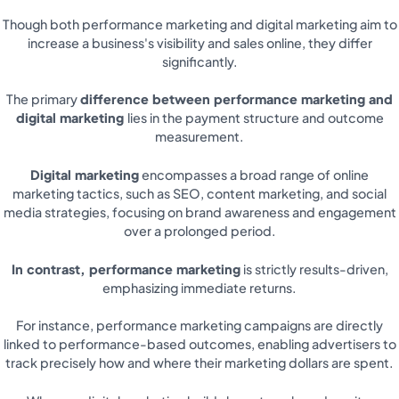
Though both performance marketing and digital marketing aim to
increase a business's visibility and sales online, they differ
significantly.
The primary
difference between performance marketing and
digital marketing
lies in the payment structure and outcome
measurement.
Digital marketing
encompasses a broad range of online
marketing tactics, such as SEO, content marketing, and social
media strategies, focusing on brand awareness and engagement
over a prolonged period.
In contrast, performance marketing
is strictly results-driven,
emphasizing immediate returns.
For instance, performance marketing campaigns are directly
linked to performance-based outcomes, enabling advertisers to
track precisely how and where their marketing dollars are spent.