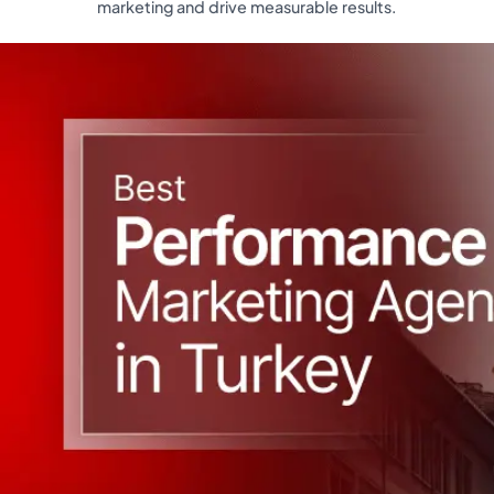
marketing and drive measurable results.