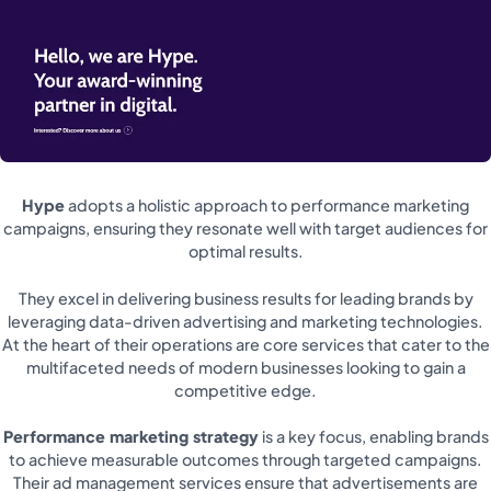
Hype
adopts a holistic approach to performance marketing
campaigns, ensuring they resonate well with target audiences for
optimal results.
They excel in delivering business results for leading brands by
leveraging data-driven advertising and marketing technologies.
At the heart of their operations are core services that cater to the
multifaceted needs of modern businesses looking to gain a
competitive edge.
Performance marketing strategy
is a key focus, enabling brands
to achieve measurable outcomes through targeted campaigns.
Their ad management services ensure that advertisements are