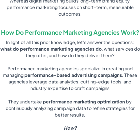
Whereas digital marketing builds long-term brand equity,
performance marketing focuses on short-term, measurable
outcomes.
How Do Performance Marketing Agencies Work?
In light of all this prior knowledge, let’s answer the questions:
what do performance marketing agencies do
, what services do
they offer, and how do they deliver them?
Performance marketing agencies specialize in creating and
managing
performance-based advertising campaigns
. These
agencies leverage data analytics, cutting-edge tools, and
industry expertise to craft campaigns.
They undertake
performance marketing optimization
by
continuously analyzing campaign data to refine strategies for
better results.
How❓