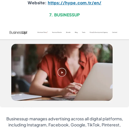
Website:
https://hype.com.tr/en/
7. BUSINESSUP
Businessup manages advertising across all digital platforms,
including Instagram, Facebook, Google, TikTok, Pinterest,