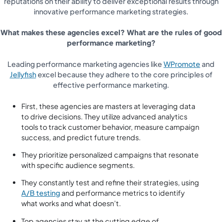
reputations on their ability to deliver exceptional results through
innovative performance marketing strategies.
What makes these agencies excel? What are the rules of good
performance marketing?
Leading performance marketing agencies like
WPromote
and
Jellyfish
excel because they adhere to the core principles of
effective performance marketing.
First, these agencies are masters at leveraging data
to drive decisions. They utilize advanced analytics
tools to track customer behavior, measure campaign
success, and predict future trends.
They prioritize personalized campaigns that resonate
with specific audience segments.
They constantly test and refine their strategies, using
A/B testing
and performance metrics to identify
what works and what doesn’t.
Top agencies stay at the cutting edge of