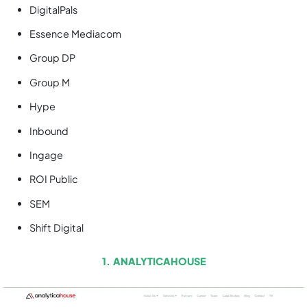
DigitalPals
Essence Mediacom
Group DP
Group M
Hype
Inbound
Ingage
ROI Public
SEM
Shift Digital
1. ANALYTICAHOUSE