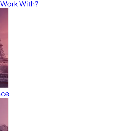
o Work With?
nce