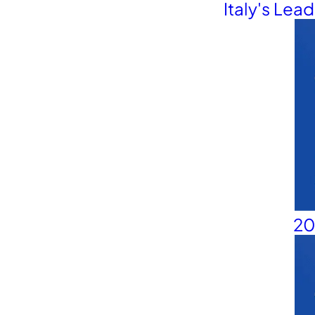
Contact Us
Italy's Lea
20