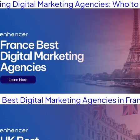
Glossary
ding Digital Marketing Agencies: Who t
 Best Digital Marketing Agencies in Fra