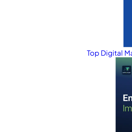
Top Digital 