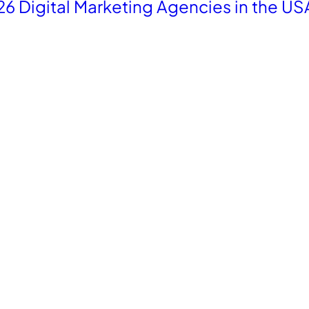
26 Digital Marketing Agencies in the US
re with
Industries
le
Fashion
cx
Home Decor
ely
Tourism