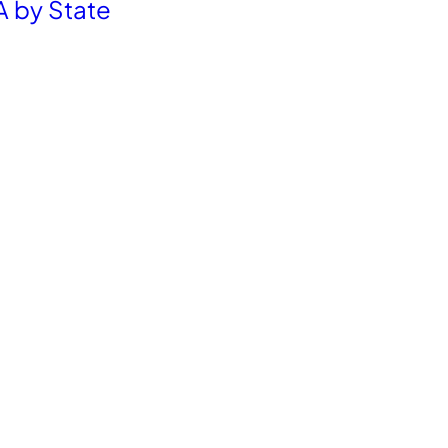
A by State
Get the latest E-commerce trends straight to your inbox
Resources
Company
Blog
Career
Partnership
Contact Us
FAQ