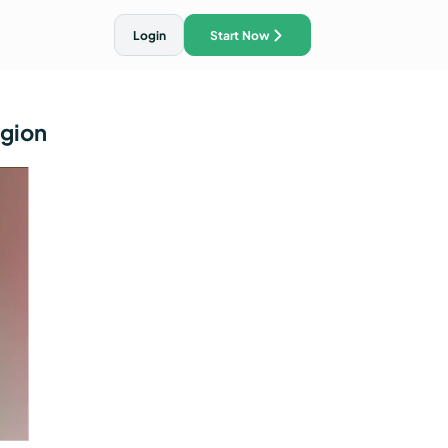
Login
Start Now
egion
ith AI Traffic Ads