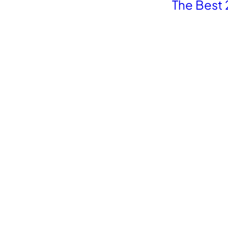
The Best 
Revolutionize your Paid Marketing
Want to grow your business with AI Ads?
Book a Demo
Platforms
Compa
Shopify
Adsca
Woocommerce
Madgi
Magento
Adwis