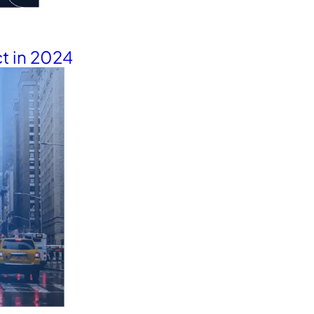
t in 2024