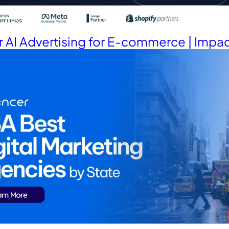
 AI Advertising for E-commerce | Impac