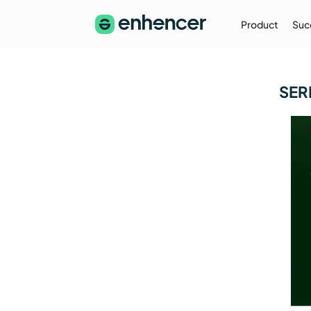
Product
Suc
The Enhencer Blog
SER
Learn about e-commerce ad strategies,
performance tips on the Enhencer Blog
Learn More
→
Partnership
Partner with Us (Agencies)