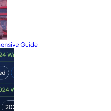
hensive Guide