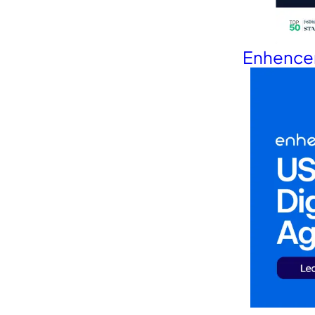
Enhencer