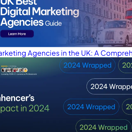
Marketing Agencies in the UK: A Compre