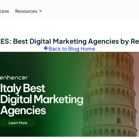
cess
Resources
Case Study
IES:
Best Digital Marketing Agencies by R
 AI audiences, and
How İpekyol Achieved 3x Sales w
Back to Blog Home
Learn More
→
Resources
Webinar