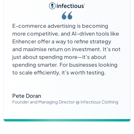
E-commerce advertising is becoming
more competitive, and AI-driven tools like
Enhencer offer a way to refine strategy
and maximise return on investment. It’s not
just about spending more—it’s about
spending smarter. For businesses looking
to scale efficiently, it’s worth testing.
Pete Doran
Founder and Managing Director @ Infectious Clothing