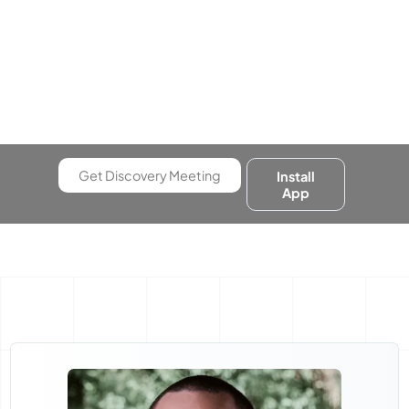
Get Discovery Meeting
Install
App