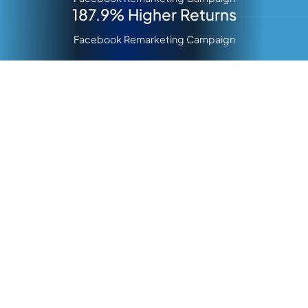
187.9% Higher Returns
Facebook Remarketing Campaign
About Infectious
Making People Feel Great At Work
For more than two decades, Infectious Clothing Company
has been a trusted partner to healthcare professionals
across Australia. Their journey began in 2001 when
emergency nurse Pete Doran identified a need for more
functional, durable, and professional-looking medical
scrubs.
Since then, Infectious has transformed outdated scrubs
into stylish, comfortable, and modern designs
that
healthcare workers wear with pride. They’ve shown that
scrubs aren’t just for the operating room but a crucial part
of daily work life.