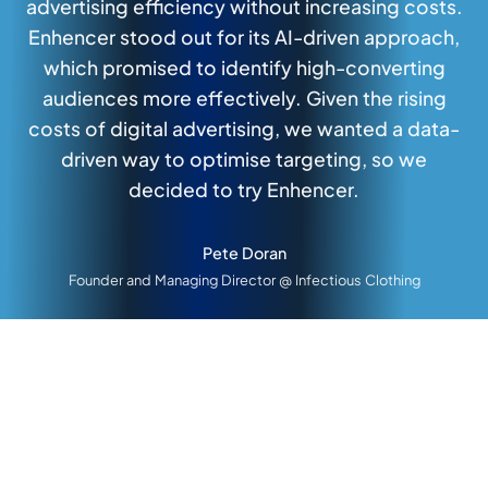
advertising efficiency without increasing costs.
Enhencer stood out for its AI-driven approach,
which promised to identify high-converting
audiences more effectively. Given the rising
costs of digital advertising, we wanted a data-
driven way to optimise targeting, so we
decided to try Enhencer.
Pete Doran
Founder and Managing Director @ Infectious Clothing
Growing Sales and Revenue with AI Remarketing
Generating 4.64x Higher Ad
Revenue for Returning Customers