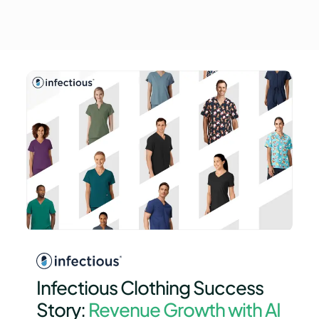
Infectious Clothing Success
Story:
Revenue Growth with AI