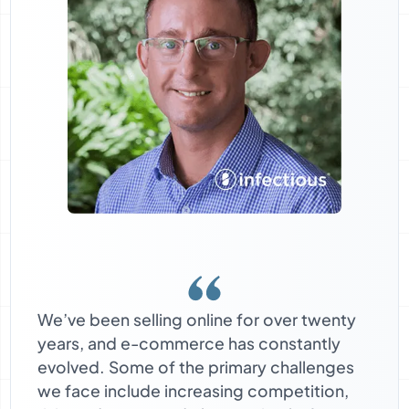
We’ve been selling online for over twenty
years, and e-commerce has constantly
evolved. Some of the primary challenges
we face include increasing competition,