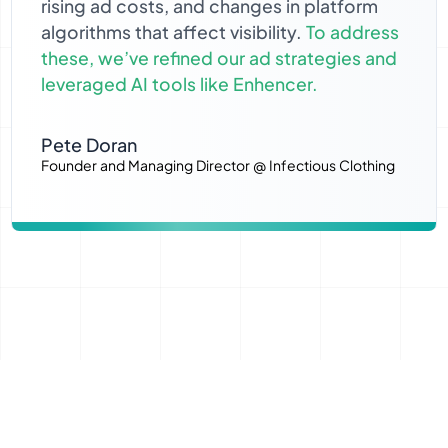
rising ad costs, and changes in platform
algorithms that affect visibility.
To address
these, we’ve refined our ad strategies and
leveraged AI tools like Enhencer.
Pete Doran
Founder and Managing Director @ Infectious Clothing
Profitable Remarketing Campaigns with AI Advertising
A 65% Cost Reduction and 187%
More Sales