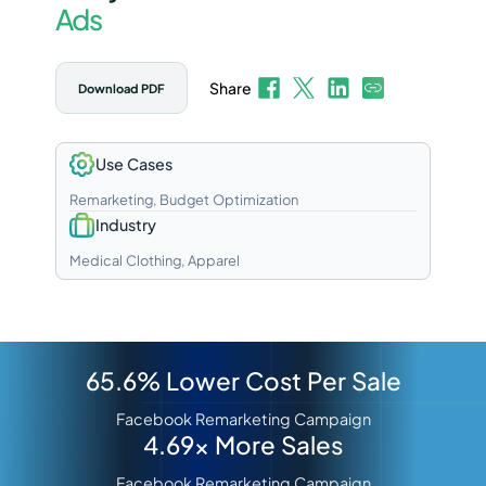
Ads
Share
Download PDF
Use Cases
Remarketing, Budget Optimization
Industry
Medical Clothing, Apparel
65.6% Lower Cost Per Sale
Facebook Remarketing Campaign
4.69x More Sales
Facebook Remarketing Campaign