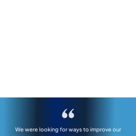
We were looking for ways to improve our